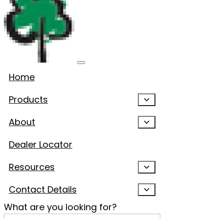
Home
Products
About
Dealer Locator
Resources
Contact Details
What are you looking for?