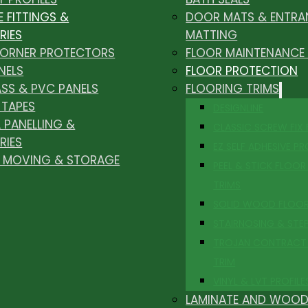
E FITTINGS &
DOOR MATS & ENTRA
RIES
MATTING
CORNER PROTECTORS
FLOOR MAINTENANCE
NELS
FLOOR PROTECTION
ASS & PVC PANELS
FLOORING TRIMS
 TAPES
DESIGNLINE
 PANELLING &
CLASSIC SCREW FIX
RIES
EZ SELF ADHESIVE PR
, MOVING & STORAGE
PEEL & STICK FLOOR 
TRIMS
SOLID WOOD FLOO
STAIRNOSING & STE
TROJAN CONTRACT
TRIM
VINYL & LVT PROFILE
LAMINATE AND WOOD