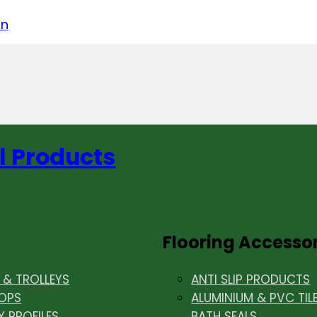
acebook
on LinkedIn
w us on Instagram
in
l Products
Flooring Accesso
& TROLLEYS
ANTI SLIP PRODUCTS
OPS
ALUMINIUM & PVC TIL
Y PROFILES
BATH SEALS