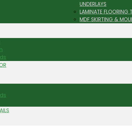
UNDERLAYS
LAMINATE FLOORING 
MDF SKIRTING & MOU
s
m
nds
TOR
ds
AILS