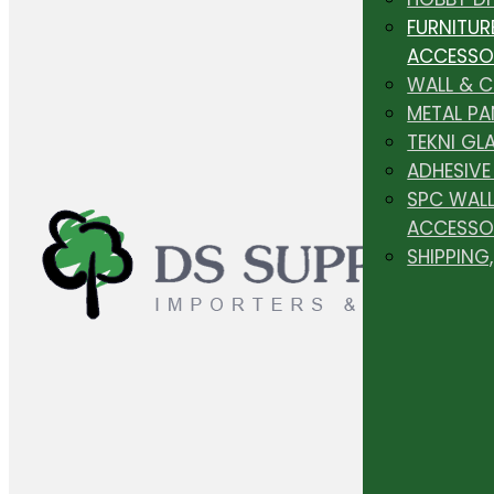
FURNITUR
ACCESSO
WALL & 
METAL PA
TEKNI GL
ADHESIVE
SPC WALL
ACCESSO
SHIPPING