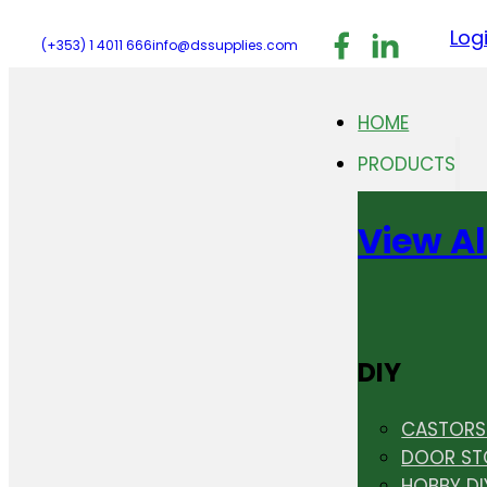
Follow us on F
Follow us 
Follo
Log
(+353) 1 4011 666
info@dssupplies.com
HOME
PRODUCTS
View Al
DIY
CASTORS 
DOOR ST
HOBBY DI