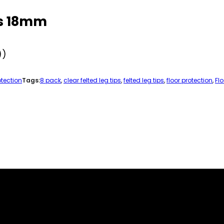
ps 18mm
))
otection
Tags:
8 pack
,
clear felted leg tips
,
felted leg tips
,
floor protection
,
Fl