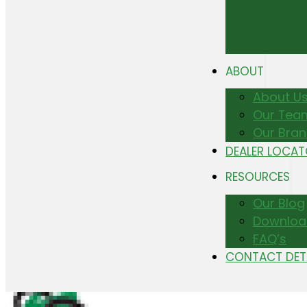
ABOUT
About U
Our Tea
Our Bra
DEALER LOCA
RESOURCES
Our Blog
Downloa
FAQ’s
CONTACT DET