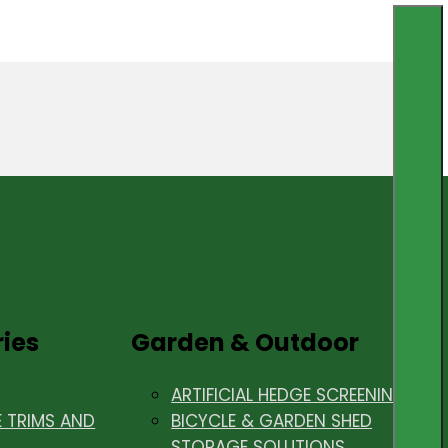
ries
Garden & Outdoor
ARTIFICIAL HEDGE SCREENING
E TRIMS AND
BICYCLE & GARDEN SHED
STORAGE SOLUTIONS