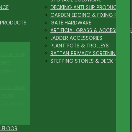
NCE
DECKING ANTI SLIP PRODUCTS
GARDEN EDGING & FIXING PEGS
 PRODUCTS
GATE HARDWARE
ARTIFICIAL GRASS & ACCESSORIES
LADDER ACCESSORIES
PLANT POTS & TROLLEYS
RATTAN PRIVACY SCREENING
 FLOOR TRIMS
STEPPING STONES & DECK TILES
OFILES
FINISHING
R MOULDINGS
P EDGES
 DUO FLOOR
S
 FLOOR