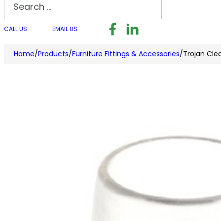
Search
Follow us on Facebook
Follow us on LinkedI
Follow us on I
CALL US
EMAIL US
Home
/
Products
/
Furniture Fittings & Accessories
/
Trojan Cle