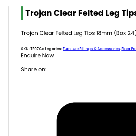
Trojan Clear Felted Leg Ti
Trojan Clear Felted Leg Tips 18mm (Box 24
SKU:
TF07
Categories:
Furniture Fittings & Accessories
,
Floor Pr
Enquire Now
Share on: