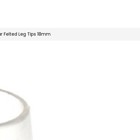
n
nstagram
ar Felted Leg Tips 18mm