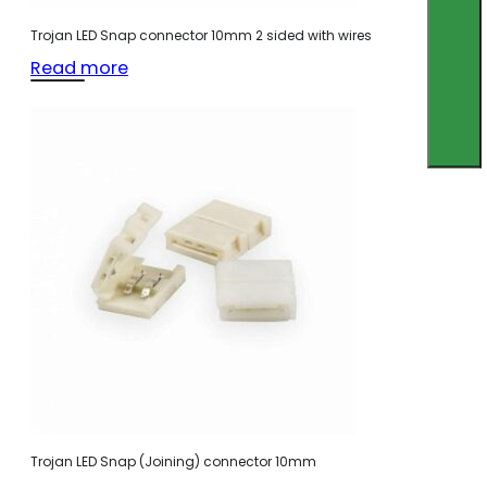
Trojan LED Snap connector 10mm 2 sided with wires
Read more
Trojan LED Snap (Joining) connector 10mm