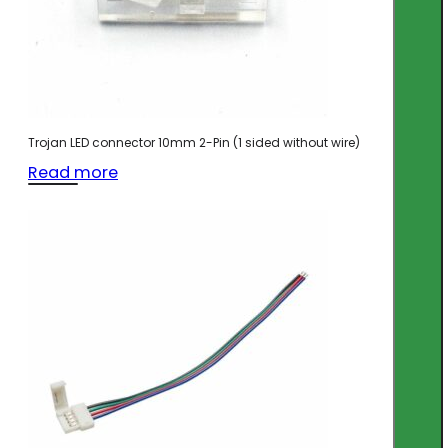
Trojan LED connector 10mm 2-Pin (1 sided without wire)
Read more