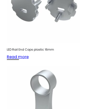
LED Rail End Caps plastic 16mm
Read more