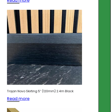
Read more
Trojan Novo Skirting 5″ (120mm) 2.4m Black
Read more