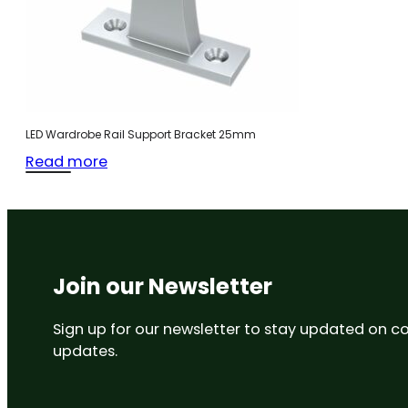
LED Wardrobe Rail Support Bracket 25mm
Read more