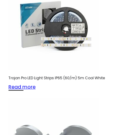
Trojan Pro LED Light Strips IP65 (60/m) 5m Cool White
Read more