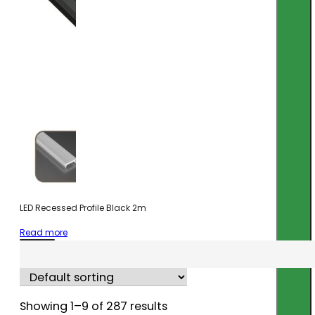
LED Recessed Profile Black 2m
Read more
Showing 1–9 of 287 results