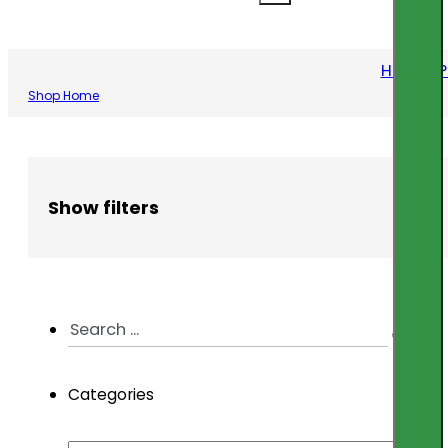
Home
/
P
Shop Home
Show filters
Search
...
Categories