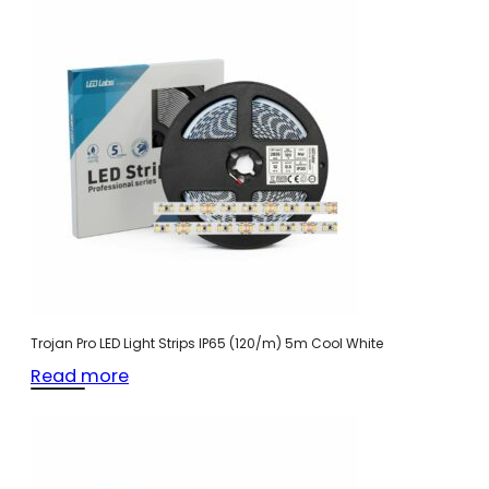
Trojan Pro LED Light Strips IP65 (120/m) 5m Cool White
Read more