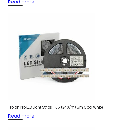
Read more
Trojan Pro LED Light Strips IP65 (240/m) 5m Cool White
Read more