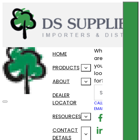
What
HOME
are
you
PRODUCTS
looking
for?
ABOUT
Search
DEALER
LOCATOR
CALL US
EMAIL US
Follow us on F
RESOURCES
Follow us on Lin
CONTACT
DETAILS
Follow us on In