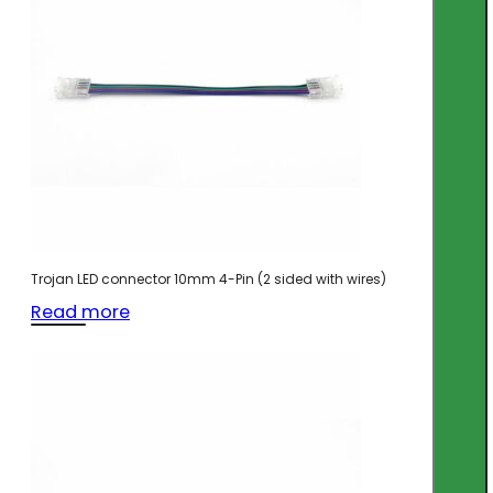
Trojan LED connector 10mm 4-Pin (2 sided with wires)
Read more