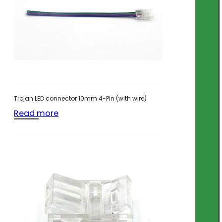
Trojan LED connector 10mm 4-Pin (with wire)
Read more