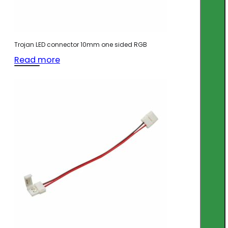
Trojan LED connector 10mm one sided RGB
Read more