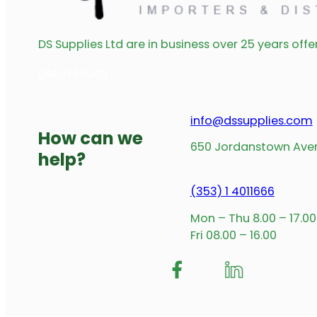
LED Wardrobe Rail Fixing Clips 25mm
Read more
LED Round Rail Profile 16mm x 2m Silver