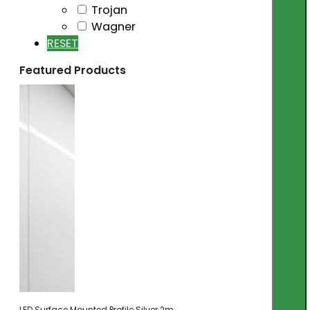
Trojan
Wagner
RESET
Featured Products
LED Surface Mounted Profile Silver 2m