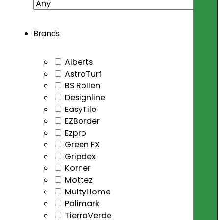
Brands
Alberts
AstroTurf
BS Rollen
Designline
EasyTile
EZBorder
Ezpro
Green FX
Gripdex
Korner
Mottez
MultyHome
Polimark
TierraVerde