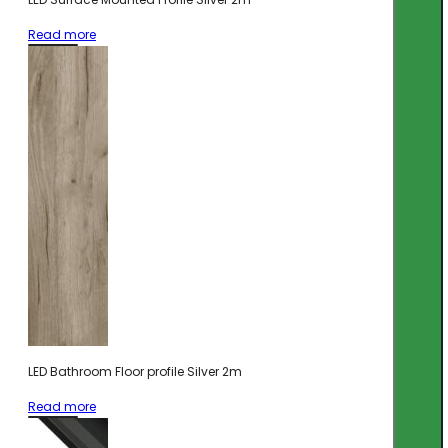
Read more
LED Bathroom Floor profile Silver 2m
Read more