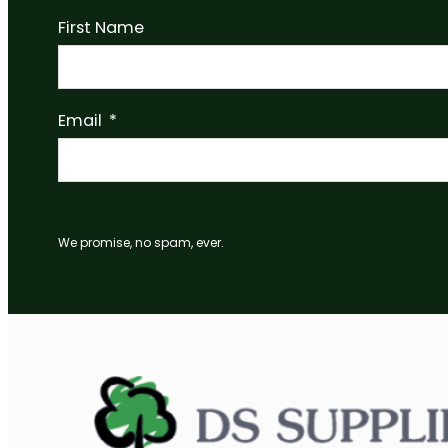
LED Wardrobe Rail Fixing Flange 25mm
Read more