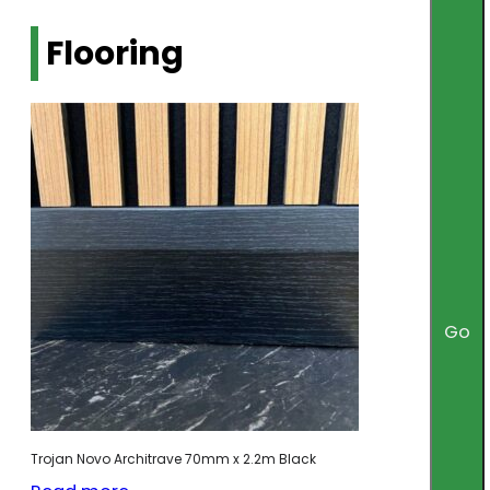
Flooring
Go
Trojan Novo Architrave 70mm x 2.2m Black