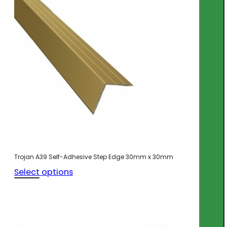
Trojan A39 Self-Adhesive Step Edge 30mm x 30mm
Select options