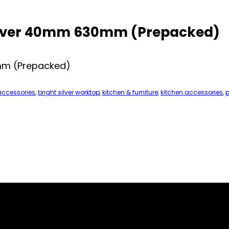
Silver 40mm 630mm (Prepacked)
0mm (Prepacked)
accessories
,
bright silver worktop
,
kitchen & furniture
,
kitchen accessories
,