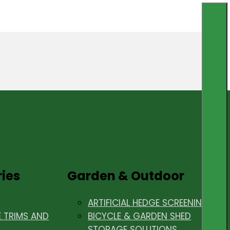
ries
Garden & Outdoor
ARTIFICIAL HEDGE SCREENING
E TRIMS AND
BICYCLE & GARDEN SHED
STORAGE SOLUTIONS