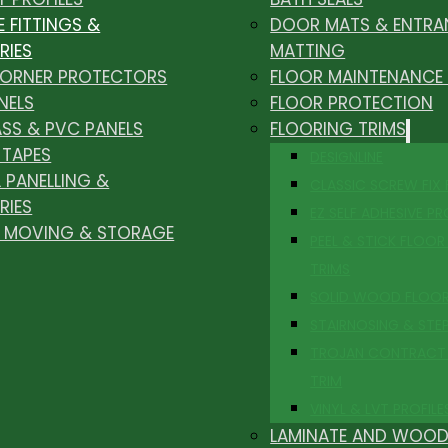
E FITTINGS &
DOOR MATS & ENTRA
RIES
MATTING
CORNER PROTECTORS
FLOOR MAINTENANCE
NELS
FLOOR PROTECTION
ASS & PVC PANELS
FLOORING TRIMS
 TAPES
DESIGNLINE
 PANELLING &
CLASSIC SCREW FIX
RIES
EZ SELF ADHESIVE PR
, MOVING & STORAGE
PEEL & STICK FLOOR 
TRIMS
SOLID WOOD FLOO
STAIRNOSING & STE
TROJAN CONTRACT
TRIM
VINYL & LVT PROFILE
LAMINATE AND WOOD