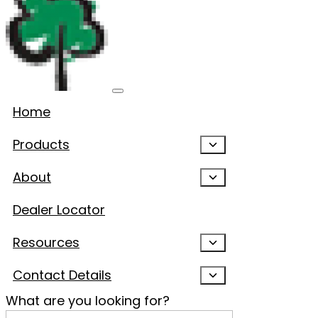
Home
Products
About
Dealer Locator
Resources
Contact Details
What are you looking for?