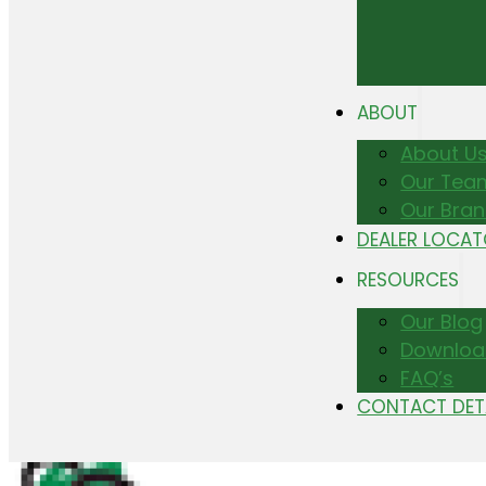
ABOUT
About U
Our Tea
Our Bra
DEALER LOCA
RESOURCES
Our Blog
Downloa
FAQ’s
CONTACT DET