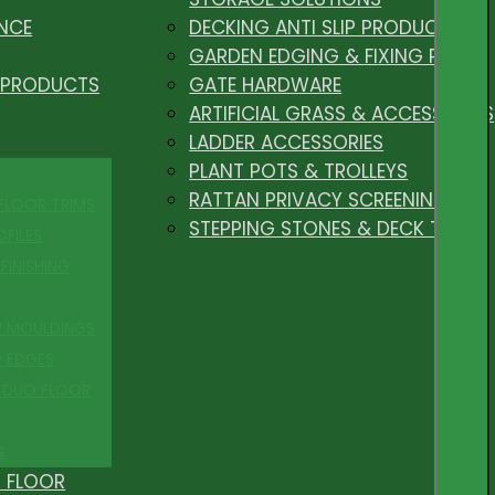
NCE
DECKING ANTI SLIP PRODUCTS
GARDEN EDGING & FIXING PEGS
 PRODUCTS
GATE HARDWARE
ARTIFICIAL GRASS & ACCESSORIES
LADDER ACCESSORIES
PLANT POTS & TROLLEYS
RATTAN PRIVACY SCREENING
 FLOOR TRIMS
STEPPING STONES & DECK TILES
OFILES
FINISHING
R MOULDINGS
P EDGES
 DUO FLOOR
S
 FLOOR