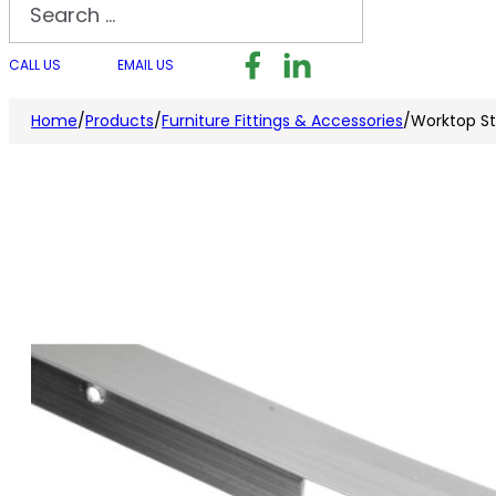
Search
Follow us on Facebook
Follow us on LinkedI
Follow us on I
CALL US
EMAIL US
Home
/
Products
/
Furniture Fittings & Accessories
/
Worktop St