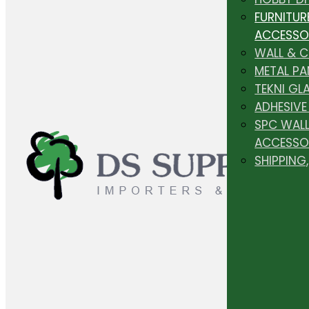
FURNITUR
ACCESSO
WALL & 
METAL PA
TEKNI GL
ADHESIVE
SPC WALL
ACCESSO
SHIPPING