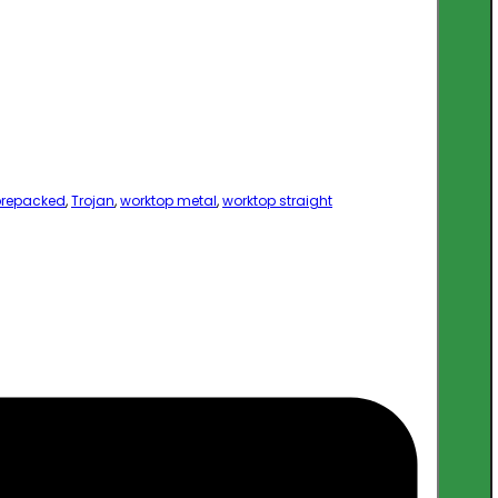
prepacked
,
Trojan
,
worktop metal
,
worktop straight