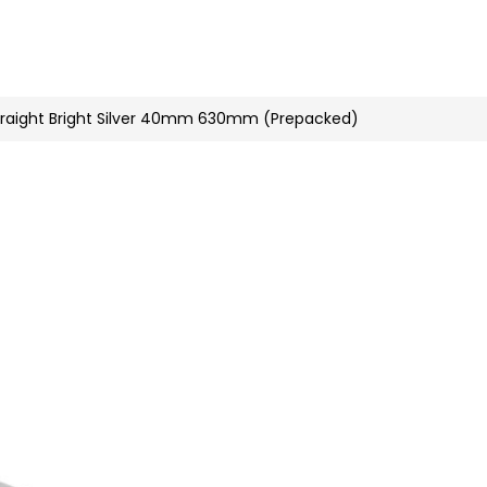
n
nstagram
raight Bright Silver 40mm 630mm (Prepacked)