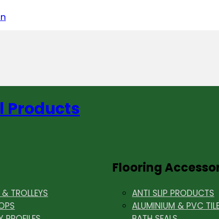
acebook
on LinkedIn
w us on Instagram
in
l Products
Flooring Accesso
& TROLLEYS
ANTI SLIP PRODUCTS
OPS
ALUMINIUM & PVC TIL
Y PROFILES
BATH SEALS