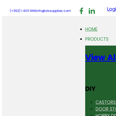
Follow us on F
Follow us 
Follo
Log
(+353) 1 4011 666
info@dssupplies.com
HOME
PRODUCTS
View Al
DIY
CASTORS 
DOOR ST
HOBBY DI