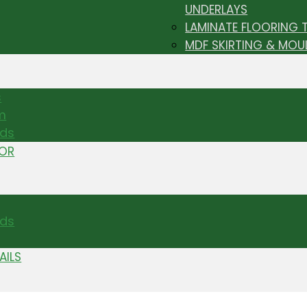
UNDERLAYS
LAMINATE FLOORING 
MDF SKIRTING & MOU
s
m
nds
TOR
ds
AILS