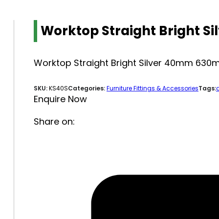
Worktop Straight Bright 
Worktop Straight Bright Silver 40mm 63
SKU:
KS40S
Categories:
Furniture Fittings & Accessories
Tags:
Enquire Now
Share on: