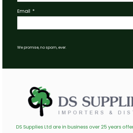
Double Hook 320mmx10mm Black 40kg – B026Q
Read more
Double Hook 165mmx10mm Black 80kg – B024Q
Read more