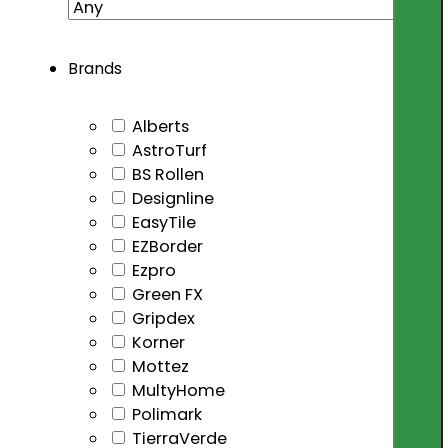
Brands
Alberts
AstroTurf
BS Rollen
Designline
EasyTile
EZBorder
Ezpro
Green FX
Gripdex
Korner
Mottez
MultyHome
Polimark
TierraVerde