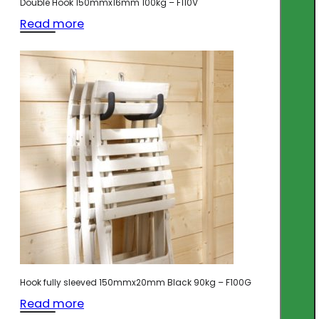
Double Hook 150mmx16mm 100kg – F110V
Read more
Hook fully sleeved 150mmx20mm Black 90kg – F100G
Read more