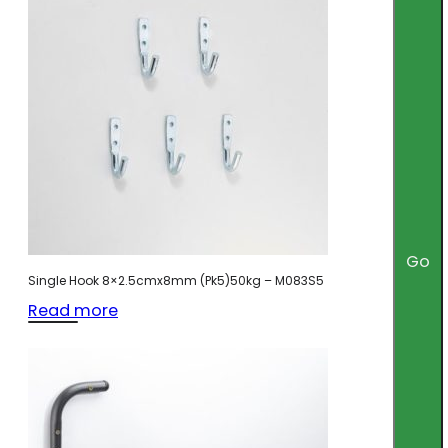
Go
Single Hook 8×2.5cmx8mm (Pk5)50kg – M083S5
Read more