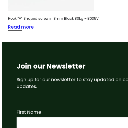
Hook “V” Shaped screw in 8mm Black 80kg – B035V
Read more