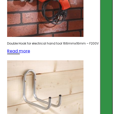
Double Hook for electrical hand tool 166mmx16mm – F200V
Read more