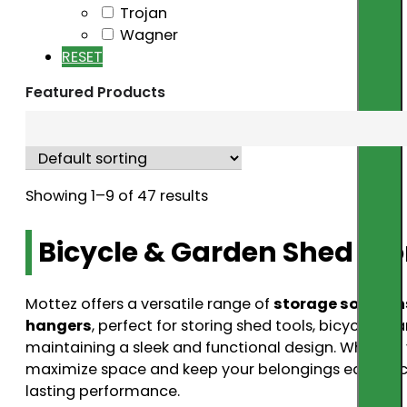
Trojan
Wagner
RESET
Featured Products
Showing 1–9 of 47 results
Bicycle & Garden Shed Sto
Mottez offers a versatile range of
storage solution
hangers
, perfect for storing shed tools, bicycles
maintaining a sleek and functional design. Whether 
maximize space and keep your belongings easily acc
lasting performance.