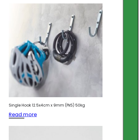
Single Hook 12.5x4cm x 9mm (Pk5) 50kg
Read more