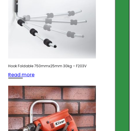
Hook Foldable 750mmx25mm 30kg – F203V
Read more