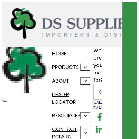
What
HOME
are
you
PRODUCTS
looking
for?
ABOUT
Search
DEALER
LOCATOR
CALL US
EMAIL US
Follow us on F
RESOURCES
Follow us on Lin
CONTACT
DETAILS
Follow us on In