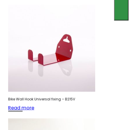
Bike Wall Hook Universal fixing – B215V
Read more