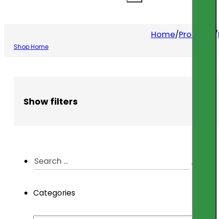
Home
/
Products
/
Shop Home
Show filters
Search
...
Categories