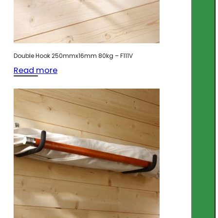
Double Hook 250mmx16mm 80kg – F111V
Read more