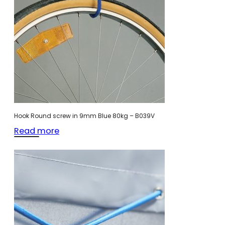
Hook Round screw in 9mm Blue 80kg – B039V
Read more