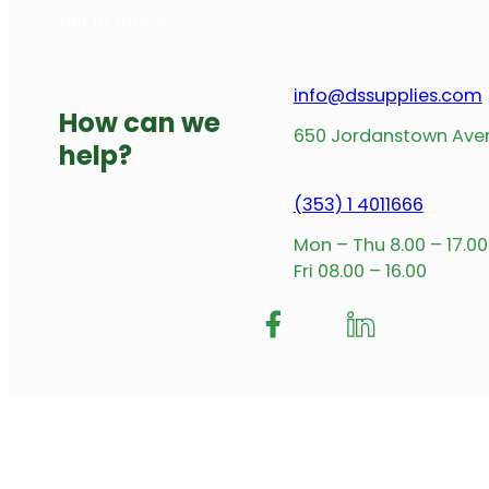
Standard Hook 285mmx16mm 60kg – B014V
Read more