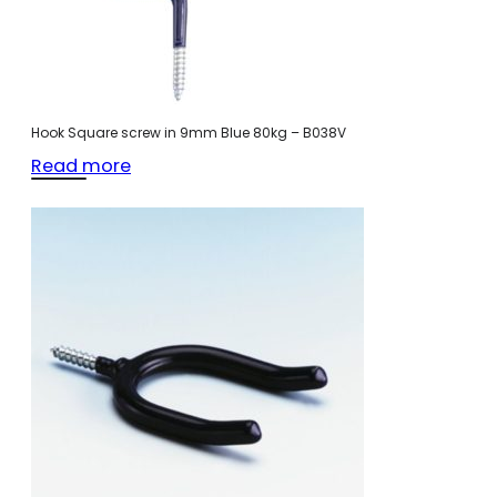
Hook Square screw in 9mm Blue 80kg – B038V
Read more