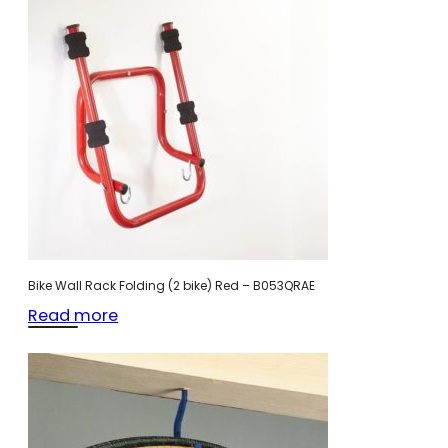
Bike Wall Rack Folding (2 bike) Red – B053QRAE
Read more