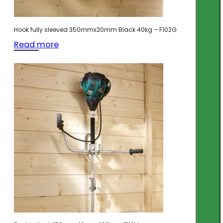
Hook fully sleeved 350mmx20mm Black 40kg – F102G
Read more