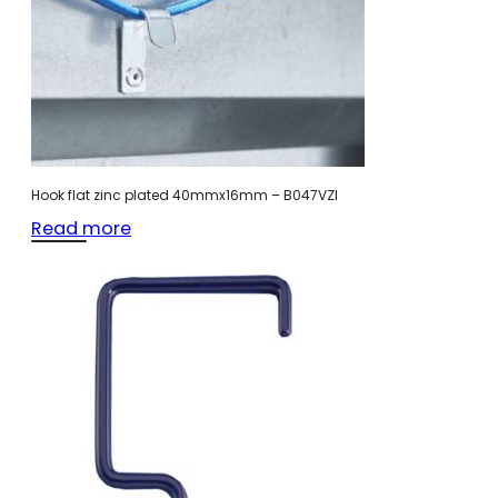
Hook flat zinc plated 40mmx16mm – B047VZI
Read more