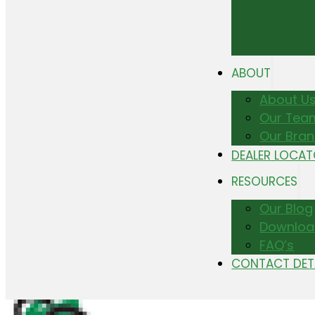
ABOUT
About U
Our Tea
Our Bra
DEALER LOCA
RESOURCES
Our Blog
Downloa
FAQ’s
CONTACT DET