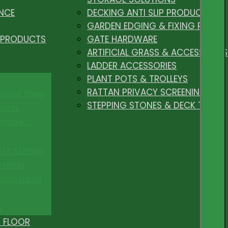
NCE
DECKING ANTI SLIP PRODUCTS
GARDEN EDGING & FIXING PEGS
 PRODUCTS
GATE HARDWARE
ARTIFICIAL GRASS & ACCESSORIES
LADDER ACCESSORIES
PLANT POTS & TROLLEYS
RATTAN PRIVACY SCREENING
 FLOOR TRIMS
STEPPING STONES & DECK TILES
OFILES
FINISHING
R MOULDINGS
P EDGES
 DUO FLOOR
S
 FLOOR