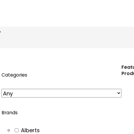
n
nstagram
”
Feat
Prod
Categories
Brands
Alberts