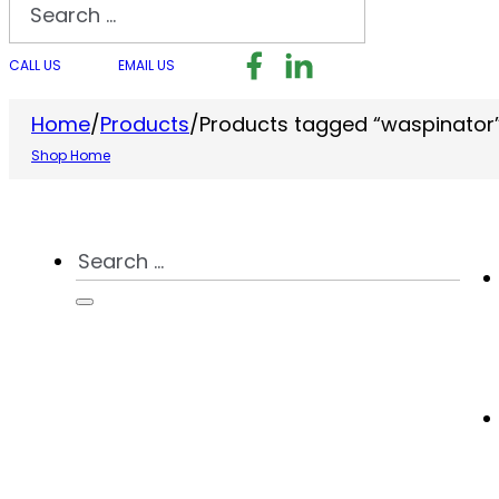
Search
Follow us on Facebook
Follow us on LinkedI
Follow us on I
CALL US
EMAIL US
Home
/
Products
/
Products tagged “waspinator
Shop Home
Search
...