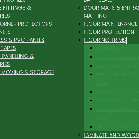
E FITTINGS &
DOOR MATS & ENTRA
RIES
MATTING
CORNER PROTECTORS
FLOOR MAINTENANCE
NELS
FLOOR PROTECTION
ASS & PVC PANELS
FLOORING TRIMS
 TAPES
DESIGNLINE
 PANELLING &
CLASSIC SCREW FIX
RIES
EZ SELF ADHESIVE PR
, MOVING & STORAGE
PEEL & STICK FLOOR 
TRIMS
SOLID WOOD FLOO
STAIRNOSING & STE
TROJAN CONTRACT
TRIM
VINYL & LVT PROFILE
LAMINATE AND WOOD