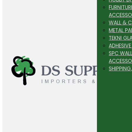
FURNITUR
ACCESSO
WALL & 
METAL PA
TEKNI GL
ADHESIVE
SPC WALL
ACCESSO
SHIPPING