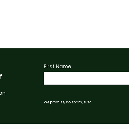
First Name
r
 on
We promise, no spam, ever.