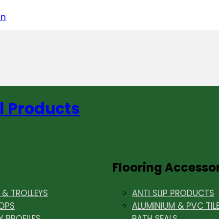
acebook
on LinkedIn
w us on Instagram
in
l Products
Flooring Accesso
& TROLLEYS
ANTI SLIP PRODUCTS
OPS
ALUMINIUM & PVC TIL
Y PROFILES
BATH SEALS