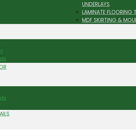
UNDERLAYS
LAMINATE FLOORING 
MDF SKIRTING & MOU
s
m
nds
TOR
ds
AILS