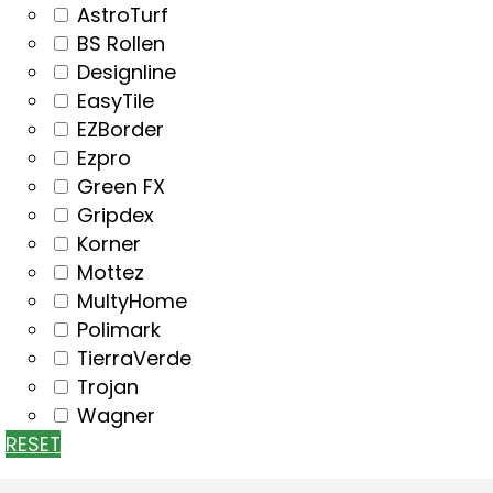
AstroTurf
BS Rollen
Designline
EasyTile
EZBorder
Ezpro
Green FX
Gripdex
Korner
Mottez
MultyHome
Polimark
TierraVerde
Trojan
Wagner
RESET