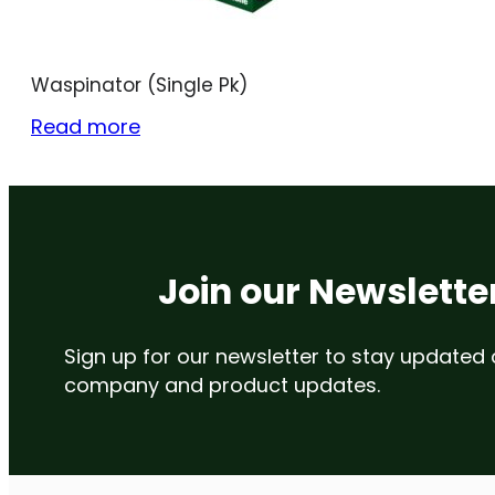
Waspinator (Single Pk)
Read more
Join our Newslette
Sign up for our newsletter to stay updated
company and product updates.