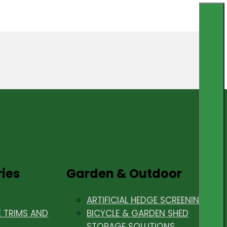
ries
Garden & Outdoor
ARTIFICIAL HEDGE SCREENING
E TRIMS AND
BICYCLE & GARDEN SHED
STORAGE SOLUTIONS