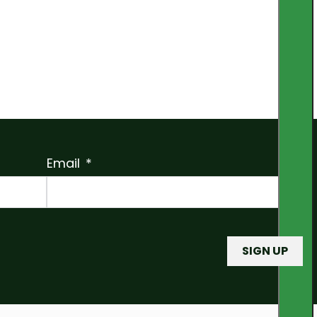
Email
SIGN UP