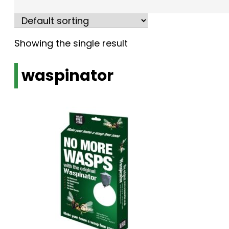
Showing the single result
waspinator