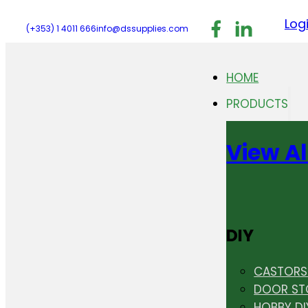
Follow us on F
Follow us 
Follo
Log
(+353) 1 4011 666
info@dssupplies.com
HOME
PRODUCTS
View Al
DIY
CASTORS 
DOOR ST
HOBBY DI