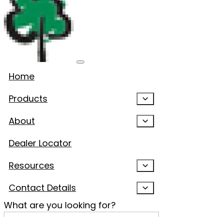
Home
Products
About
Dealer Locator
Resources
Contact Details
What are you looking for?