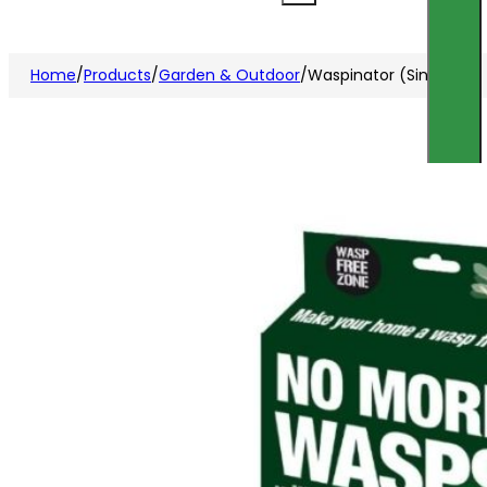
Home
/
Products
/
Garden & Outdoor
/
Waspinator (Single Pk)