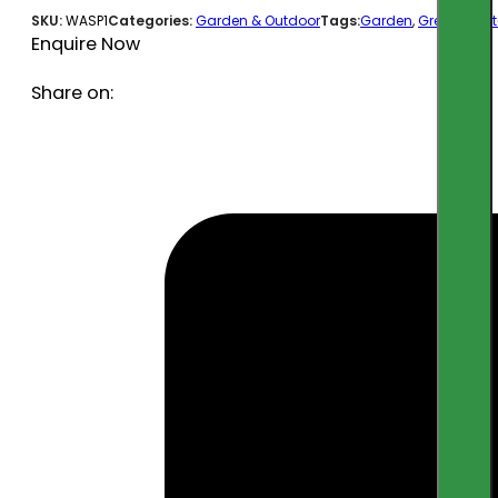
SKU:
WASP1
Categories:
Garden & Outdoor
Tags:
Garden
,
Greenfx
,
out
Enquire Now
Share on: