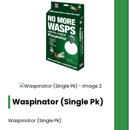
Waspinator (Single Pk)
Waspinator (Single Pk)