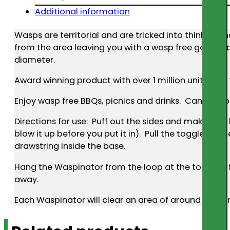
Additional information
Wasps are territorial and are tricked into thinking t
from the area leaving you with a wasp free garden a
diameter.
Award winning product with over 1 million units so
Enjoy wasp free BBQs, picnics and drinks. Can also b
Directions for use: Puff out the sides and make it as 
blow it up before you put it in). Pull the toggle on 
drawstring inside the base.
Hang the Waspinator from the loop at the top NOT fr
away.
Each Waspinator will clear an area of around 6 metr