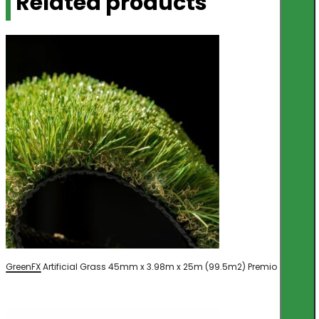
Related products
GreenFX Artificial Grass 45mm x 3.98m x 25m (99.5m2) Premio