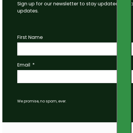
Sign up for our newsletter to stay updated on
updates.
First Name
Email
We promise, no spam, ever.