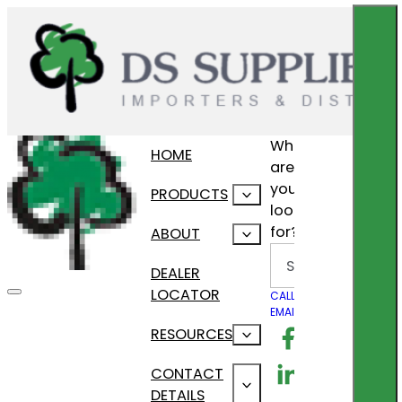
What
HOME
are
you
PRODUCTS
looking
for?
ABOUT
Search
DEALER
LOCATOR
CALL US
EMAIL US
Follow us on F
RESOURCES
Follow us on Lin
CONTACT
DETAILS
Follow us on In