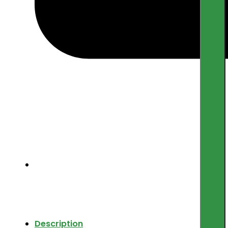
Description