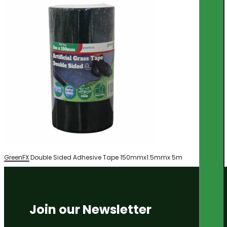
GreenFX Double Sided Adhesive Tape 150mmx1.5mmx 5m
Join our Newsletter