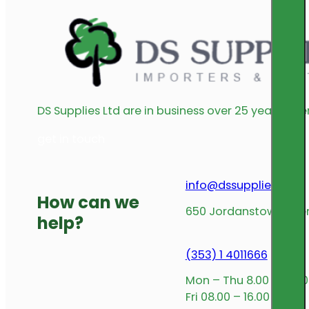
DS Supplies Ltd are in business over 25 years offe
get in touch
info@dssupplies.com
How can we
650 Jordanstown Avenu
help?
(353) 1 4011666
Mon – Thu 8.00 – 17.00
Fri 08.00 – 16.00