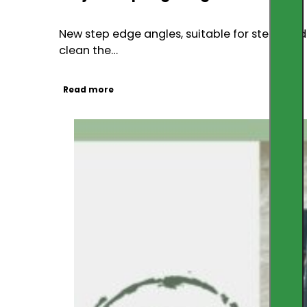
New step edge angles, suitable for steps and 
clean the…
Read more