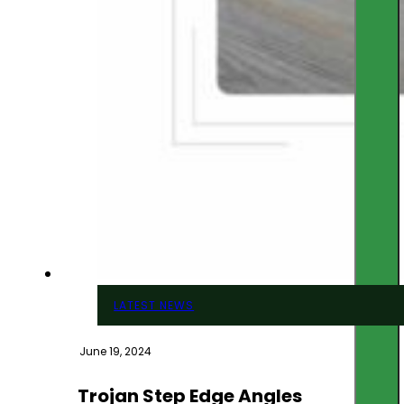
LATEST NEWS
June 19, 2024
Trojan Step Edge Angles