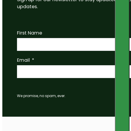
updates.
First Name
Email
We promise, no spam, ever.