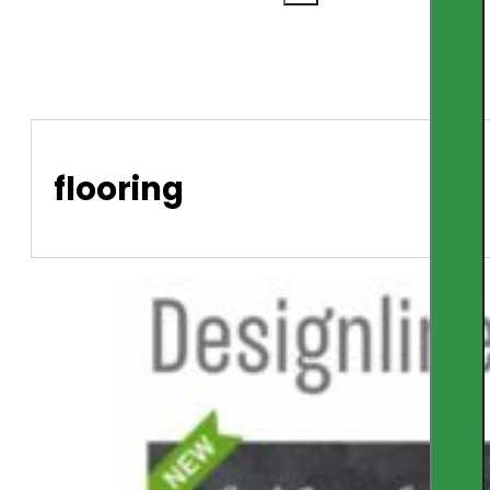
flooring