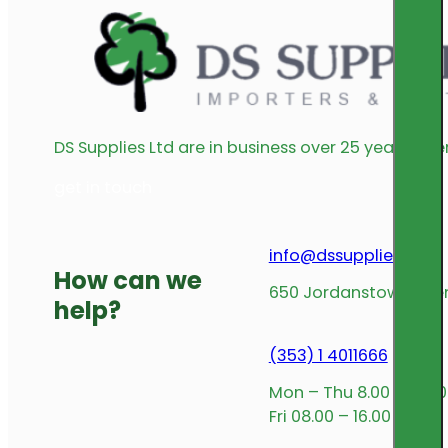
DS Supplies Ltd are in business over 25 years offe
get in touch
info@dssupplies.com
How can we
650 Jordanstown Avenu
help?
(353) 1 4011666
Mon – Thu 8.00 – 17.00
Fri 08.00 – 16.00