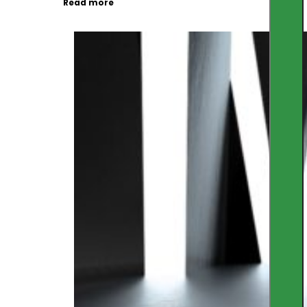
Read more