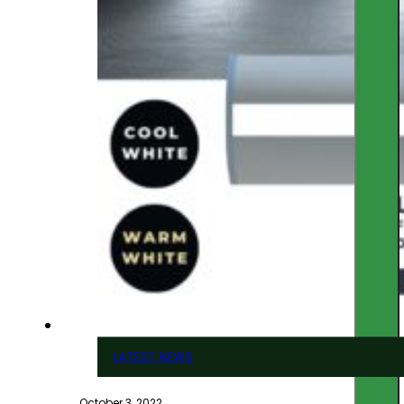
LATEST NEWS
October 3, 2022