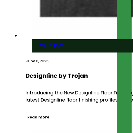
LATEST NEWS
June 6, 2025
Designline by Trojan
Introducing the New Designline Floor Finishin
latest Designline floor finishing profiles com
Read more