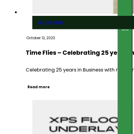
LATEST NEWS
Go
October 12, 2023
Time Flies – Celebrating 25 years i
Celebrating 25 years in Business with new r
Read more