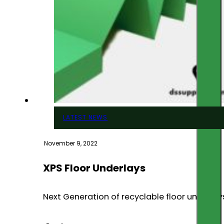
LATEST NEWS
November 9, 2022
XPS Floor Underlays
Next Generation of recyclable floor underlays