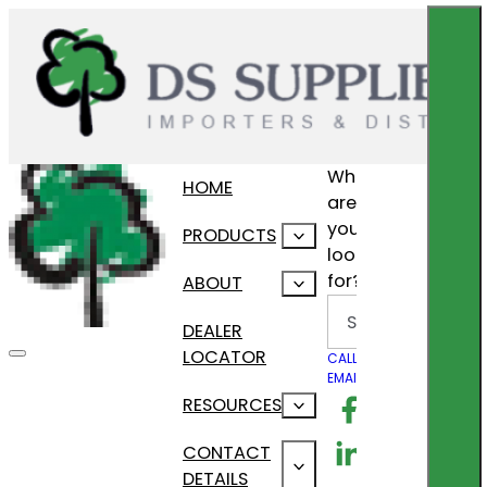
What
HOME
are
you
PRODUCTS
looking
for?
ABOUT
Search
DEALER
LOCATOR
CALL US
EMAIL US
Follow us on F
RESOURCES
Follow us on Lin
CONTACT
DETAILS
Follow us on In