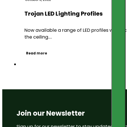
Trojan LED Lighting Profiles
Now available a range of LED profiles which
the ceiling.…
Read more
Join our Newsletter
Sign up for our newsletter to stay updated on