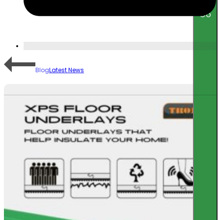
Go
Blog
Latest News