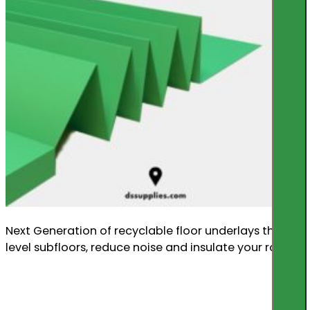
Next Generation of recyclable floor underlays that
level subfloors, reduce noise and insulate your room.