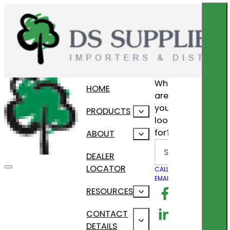
What
HOME
are
you
PRODUCTS
looking
for?
ABOUT
Search
DEALER
LOCATOR
CALL US
EMAIL US
Follow us on F
RESOURCES
Follow us on Lin
CONTACT
DETAILS
Follow us on In