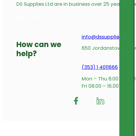
DS Supplies Ltd are in business over 25 years offe
get in touch
info@dssupplies.com
How can we
650 Jordanstown Avenu
help?
(353) 1 4011666
Mon – Thu 8.00 – 17.00
Fri 08.00 – 16.00
Follow me on Facebook
Follow us on Insta
Follow me on L