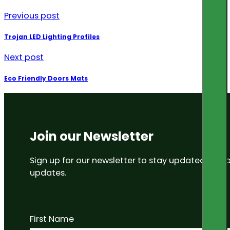
Previous post
Trojan LED Lighting Profiles
Next post
Eco Friendly Doors Mats
Join our Newsletter
Sign up for our newsletter to stay updated on
updates.
First Name