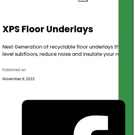
XPS Floor Underlays
Next Generation of recyclable floor underlays that
level subfloors, reduce noise and insulate your room.
Published on
November 9, 2022