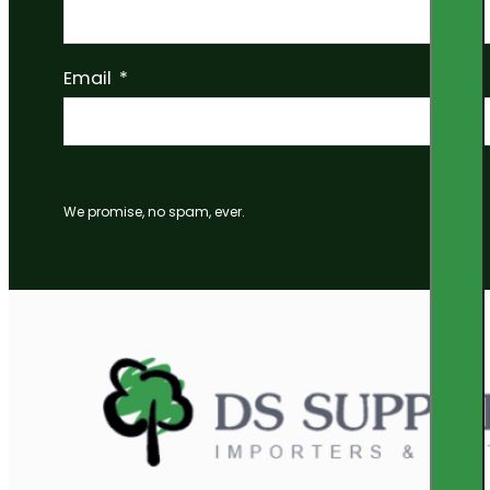
Email
We promise, no spam, ever.