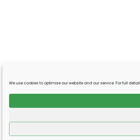
We use cookies to optimise our website and our service. For full detail