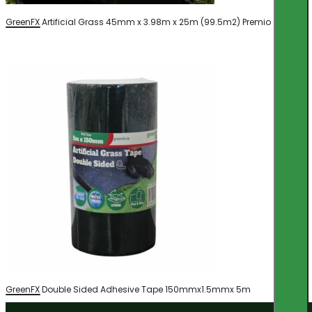
GreenFX Artificial Grass 45mm x 3.98m x 25m (99.5m2) Premio
GreenFX Double Sided Adhesive Tape 150mmx1.5mmx 5m