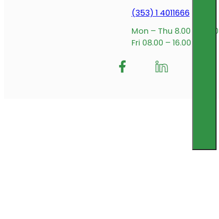
(353) 1 4011666
Mon – Thu 8.00 – 17.00
Fri 08.00 – 16.00
Follow me on Facebook
Follow us on Insta
Follow me on L