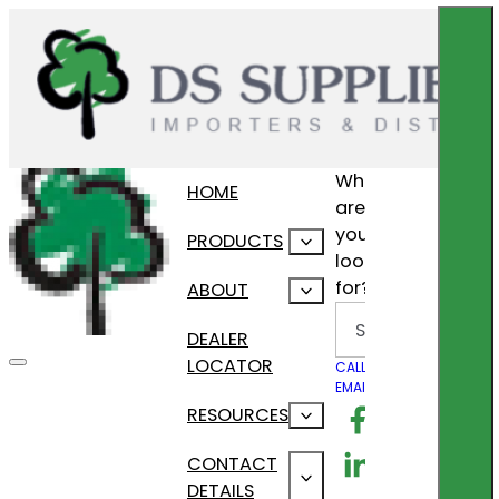
What
HOME
are
you
PRODUCTS
looking
for?
ABOUT
Search
DEALER
LOCATOR
CALL US
EMAIL US
Follow us on F
RESOURCES
Follow us on Lin
CONTACT
DETAILS
Follow us on In