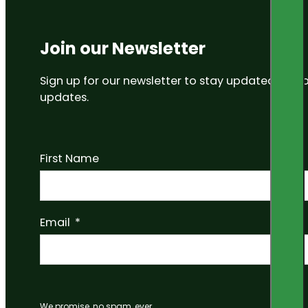
Join our Newsletter
Sign up for our newsletter to stay updated on
updates.
First Name
Email
We promise, no spam, ever.