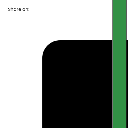
Share on: