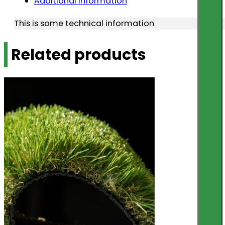
Additional information
This is some technical information
Related products