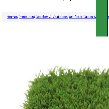
Home
/
Products
/
Garden & Outdoor
/
Artificial Grass & Acces