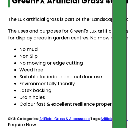
GreenFX Artificial Grass 40m
The Lux artificial grass is part of the ‘Landscaping 
The uses and purposes for GreenFx Lux artificial gra
for display areas in garden centres. No mowing or e
No mud
Non Slip
No mowing or edge cutting
Weed free
Suitable for indoor and outdoor use
Environmentally friendly
Latex backing
Drain holes
Colour fast & excellent resilience properties
SKU:
Categories:
Artificial Grass & Accessories
Tags:
Artificial Grass
,
Enquire Now