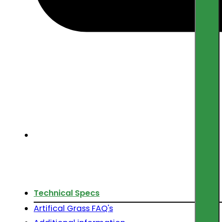
Technical Specs
Artifical Grass FAQ's