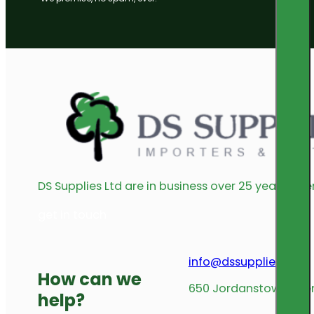
DS Supplies Ltd are in business over 25 years offe
get in touch
info@dssupplies.com
How can we
650 Jordanstown Avenu
help?