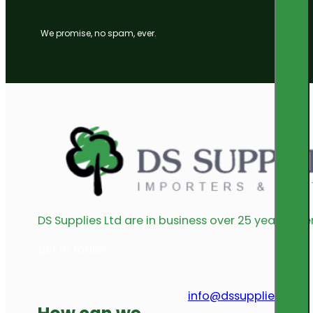
We promise, no spam, ever.
DS Supplies Ltd are in business over 25 years offe
get in touch
info@dssupplies.com