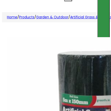
Home
/
Products
/
Garden & Outdoor
/
Artificial Grass & Acces