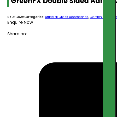
GreenFX Double Sided Adhes
SKU:
GRA5
Categories:
Artificial Grass Accessories
,
Garden & Outdoo
Enquire Now
Share on: