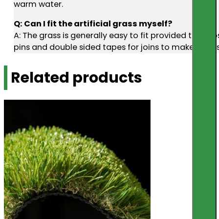
warm water.
Q: Can I fit the artificial grass myself?
A: The grass is generally easy to fit provided the s
pins and double sided tapes for joins to make diy ins
Related products