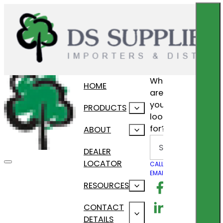
What
HOME
are
you
PRODUCTS
looking
for?
ABOUT
Search
DEALER
LOCATOR
CALL US
EMAIL US
Follow us on F
RESOURCES
Follow us on Lin
CONTACT
DETAILS
Follow us on In