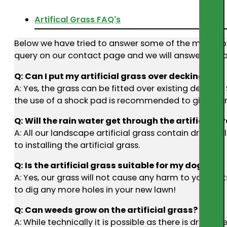
Artifical Grass FAQ's
Below we have tried to answer some of the most commo
query on our contact page and we will answer you a
Q: Can I put my artificial grass over decking?
A: Yes, the grass can be fitted over existing decking.
the use of a shock pad is recommended to give extr
Q: Will the rain water get through the artificial g
A: All our landscape artificial grass contain drain 
to installing the artificial grass.
Q: Is the artificial grass suitable for my dog?
A: Yes, our grass will not cause any harm to your pe
to dig any more holes in your new lawn!
Q: Can weeds grow on the artificial grass?
A: While technically it is possible as there is drain