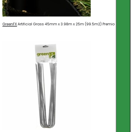
GreenFX Artificial Grass 45mm x 3.98m x 25m (99.5m2) Premio