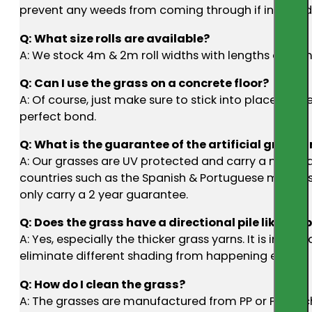
prevent any weeds from coming through if installed 
Q: What size rolls are available?
A: We stock 4m & 2m roll widths with lengths of 25m 
Q: Can I use the grass on a concrete floor?
A: Of course, just make sure to stick into place to p
perfect bond.
Q: What is the guarantee of the artificial grass an
A: Our grasses are UV protected and carry a manufac
countries such as the Spanish & Portuguese markets,
only carry a 2 year guarantee.
Q: Does the grass have a directional pile like car
A: Yes, especially the thicker grass yarns. It is impor
eliminate different shading from happening etc.
Q: How do I clean the grass?
A: The grasses are manufactured from PP or PE whic