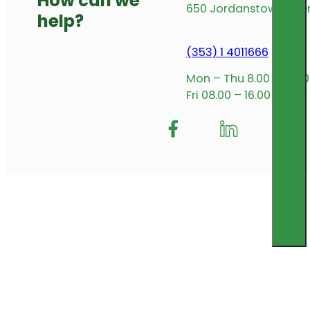
How can we
650 Jordanstown Avenu
help?
(353) 1 4011666
Mon – Thu 8.00 – 17.00
Fri 08.00 – 16.00
Follow me on Facebook
Follow us on Insta
Follow me on L