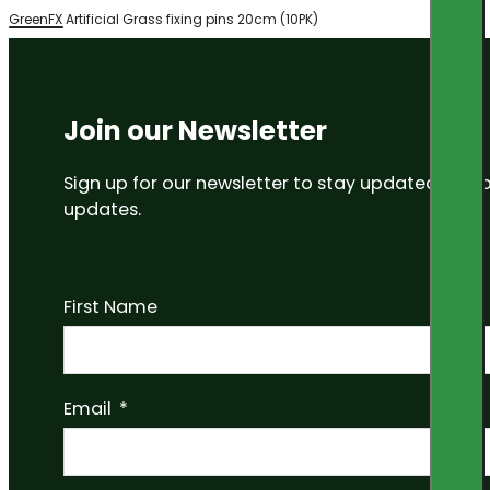
GreenFX Artificial Grass fixing pins 20cm (10PK)
Join our Newsletter
Sign up for our newsletter to stay updated on
updates.
First Name
Email