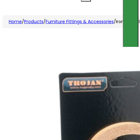
Home
/
Products
/
Furniture Fittings & Accessories
/
Iron on M