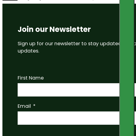
Join our Newsletter
Sign up for our newsletter to stay updated on
updates.
First Name
Email