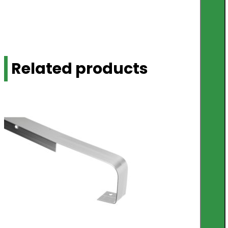
Related products