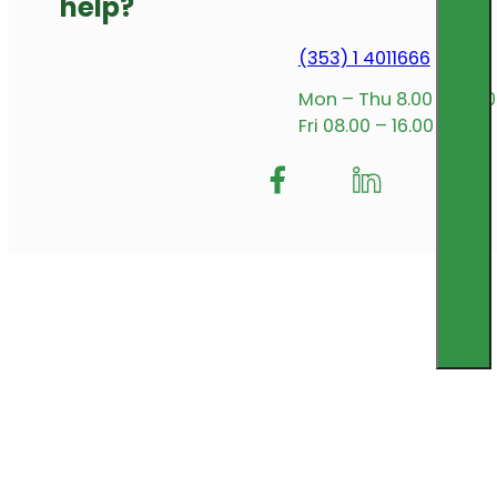
help?
(353) 1 4011666
Mon – Thu 8.00 – 17.00
Fri 08.00 – 16.00
Follow me on Facebook
Follow us on Insta
Follow me on L