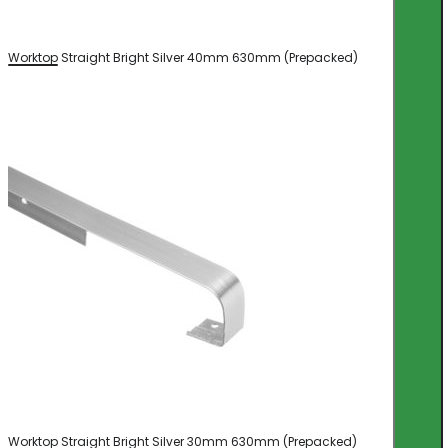
Worktop Straight Bright Silver 40mm 630mm (Prepacked)
Worktop Straight Bright Silver 30mm 630mm (Prepacked)