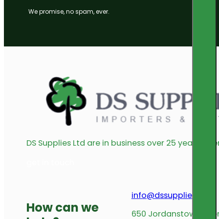
We promise, no spam, ever.
DS Supplies Ltd are in business over 25 years offe
get in touch
info@dssupplies.com
How can we
650 Jordanstown Avenu