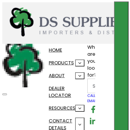
What
HOME
are
you
PRODUCTS
looking
for?
ABOUT
Search
DEALER
LOCATOR
CALL US
EMAIL US
Follow us on F
RESOURCES
Follow us on Lin
CONTACT
DETAILS
Follow us on In