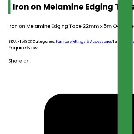
Iron on Melamine Edging Tap
Iron on Melamine Edging Tape 22mm x 5m Oak (Pr
SKU:
FT518OK
Categories:
Furniture Fittings & Accessories
Tags:
acces
Enquire Now
Share on: