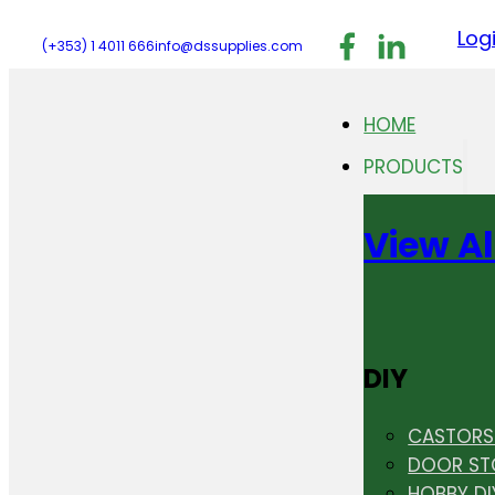
Follow us on F
Follow us 
Follo
Log
(+353) 1 4011 666
info@dssupplies.com
HOME
PRODUCTS
View Al
DIY
CASTORS 
DOOR ST
HOBBY DI