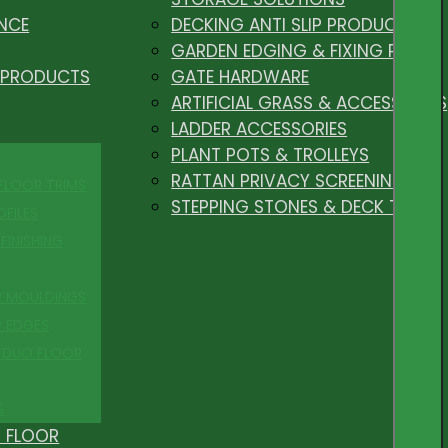
NCE
DECKING ANTI SLIP PRODUCTS
GARDEN EDGING & FIXING PEGS
 PRODUCTS
GATE HARDWARE
ARTIFICIAL GRASS & ACCESSORIES
LADDER ACCESSORIES
PLANT POTS & TROLLEYS
RATTAN PRIVACY SCREENING
 FLOOR TRIMS
STEPPING STONES & DECK TILES
OFILES
FINISHING
R MOULDINGS
P EDGES
 DUO FLOOR
S
 FLOOR