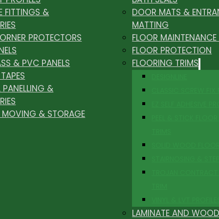
E FITTINGS &
DOOR MATS & ENTRA
RIES
MATTING
CORNER PROTECTORS
FLOOR MAINTENANCE
NELS
FLOOR PROTECTION
ASS & PVC PANELS
FLOORING TRIMS
 TAPES
DESIGNLINE
 PANELLING &
CLASSIC SCREW FIX
RIES
EZ SELF ADHESIVE PR
, MOVING & STORAGE
PEEL & STICK FLOOR 
TRIMS
SOLID WOOD FLOO
STAIRNOSING & STE
TROJAN CONTRACT
TRIM
VINYL & LVT PROFILE
LAMINATE AND WOOD