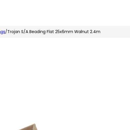
n
nstagram
ngs
/
Trojan S/A Beading Flat 25x6mm Walnut 2.4m