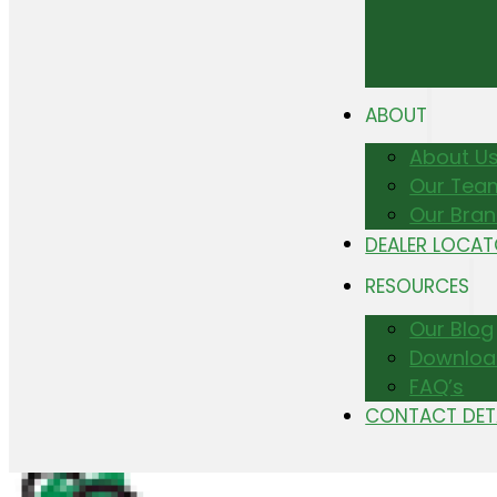
ABOUT
About U
Our Tea
Our Bra
DEALER LOCA
RESOURCES
Our Blog
Downloa
FAQ’s
CONTACT DET