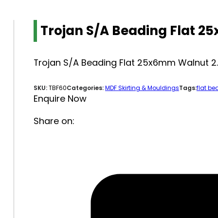
Trojan S/A Beading Flat 
Trojan S/A Beading Flat 25x6mm Walnut 
SKU:
TBF60
Categories:
MDF Skirting & Mouldings
Tags:
flat be
Enquire Now
Share on: