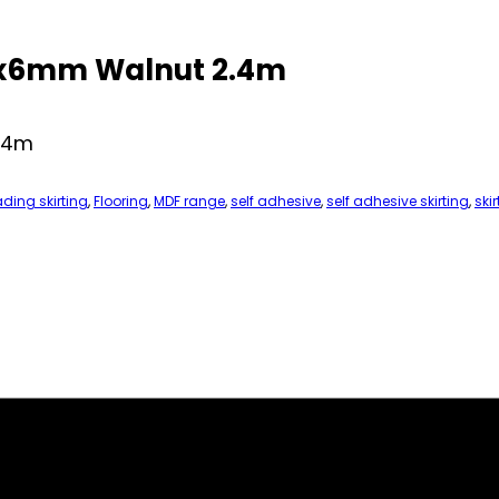
25x6mm Walnut 2.4m
2.4m
ading skirting
,
Flooring
,
MDF range
,
self adhesive
,
self adhesive skirting
,
skir