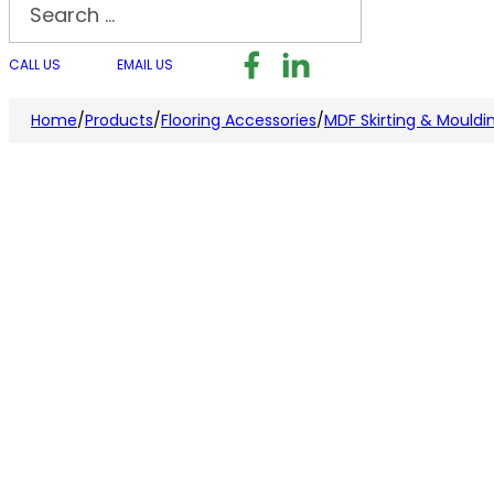
Search
Follow us on Facebook
Follow us on LinkedI
Follow us on I
CALL US
EMAIL US
Home
/
Products
/
Flooring Accessories
/
MDF Skirting & Mouldi