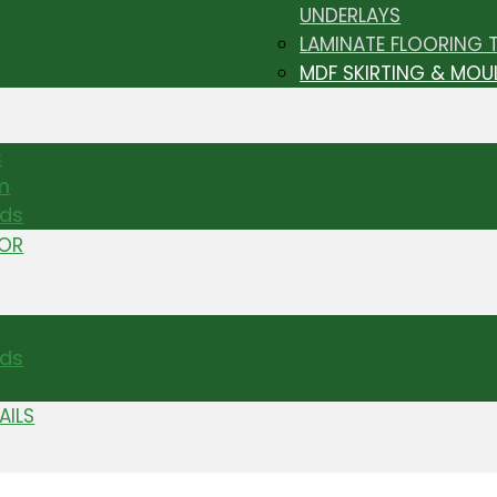
UNDERLAYS
LAMINATE FLOORING 
MDF SKIRTING & MOU
s
m
nds
TOR
ds
AILS