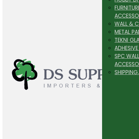
FURNITUR
ACCESSO
WALL & 
METAL PA
TEKNI GL
ADHESIVE
SPC WALL
ACCESSO
SHIPPING