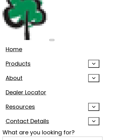
Home
Products
About
Dealer Locator
Resources
Contact Details
What are you looking for?