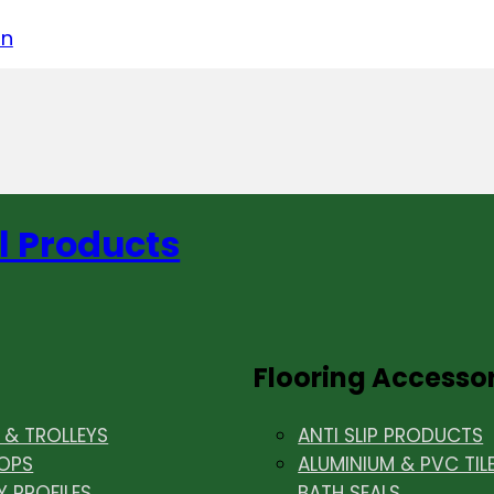
acebook
on LinkedIn
w us on Instagram
in
l Products
Flooring Accesso
& TROLLEYS
ANTI SLIP PRODUCTS
OPS
ALUMINIUM & PVC TIL
Y PROFILES
BATH SEALS