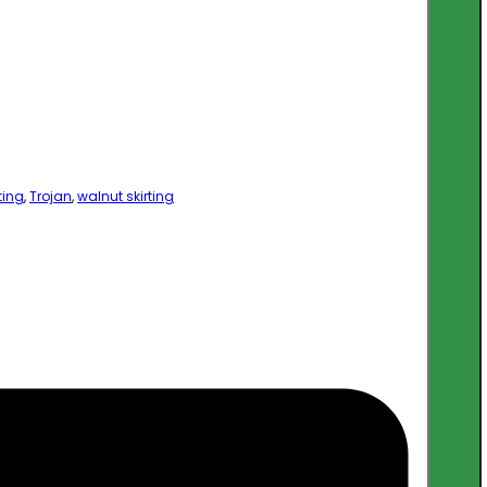
ting
,
Trojan
,
walnut skirting