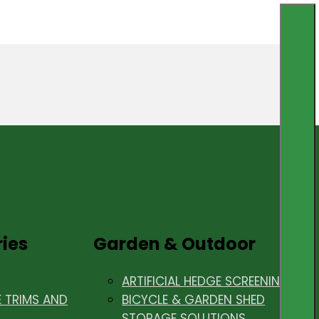
ries
Garden & Outdoor
ARTIFICIAL HEDGE SCREENING
E TRIMS AND
BICYCLE & GARDEN SHED
STORAGE SOLUTIONS