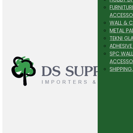
FURNITUR
ACCESSO
WALL & 
METAL PA
TEKNI GL
ADHESIVE
SPC WALL
ACCESSO
SHIPPING