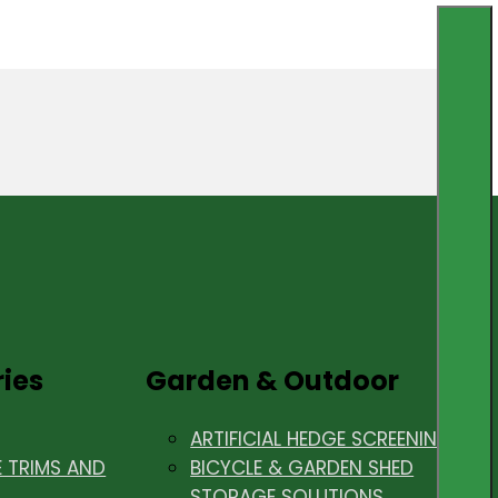
ries
Garden & Outdoor
ARTIFICIAL HEDGE SCREENING
E TRIMS AND
BICYCLE & GARDEN SHED
STORAGE SOLUTIONS