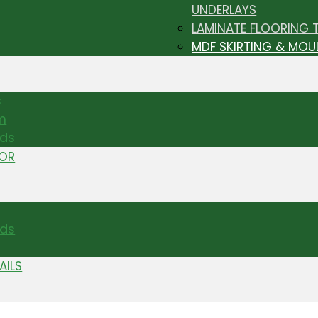
UNDERLAYS
LAMINATE FLOORING 
MDF SKIRTING & MOU
s
m
nds
TOR
ds
AILS