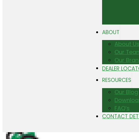
ABOUT
About U
Our Tea
Our Bra
DEALER LOCA
RESOURCES
Our Blog
Downloa
FAQ’s
CONTACT DET