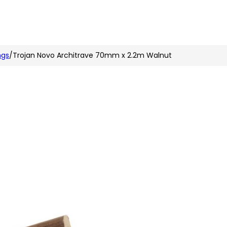
n
nstagram
ngs
/
Trojan Novo Architrave 70mm x 2.2m Walnut