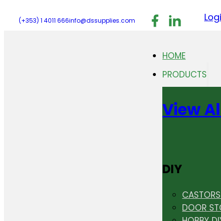
Follow us on F
Follow us 
Follo
Log
(+353) 1 4011 666
info@dssupplies.com
HOME
PRODUCTS
View Al
DIY
CASTORS 
DOOR ST
HOBBY DI