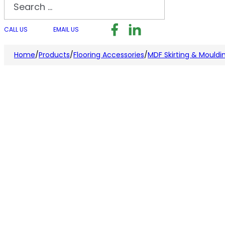
Search
Follow us on Facebook
Follow us on LinkedI
Follow us on I
CALL US
EMAIL US
Home
/
Products
/
Flooring Accessories
/
MDF Skirting & Mouldi