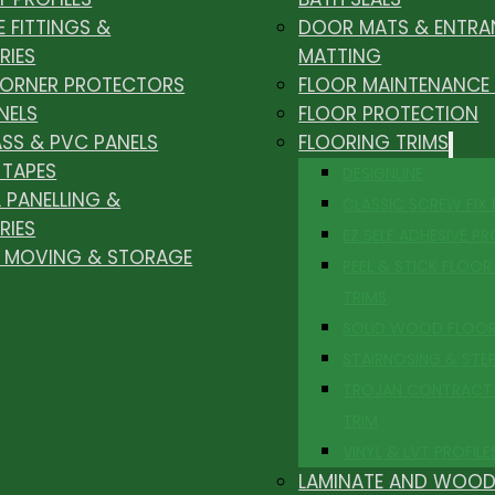
E FITTINGS &
DOOR MATS & ENTRA
RIES
MATTING
CORNER PROTECTORS
FLOOR MAINTENANCE
NELS
FLOOR PROTECTION
ASS & PVC PANELS
FLOORING TRIMS
 TAPES
DESIGNLINE
 PANELLING &
CLASSIC SCREW FIX
RIES
EZ SELF ADHESIVE PR
, MOVING & STORAGE
PEEL & STICK FLOOR 
TRIMS
SOLID WOOD FLOO
STAIRNOSING & STE
TROJAN CONTRACT
TRIM
VINYL & LVT PROFILE
LAMINATE AND WOOD