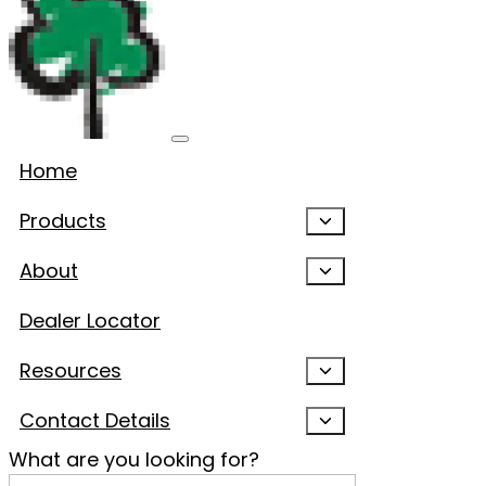
Home
Products
About
Dealer Locator
Resources
Contact Details
What are you looking for?