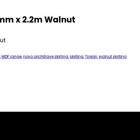
0mm x 2.2m Walnut
ut
,
MDF range
,
novo architrave skirting
,
skirting
,
Trojan
,
walnut skirting