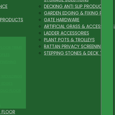
NCE
DECKING ANTI SLIP PRODUCTS
GARDEN EDGING & FIXING PEGS
 PRODUCTS
GATE HARDWARE
ARTIFICIAL GRASS & ACCESSORIES
LADDER ACCESSORIES
PLANT POTS & TROLLEYS
RATTAN PRIVACY SCREENING
 FLOOR TRIMS
STEPPING STONES & DECK TILES
OFILES
FINISHING
R MOULDINGS
P EDGES
 DUO FLOOR
S
 FLOOR