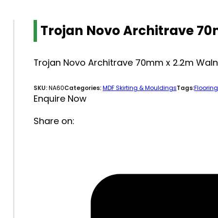
Trojan Novo Architrave 7
Trojan Novo Architrave 70mm x 2.2m Waln
SKU:
NA60
Categories:
MDF Skirting & Mouldings
Tags:
Flooring
Enquire Now
Share on: