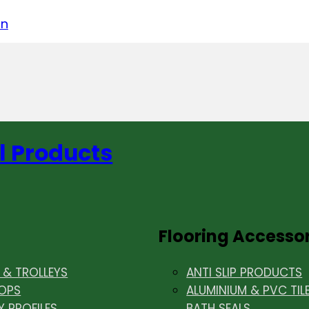
acebook
on LinkedIn
w us on Instagram
in
l Products
Flooring Accesso
& TROLLEYS
ANTI SLIP PRODUCTS
OPS
ALUMINIUM & PVC TIL
Y PROFILES
BATH SEALS