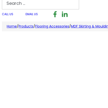
Search
Follow us on Facebook
Follow us on LinkedI
Follow us on I
CALL US
EMAIL US
Home
/
Products
/
Flooring Accessories
/
MDF Skirting & Mouldi