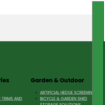
ries
Garden & Outdoor
ARTIFICIAL HEDGE SCREENING
E TRIMS AND
BICYCLE & GARDEN SHED
STORAGE SOLUTIONS