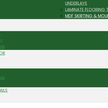
UNDERLAYS
LAMINATE FLOORING 
MDF SKIRTING & MOU
s
m
nds
TOR
ds
AILS