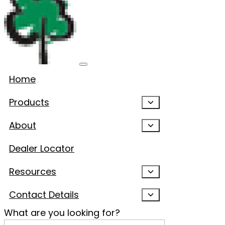
Home
Products
About
Dealer Locator
Resources
Contact Details
What are you looking for?