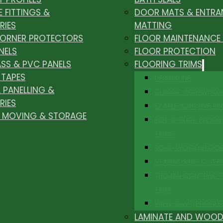
E FITTINGS &
DOOR MATS & ENTRA
RIES
MATTING
CORNER PROTECTORS
FLOOR MAINTENANCE
NELS
FLOOR PROTECTION
ASS & PVC PANELS
FLOORING TRIMS
 TAPES
DESIGNLINE
 PANELLING &
CLASSIC SCREW FIX
RIES
EZ SELF ADHESIVE PR
, MOVING & STORAGE
PEEL & STICK FLOOR 
TRIMS
SOLID WOOD FLOO
STAIRNOSING & STE
TROJAN CONTRACT
TRIM
VINYL & LVT PROFILE
LAMINATE AND WOOD