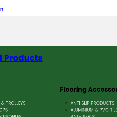
acebook
on LinkedIn
w us on Instagram
in
l Products
Flooring Accesso
& TROLLEYS
ANTI SLIP PRODUCTS
OPS
ALUMINIUM & PVC TIL
Y PROFILES
BATH SEALS