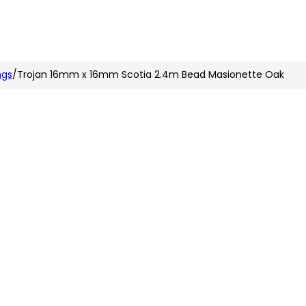
n
nstagram
ngs
/
Trojan 16mm x 16mm Scotia 2.4m Bead Masionette Oak