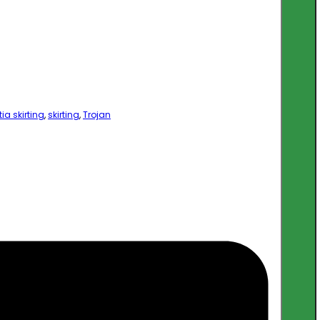
ia skirting
,
skirting
,
Trojan