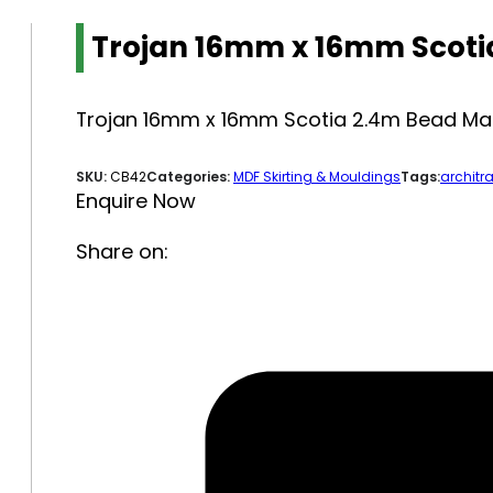
Trojan 16mm x 16mm Scoti
Trojan 16mm x 16mm Scotia 2.4m Bead Ma
SKU:
CB42
Categories:
MDF Skirting & Mouldings
Tags:
architra
Enquire Now
Share on: