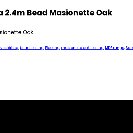
a 2.4m Bead Masionette Oak
sionette Oak
ve skirting
,
bead skirting
,
Flooring
,
masionette oak skirting
,
MDF range
,
Scot