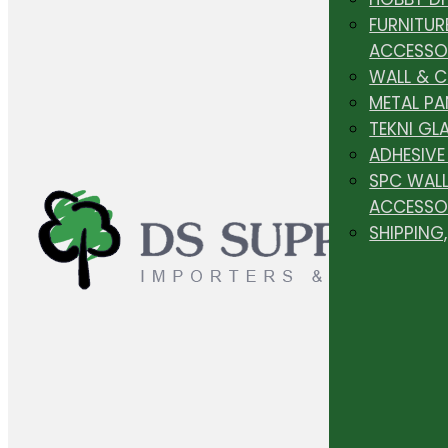
FURNITUR
ACCESSO
WALL & 
METAL PA
TEKNI GL
ADHESIVE
SPC WALL
ACCESSO
SHIPPING