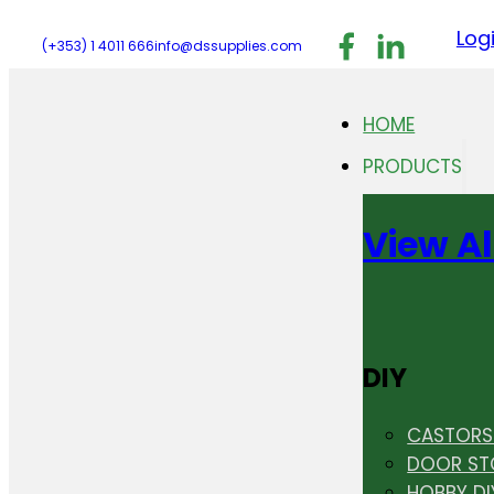
Follow us on F
Follow us 
Follo
Log
(+353) 1 4011 666
info@dssupplies.com
HOME
PRODUCTS
View Al
DIY
CASTORS 
DOOR ST
HOBBY DI