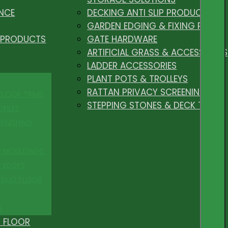
NCE
DECKING ANTI SLIP PRODUCTS
GARDEN EDGING & FIXING PEGS
 PRODUCTS
GATE HARDWARE
ARTIFICIAL GRASS & ACCESSORIES
LADDER ACCESSORIES
PLANT POTS & TROLLEYS
RATTAN PRIVACY SCREENING
 FLOOR TRIMS
STEPPING STONES & DECK TILES
OFILES
FINISHING
R MOULDINGS
P EDGES
 DUO FLOOR
S
 FLOOR