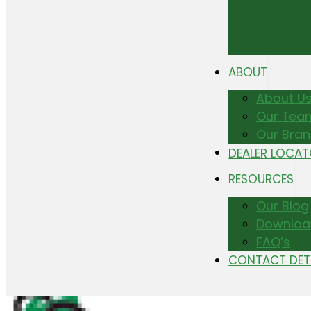
ABOUT
About U
Our Tea
Our Bra
DEALER LOCA
RESOURCES
Our Blog
Downloa
FAQ’s
CONTACT DET