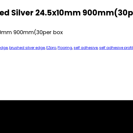
hed Silver 24.5x10mm 900mm(30p
5x10mm 900mm(30per box
edge
,
brushed silver edge
,
EZpro
,
Flooring
,
self adhesive
,
self adhesive profi