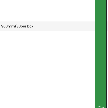
mm 900mm(30per box
Go