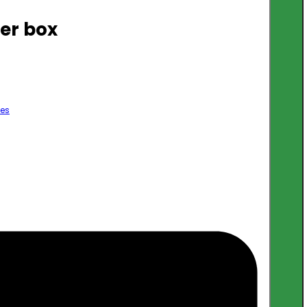
er box
les