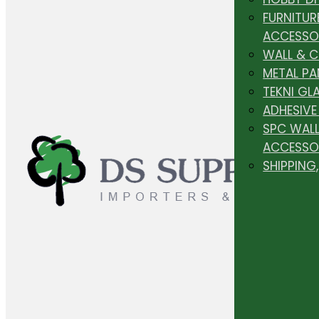
FURNITUR
ACCESSO
WALL & 
METAL PA
TEKNI GL
ADHESIVE
SPC WALL
ACCESSO
SHIPPING