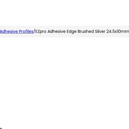
n
nstagram
 Adhesive Profiles
/
EZpro Adhesive Edge Brushed Silver 24.5x10