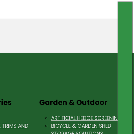
ries
Garden & Outdoor
ARTIFICIAL HEDGE SCREENING
E TRIMS AND
BICYCLE & GARDEN SHED
STORAGE SOLUTIONS