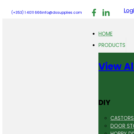
Follow us on F
Follow us 
Follo
Log
(+353) 1 4011 666
info@dssupplies.com
HOME
PRODUCTS
View Al
DIY
CASTORS 
DOOR ST
HOBBY DI