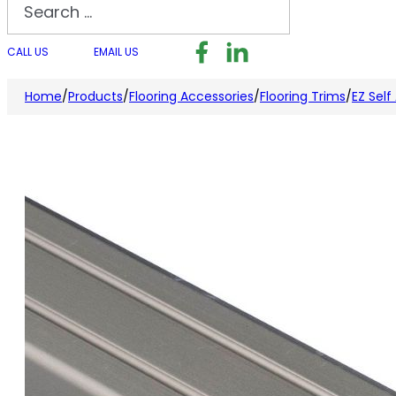
Search
Follow us on Facebook
Follow us on LinkedI
Follow us on I
CALL US
EMAIL US
Home
/
Products
/
Flooring Accessories
/
Flooring Trims
/
EZ Self