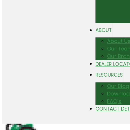
ABOUT
About U
Our Tea
Our Bra
DEALER LOCA
RESOURCES
Our Blog
Downloa
FAQ’s
CONTACT DET