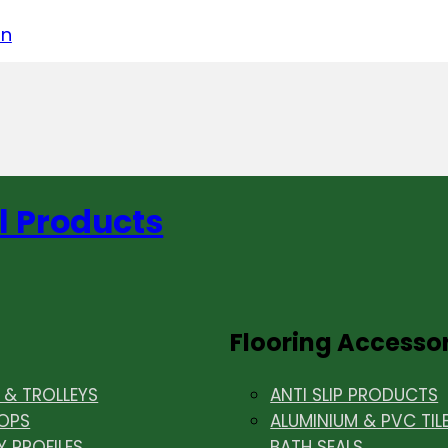
acebook
on LinkedIn
w us on Instagram
in
l Products
Flooring Accesso
& TROLLEYS
ANTI SLIP PRODUCTS
OPS
ALUMINIUM & PVC TIL
Y PROFILES
BATH SEALS