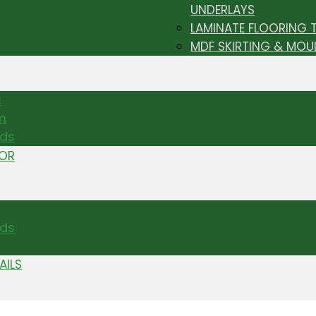
UNDERLAYS
LAMINATE FLOORING 
MDF SKIRTING & MOU
s
m
nds
TOR
ds
AILS