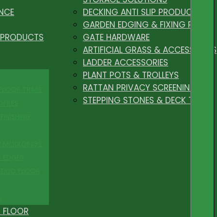
NCE
DECKING ANTI SLIP PRODUCTS
GARDEN EDGING & FIXING PEGS
 PRODUCTS
GATE HARDWARE
ARTIFICIAL GRASS & ACCESSORIES
LADDER ACCESSORIES
PLANT POTS & TROLLEYS
RATTAN PRIVACY SCREENING
 FLOOR TRIMS
STEPPING STONES & DECK TILES
OFILES
FINISHING
R MOULDINGS
P EDGES
 DUO FLOOR
S
 FLOOR