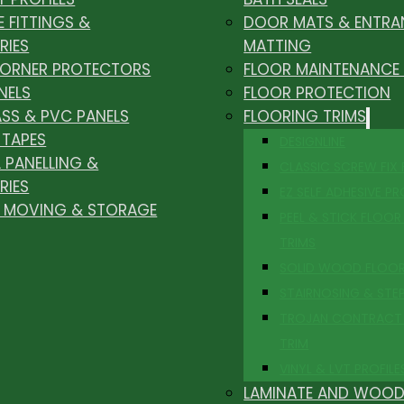
E FITTINGS &
DOOR MATS & ENTRA
RIES
MATTING
CORNER PROTECTORS
FLOOR MAINTENANCE
NELS
FLOOR PROTECTION
ASS & PVC PANELS
FLOORING TRIMS
 TAPES
DESIGNLINE
 PANELLING &
CLASSIC SCREW FIX
RIES
EZ SELF ADHESIVE PR
, MOVING & STORAGE
PEEL & STICK FLOOR 
TRIMS
SOLID WOOD FLOO
STAIRNOSING & STE
TROJAN CONTRACT
TRIM
VINYL & LVT PROFILE
LAMINATE AND WOOD