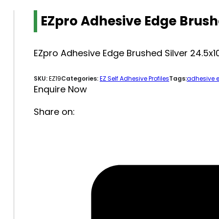
EZpro Adhesive Edge Brus
EZpro Adhesive Edge Brushed Silver 24.
SKU:
EZ19
Categories:
EZ Self Adhesive Profiles
Tags:
adhesive 
Enquire Now
Share on: