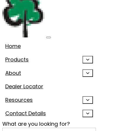
Home
Products
About
Dealer Locator
Resources
Contact Details
What are you looking for?