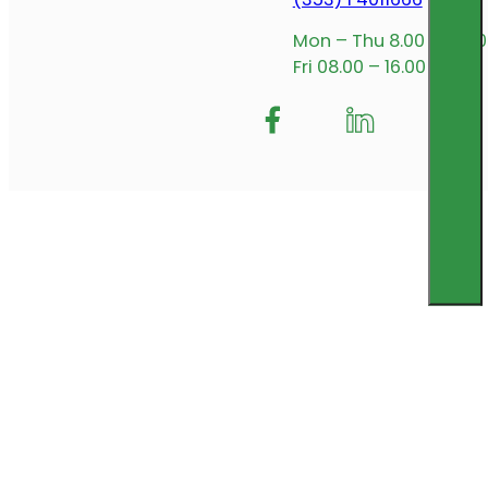
Mon – Thu 8.00 – 17.00
Fri 08.00 – 16.00
Follow me on Facebook
Follow us on Insta
Follow me on L