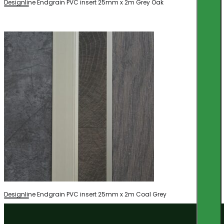
Designline Endgrain PVC insert 25mm x 2m Grey Oak
Designline Endgrain PVC insert 25mm x 2m Coal Grey