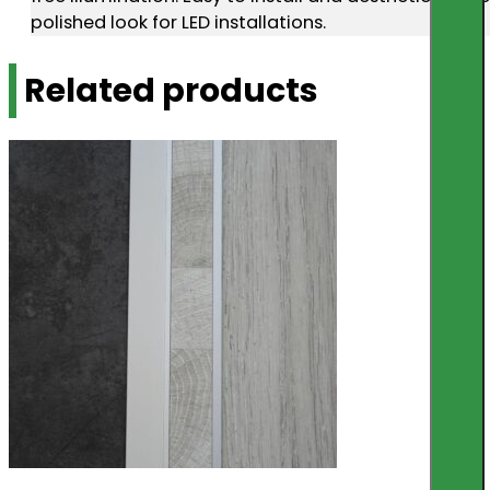
polished look for LED installations.
Related products