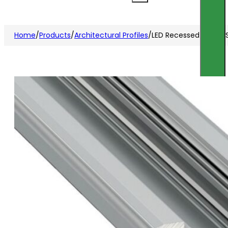
Home
/
Products
/
Architectural Profiles
/
LED Recessed Profile S