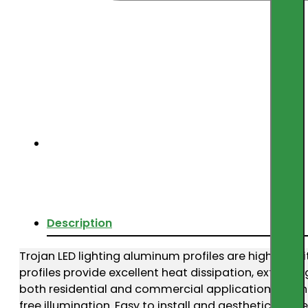
Description
Trojan LED lighting aluminum profiles are high-qua
profiles provide excellent heat dissipation, extendin
both residential and commercial applications, such a
free illumination. Easy to install and aestheticall