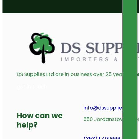
DS Supplies Ltd are in business over 25 years offe
get in touch
info@dssupplies.com
How can we
650 Jordanstown Avenu
help?
(353) 1 4011666