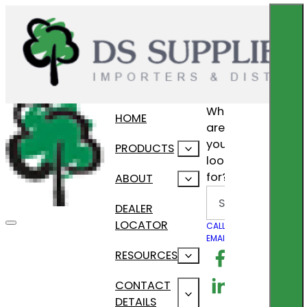
What
HOME
are
you
PRODUCTS
looking
for?
ABOUT
Search
DEALER
LOCATOR
CALL US
EMAIL US
Follow us on F
RESOURCES
Follow us on Lin
CONTACT
DETAILS
Follow us on In