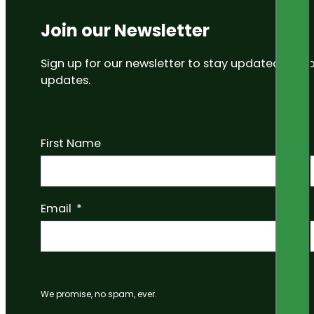
Join our Newsletter
Sign up for our newsletter to stay updated on
updates.
First Name
Email
We promise, no spam, ever.