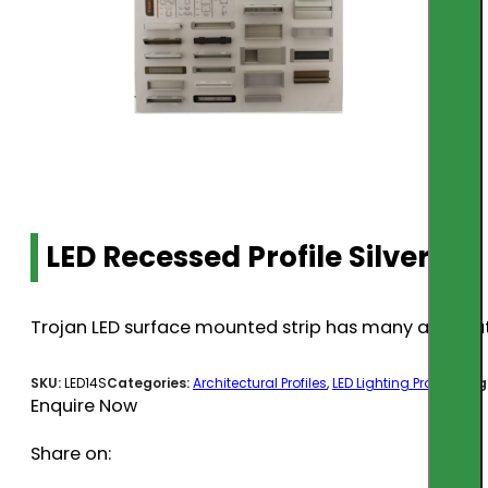
LED Recessed Profile Silver 1m
Trojan LED surface mounted strip has many applicatio
SKU:
LED14S
Categories:
Architectural Profiles
,
LED Lighting Profiles
Tag
Enquire Now
Share on: