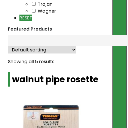
Trojan
Wagner
RESET
Featured Products
Showing all 5 results
walnut pipe rosette