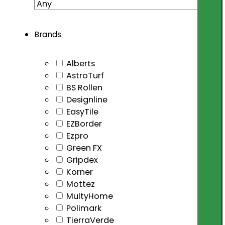
Brands
Alberts
AstroTurf
BS Rollen
Designline
EasyTile
EZBorder
Ezpro
Green FX
Gripdex
Korner
Mottez
MultyHome
Polimark
TierraVerde