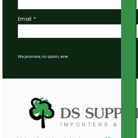
Email
We promise, no spam, ever.