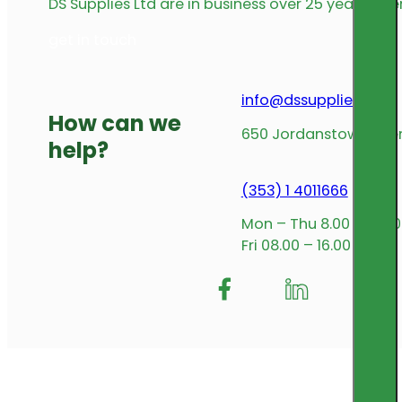
DS Supplies Ltd are in business over 25 years offe
get in touch
info@dssupplies.com
How can we
650 Jordanstown Avenu
help?
(353) 1 4011666
Mon – Thu 8.00 – 17.00
Fri 08.00 – 16.00
Follow me on Facebook
Follow us on Insta
Follow me on L