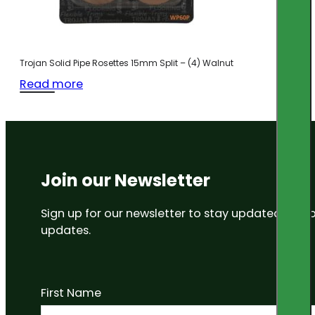
Trojan Solid Pipe Rosettes 15mm Split – (4) Walnut
Read more
Join our Newsletter
Sign up for our newsletter to stay updated on
updates.
First Name