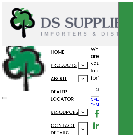
What
HOME
are
you
PRODUCTS
looking
for?
ABOUT
Search
DEALER
LOCATOR
CALL US
EMAIL US
Follow us on F
RESOURCES
Follow us on Lin
CONTACT
DETAILS
Follow us on In