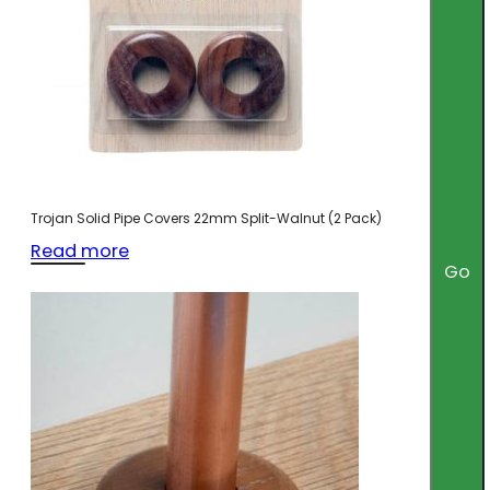
Trojan Solid Pipe Covers 22mm Split-Walnut (2 Pack)
Read more
Go