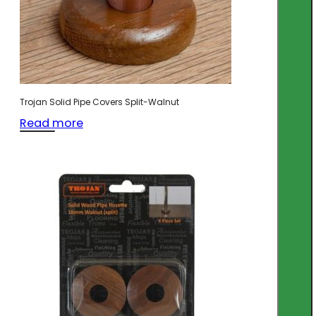
Trojan Solid Pipe Covers Split-Walnut
Read more