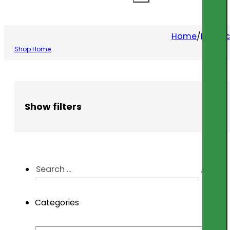
Home
/
Produc
Shop Home
Show filters
Search
...
Categories