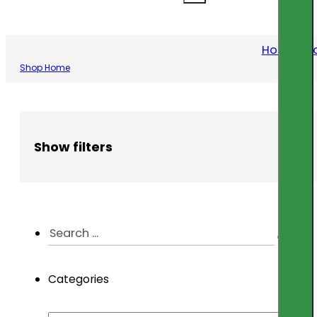
Home
/
Pr
Shop Home
Show filters
Search
...
Categories