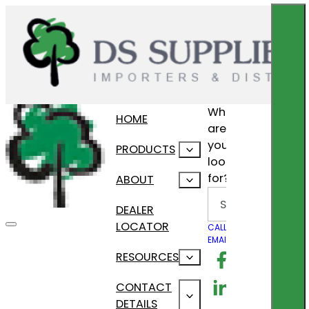
What
HOME
are
you
PRODUCTS
looking
for?
ABOUT
Search
DEALER
LOCATOR
CALL US
EMAIL US
Follow us on F
RESOURCES
Follow us on Lin
CONTACT
DETAILS
Follow us on In