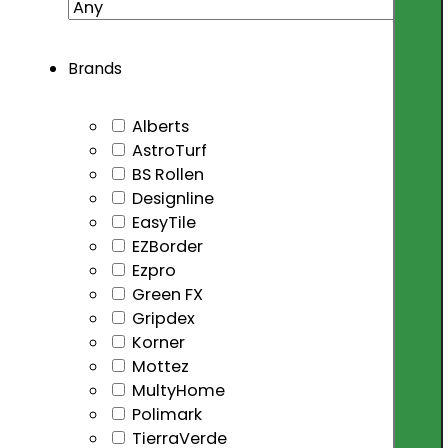
Brands
Alberts
AstroTurf
BS Rollen
Designline
EasyTile
EZBorder
Ezpro
Green FX
Gripdex
Korner
Mottez
MultyHome
Polimark
TierraVerde