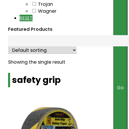
Trojan
Wagner
RESET
Featured Products
Showing the single result
safety grip
Go