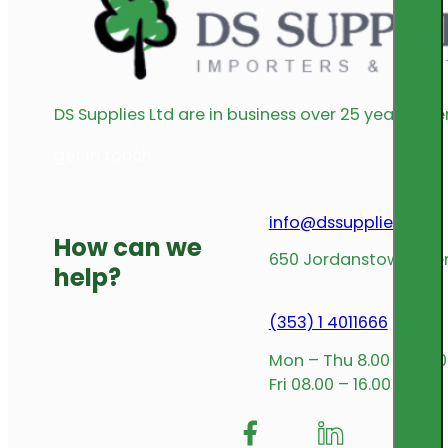
DS Supplies Ltd are in business over 25 years offe
get in touch
info@dssupplies.com
How can we
650 Jordanstown Avenu
help?
(353) 1 4011666
Mon – Thu 8.00 – 17.00
Fri 08.00 – 16.00
Follow me on Facebook
Follow us on Insta
Follow me on L