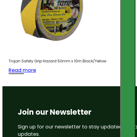
Trojan Safety Grip Hazard 50mm x 10m Black/Yellow
Read more
Join our Newsletter
Sign up for our newsletter to stay updated on
updates.