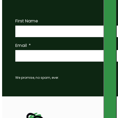
First Name
Email
We promise, no spam, ever.