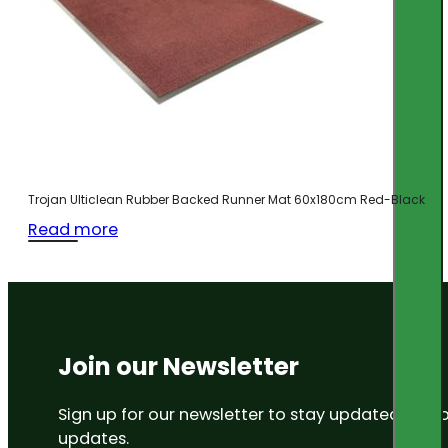
Trojan Ulticlean Rubber Backed Runner Mat 60x180cm Red-Black
Read more
Join our Newsletter
Sign up for our newsletter to stay updated on
updates.