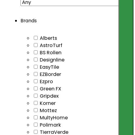
Brands
Alberts
AstroTurf
BS Rollen
Designline
EasyTile
EZBorder
Ezpro
Green FX
Gripdex
Korner
Mottez
MultyHome
Polimark
TierraVerde