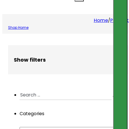
Home
/
Product
Shop Home
Show filters
Search
...
Categories