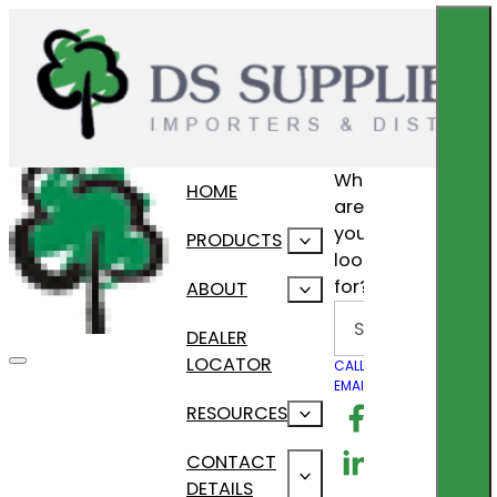
What
HOME
are
you
PRODUCTS
looking
for?
ABOUT
Search
DEALER
LOCATOR
CALL US
EMAIL US
Follow us on F
RESOURCES
Follow us on Lin
CONTACT
DETAILS
Follow us on In