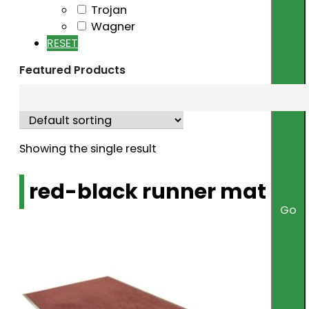
Trojan
Wagner
RESET
Featured Products
Showing the single result
red-black runner mat
Go