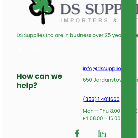
DS Supplies Ltd are in business over 25 years offe
get in touch
info@dssupplies.com
How can we
650 Jordanstown Avenu
help?
(353) 1 4011666
Mon – Thu 8.00 – 17.00
Fri 08.00 – 16.00
Follow me on Facebook
Follow us on Insta
Follow me on L