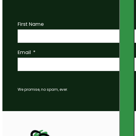
First Name
Email
We promise, no spam, ever.