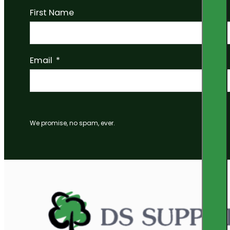
First Name
Email
We promise, no spam, ever.