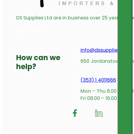
DS Supplies Ltd are in business over 25 years offe
get in touch
info@dssupplies.com
How can we
650 Jordanstown Avenu
help?
(353) 1 4011666
Mon – Thu 8.00 – 17.00
Fri 08.00 – 16.00
Follow me on Facebook
Follow us on Insta
Follow me on L