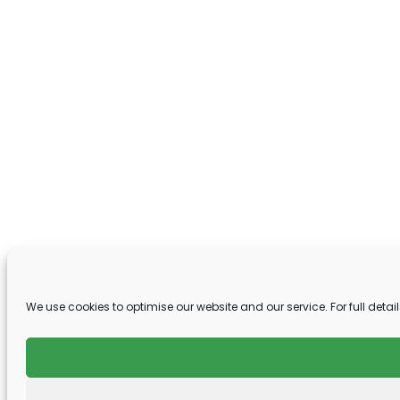
We use cookies to optimise our website and our service. For full detail