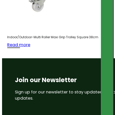
Indoor/Outdoor-Multi Roller Maxi Grip Trolley Square 38cm
Read more
Join our Newsletter
Sign up for our newsletter to stay updated on
updates.