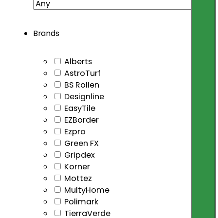
Brands
Alberts
AstroTurf
BS Rollen
Designline
EasyTile
EZBorder
Ezpro
Green FX
Gripdex
Korner
Mottez
MultyHome
Polimark
TierraVerde