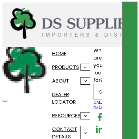
What
HOME
are
you
PRODUCTS
looking
for?
ABOUT
Search
DEALER
LOCATOR
CALL US
EMAIL US
Follow us on F
RESOURCES
Follow us on Lin
CONTACT
DETAILS
Follow us on In