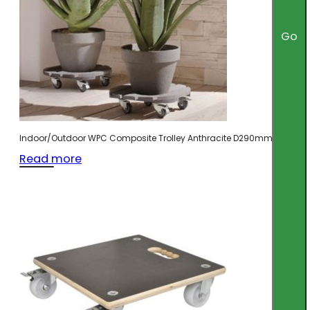
Go
Indoor/Outdoor WPC Composite Trolley Anthracite D290mm
Read more