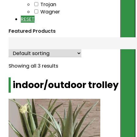
Trojan
Wagner
RESET
Featured Products
Showing all 3 results
indoor/outdoor trolley