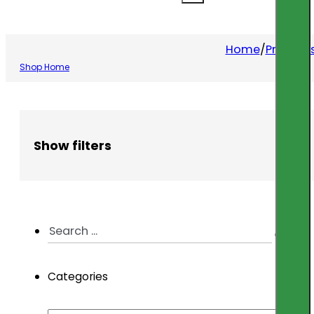
Home
/
Product
Shop Home
Show filters
Search
...
Categories