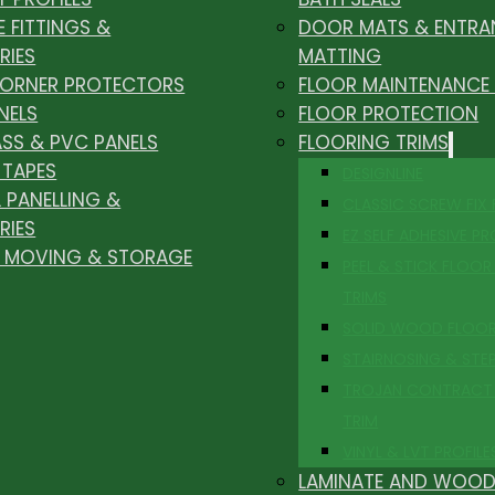
E FITTINGS &
DOOR MATS & ENTRA
RIES
MATTING
CORNER PROTECTORS
FLOOR MAINTENANCE
NELS
FLOOR PROTECTION
ASS & PVC PANELS
FLOORING TRIMS
 TAPES
DESIGNLINE
 PANELLING &
CLASSIC SCREW FIX
RIES
EZ SELF ADHESIVE PR
, MOVING & STORAGE
PEEL & STICK FLOOR 
TRIMS
SOLID WOOD FLOO
STAIRNOSING & STE
TROJAN CONTRACT
TRIM
VINYL & LVT PROFILE
LAMINATE AND WOOD