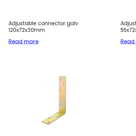
Adjustable connector galv
Adjus
120x72x30mm
55x7
Read more
Read