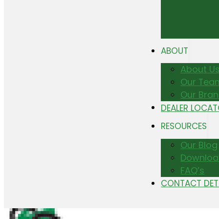
ABOUT
About U
Our Tea
Our Bra
DEALER LOCA
RESOURCES
Our Blog
Downloa
FAQ’s
CONTACT DET