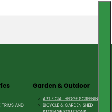
ries
Garden & Outdoor
ARTIFICIAL HEDGE SCREENING
E TRIMS AND
BICYCLE & GARDEN SHED
STORAGE SOLUTIONS