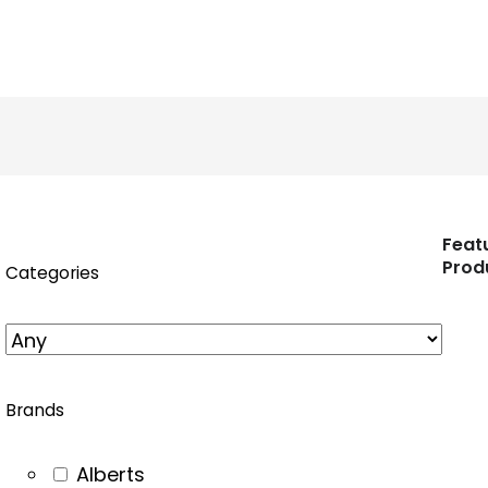
n
nstagram
Feat
Prod
Categories
Brands
Alberts