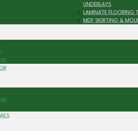
UNDERLAYS
LAMINATE FLOORING 
MDF SKIRTING & MOU
s
m
nds
TOR
ds
AILS