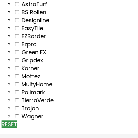
AstroTurf
BS Rollen
Designline
EasyTile
EZBorder
Ezpro
Green FX
Gripdex
Korner
Mottez
MultyHome
Polimark
TierraVerde
Trojan
Wagner
RESET