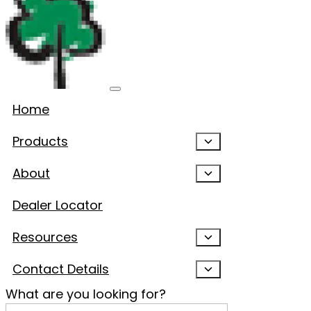
Home
Products
About
Dealer Locator
Resources
Contact Details
What are you looking for?