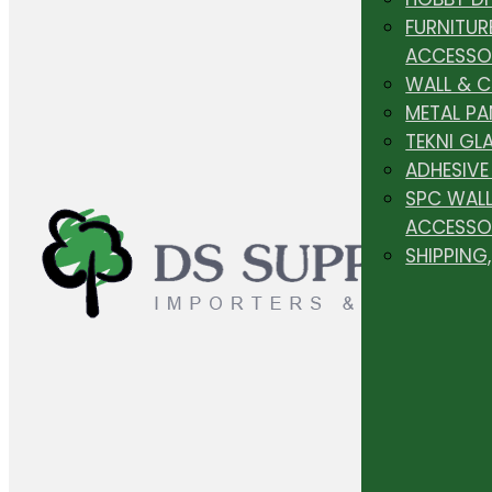
FURNITUR
ACCESSO
WALL & 
METAL PA
TEKNI GL
ADHESIVE
SPC WALL
ACCESSO
SHIPPING