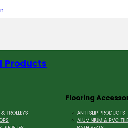
acebook
on LinkedIn
w us on Instagram
in
l Products
Flooring Accesso
& TROLLEYS
ANTI SLIP PRODUCTS
OPS
ALUMINIUM & PVC TIL
Y PROFILES
BATH SEALS