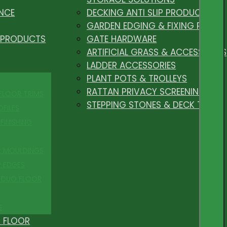
NCE
DECKING ANTI SLIP PRODUCTS
GARDEN EDGING & FIXING PEGS
 PRODUCTS
GATE HARDWARE
ARTIFICIAL GRASS & ACCESSORIES
LADDER ACCESSORIES
PLANT POTS & TROLLEYS
RATTAN PRIVACY SCREENING
 FLOOR TRIMS
STEPPING STONES & DECK TILES
OFILES
FINISHING
R MOULDINGS
P EDGES
 DUO FLOOR
S
 FLOOR