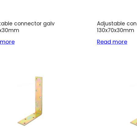
table connector galv
Adjustable con
2x30mm
130x70x30mm
 more
Read more