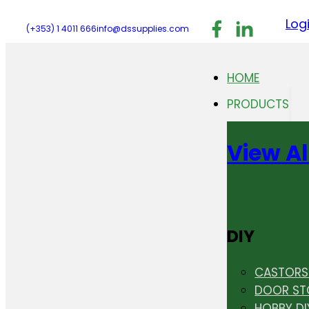
Follow us on F
Follow us 
Follo
Log
(+353) 1 4011 666
info@dssupplies.com
HOME
PRODUCTS
View Al
DIY
CASTORS 
DOOR ST
HOBBY DI