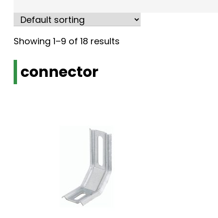
Showing 1–9 of 18 results
connector