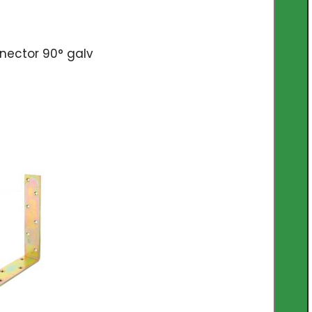
nector 90° galv