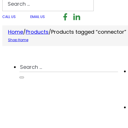
Search
Follow us on Facebook
Follow us on LinkedI
Follow us on I
CALL US
EMAIL US
Home
/
Products
/
Products tagged “connector”
Shop Home
Search
...