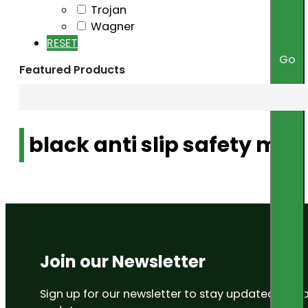
Trojan
Wagner
RESET
Go
Featured Products
black anti slip safety mat
Join our Newsletter
Sign up for our newsletter to stay updated on