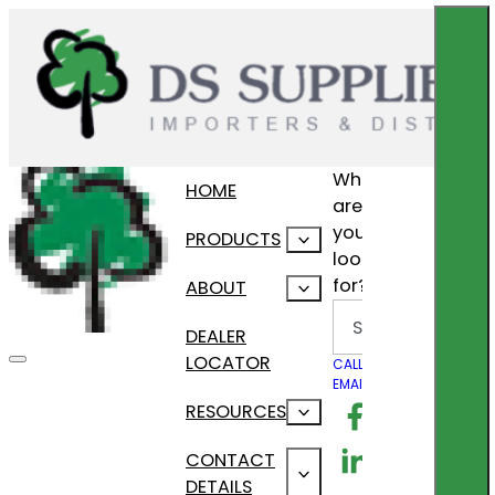
What
HOME
are
you
PRODUCTS
looking
for?
ABOUT
Search
DEALER
LOCATOR
CALL US
EMAIL US
Follow us on F
RESOURCES
Follow us on Lin
CONTACT
DETAILS
Follow us on In