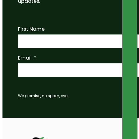
updates.
First Name
Email
We promise, no spam, ever.