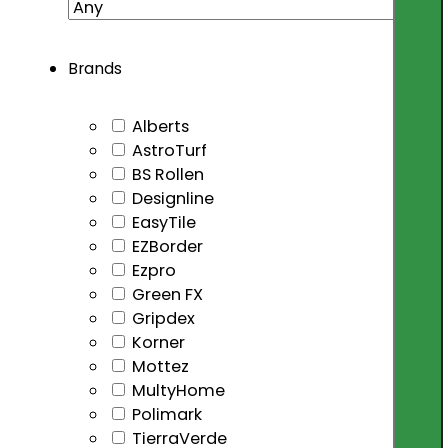
Brands
Alberts
AstroTurf
BS Rollen
Designline
EasyTile
EZBorder
Ezpro
Green FX
Gripdex
Korner
Mottez
MultyHome
Polimark
TierraVerde