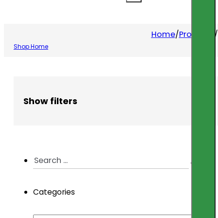
Home
/
Products
/
Shop Home
Show filters
Search
...
Categories