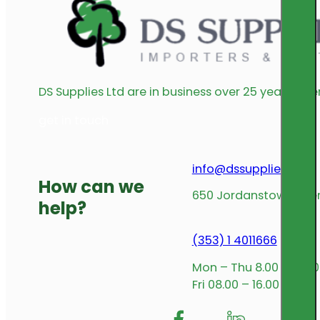
DS Supplies Ltd are in business over 25 years offe
get in touch
info@dssupplies.com
How can we
650 Jordanstown Avenu
help?
(353) 1 4011666
Mon – Thu 8.00 – 17.00
Fri 08.00 – 16.00
Follow me on Facebook
Follow us on Insta
Follow me on L