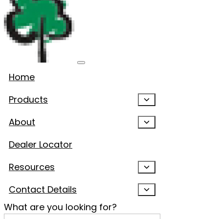
Home
Products
About
Dealer Locator
Resources
Contact Details
What are you looking for?