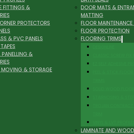
E FITTINGS &
DOOR MATS & ENTRA
RIES
MATTING
CORNER PROTECTORS
FLOOR MAINTENANCE
NELS
FLOOR PROTECTION
ASS & PVC PANELS
FLOORING TRIMS
 TAPES
DESIGNLINE
 PANELLING &
CLASSIC SCREW FIX
RIES
EZ SELF ADHESIVE PR
, MOVING & STORAGE
PEEL & STICK FLOOR 
TRIMS
SOLID WOOD FLOO
STAIRNOSING & STE
TROJAN CONTRACT
TRIM
VINYL & LVT PROFILE
LAMINATE AND WOOD