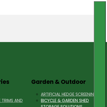
ries
Garden & Outdoor
ARTIFICIAL HEDGE SCREENING
E TRIMS AND
BICYCLE & GARDEN SHED
STORAGE SOLUTIONS