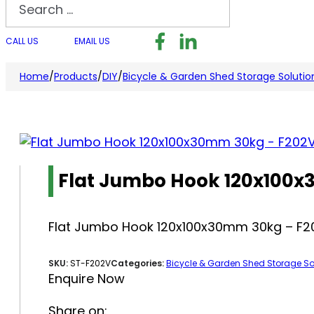
Search
Follow us on Facebook
Follow us on LinkedI
Follow us on I
CALL US
EMAIL US
Home
/
Products
/
DIY
/
Bicycle & Garden Shed Storage Solutio
Flat Jumbo Hook 120x100
Flat Jumbo Hook 120x100x30mm 30kg – F2
SKU:
ST-F202V
Categories:
Bicycle & Garden Shed Storage So
Enquire Now
Share on: