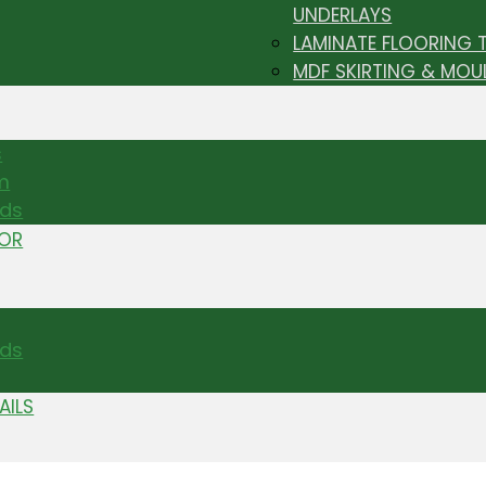
UNDERLAYS
LAMINATE FLOORING 
MDF SKIRTING & MOU
s
m
nds
TOR
ds
AILS