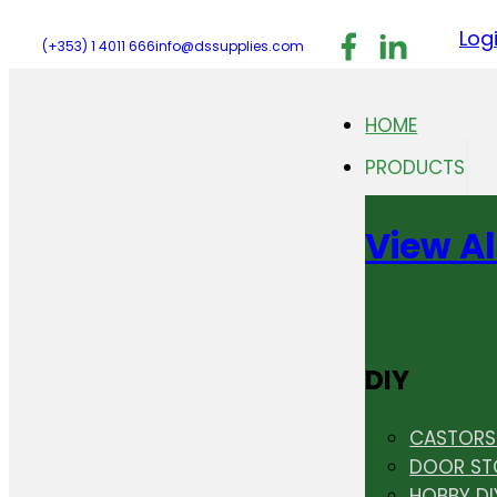
Follow us on F
Follow us 
Follo
Log
(+353) 1 4011 666
info@dssupplies.com
HOME
PRODUCTS
View Al
DIY
CASTORS 
DOOR ST
HOBBY DI