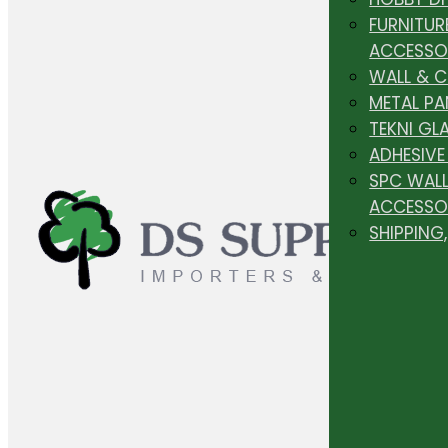
FURNITUR
ACCESSO
WALL & 
METAL PA
TEKNI GL
ADHESIVE
SPC WALL
ACCESSO
SHIPPING