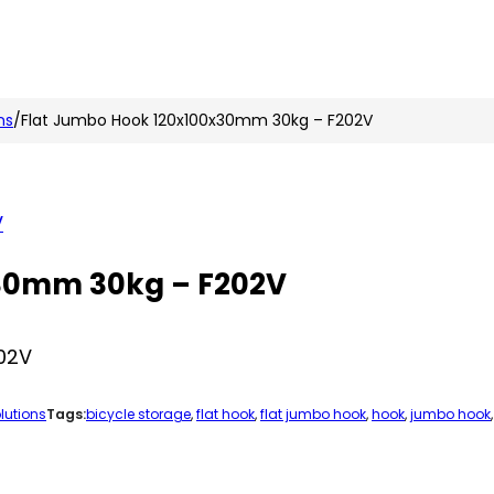
n
nstagram
ns
/
Flat Jumbo Hook 120x100x30mm 30kg – F202V
x30mm 30kg – F202V
02V
lutions
Tags:
bicycle storage
,
flat hook
,
flat jumbo hook
,
hook
,
jumbo hook