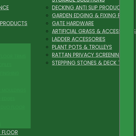
NCE
DECKING ANTI SLIP PRODUCTS
GARDEN EDGING & FIXING PEGS
 PRODUCTS
GATE HARDWARE
ARTIFICIAL GRASS & ACCESSORIES
LADDER ACCESSORIES
PLANT POTS & TROLLEYS
RATTAN PRIVACY SCREENING
 FLOOR TRIMS
STEPPING STONES & DECK TILES
OFILES
FINISHING
R MOULDINGS
P EDGES
 DUO FLOOR
S
 FLOOR