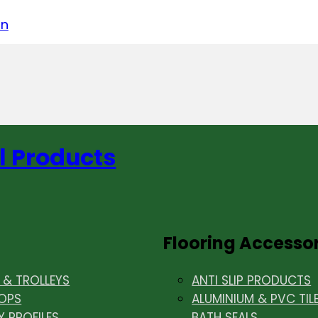
acebook
on LinkedIn
w us on Instagram
in
l Products
Flooring Accesso
& TROLLEYS
ANTI SLIP PRODUCTS
OPS
ALUMINIUM & PVC TIL
Y PROFILES
BATH SEALS