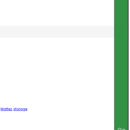
,
Mottez
,
storage
Go