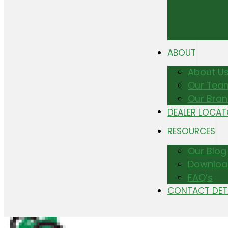
ABOUT
About U
Our Tea
Our Bra
DEALER LOCA
RESOURCES
Our Blog
Downloa
FAQ’s
CONTACT DET