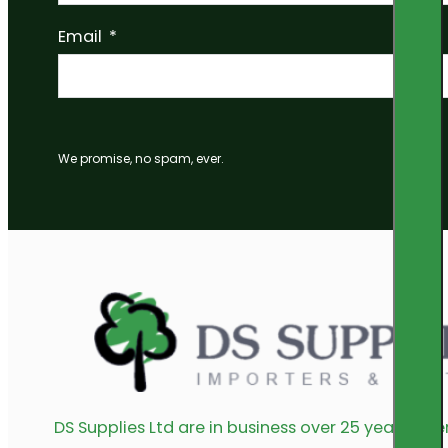
Email
We promise, no spam, ever.
DS Supplies Ltd are in business over 25 years offe