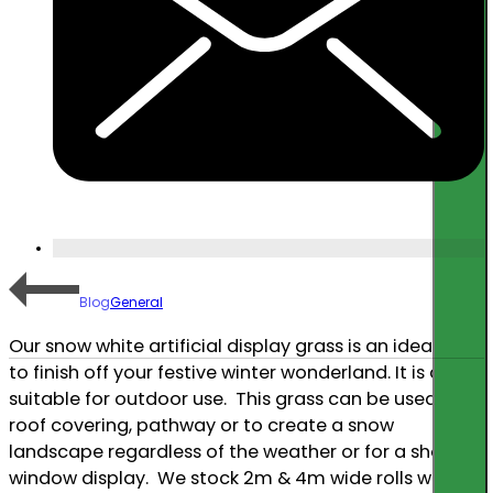
Go
Blog
General
Our snow white artificial display grass is an ideal way
to finish off your festive winter wonderland. It is also
suitable for outdoor use. This grass can be used as a
roof covering, pathway or to create a snow
landscape regardless of the weather or for a shop
window display. We stock 2m & 4m wide rolls which