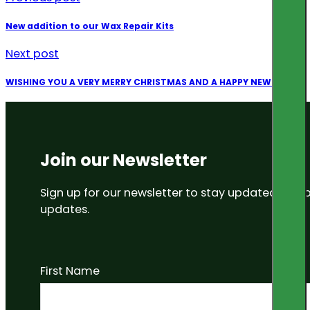
New addition to our Wax Repair Kits
Next post
WISHING YOU A VERY MERRY CHRISTMAS AND A HAPPY NEW YEAR
Join our Newsletter
Sign up for our newsletter to stay updated on
updates.
First Name