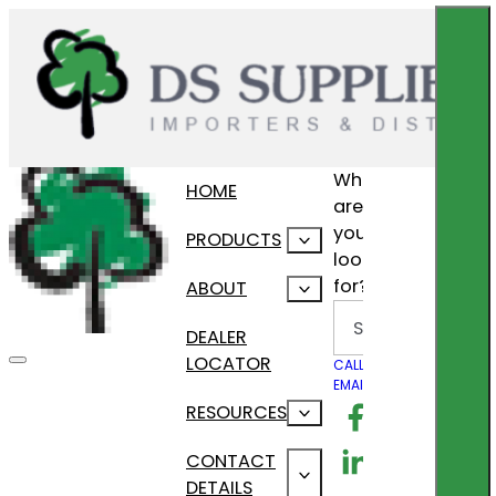
What
HOME
are
you
PRODUCTS
looking
for?
ABOUT
Search
DEALER
LOCATOR
CALL US
EMAIL US
Follow us on F
RESOURCES
Follow us on Lin
CONTACT
DETAILS
Follow us on In