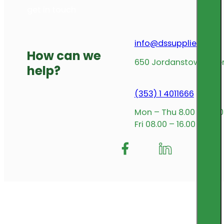
get in touch
info@dssupplies.com
How can we
650 Jordanstown Avenu
help?
(353) 1 4011666
Mon – Thu 8.00 – 17.00
Fri 08.00 – 16.00
Follow me on Facebook
Follow us on Insta
Follow me on L