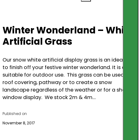
Winter Wonderland – White
Artificial Grass
Our snow white artificial display grass is an ideal way
to finish off your festive winter wonderland. It is also
suitable for outdoor use. This grass can be used as a
roof covering, pathway or to create a snow
landscape regardless of the weather or for a shop
window display. We stock 2m & 4m…
Published on
November 8, 2017