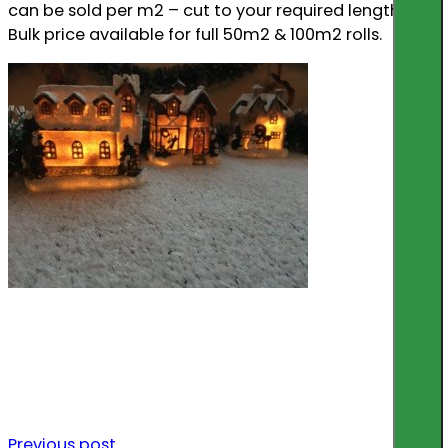
can be sold per m2 – cut to your required length.
Bulk price available for full 50m2 & 100m2 rolls.
Previous post