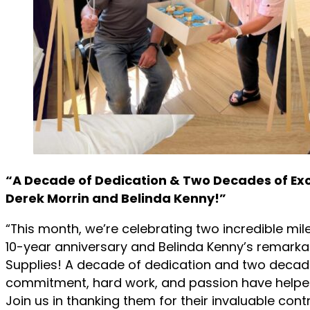
“A Decade of Dedication & Two Decades of Exc
Derek Morrin and Belinda Kenny!”
“This month, we’re celebrating two incredible mil
10-year anniversary and Belinda Kenny’s remarka
Supplies! A decade of dedication and two decad
commitment, hard work, and passion have helpe
Join us in thanking them for their invaluable cont