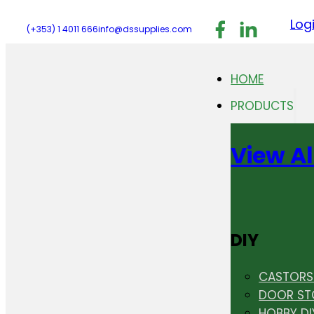
Follow us on F
Follow us 
Follo
Log
(+353) 1 4011 666
info@dssupplies.com
HOME
PRODUCTS
View Al
DIY
CASTORS 
DOOR ST
HOBBY DI