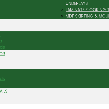
UNDERLAYS
LAMINATE FLOORING 
MDF SKIRTING & MOU
s
m
nds
TOR
ds
AILS