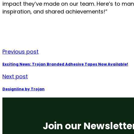
impact they’ve made on our team. Here’s to man
inspiration, and shared achievements!”
Previous post
Exciting News: Trojan Branded Adhesive Tapes Now Available!
Next post
Designline by Trojan
Join our Newslette