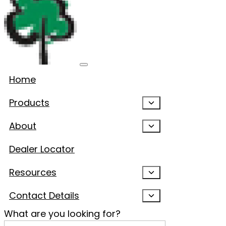
Home
Products
About
Dealer Locator
Resources
Contact Details
What are you looking for?