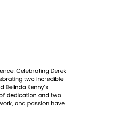
n
nstagram
ence: Celebrating Derek
ebrating two incredible
nd Belinda Kenny’s
of dedication and two
work, and passion have