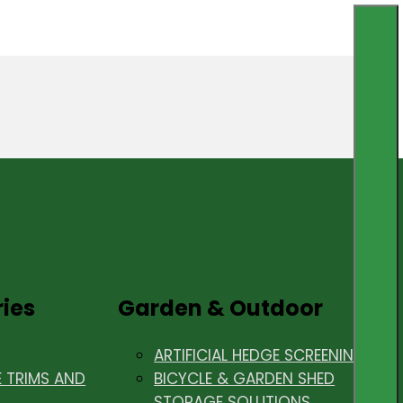
ries
Garden & Outdoor
ARTIFICIAL HEDGE SCREENING
E TRIMS AND
BICYCLE & GARDEN SHED
STORAGE SOLUTIONS