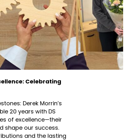
ellence: Celebrating
estones: Derek Morrin’s
ble 20 years with DS
es of excellence—their
d shape our success.
ributions and the lasting