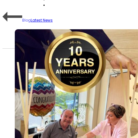
Blog
Latest News