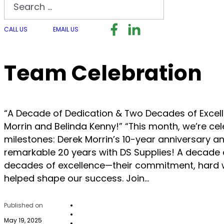
Search
Follow us on Facebook
Follow us on LinkedI
Follow us on I
CALL US
EMAIL US
Team Celebration
“A Decade of Dedication & Two Decades of Excell
Morrin and Belinda Kenny!” “This month, we’re cel
milestones: Derek Morrin’s 10-year anniversary a
remarkable 20 years with DS Supplies! A decade 
decades of excellence—their commitment, hard 
helped shape our success. Join…
Published on
May 19, 2025