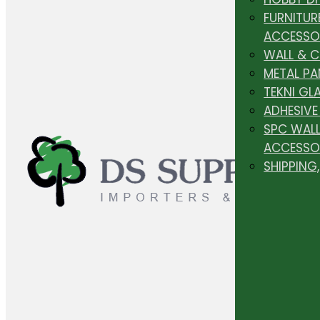
FURNITUR
ACCESSO
WALL & 
METAL PA
TEKNI GL
ADHESIVE
SPC WALL
ACCESSO
SHIPPING