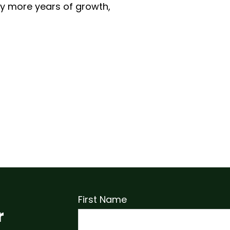
y more years of growth,
First Name
r