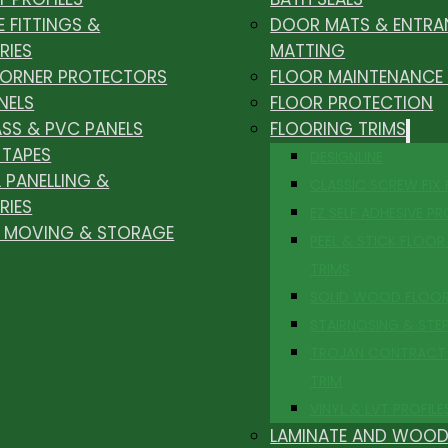
E FITTINGS &
DOOR MATS & ENTRA
RIES
MATTING
CORNER PROTECTORS
FLOOR MAINTENANCE
NELS
FLOOR PROTECTION
ASS & PVC PANELS
FLOORING TRIMS
 TAPES
DESIGNLINE
 PANELLING &
CLASSIC SCREW FIX
RIES
EZ SELF ADHESIVE PR
, MOVING & STORAGE
PEEL & STICK FLOOR 
TRIMS
SOLID WOOD FLOO
STAIRNOSING & STE
TROJAN CONTRACT
TRIM
VINYL & LVT PROFILE
LAMINATE AND WOOD