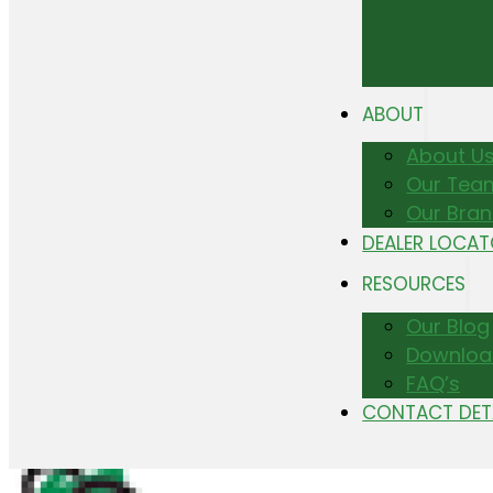
ABOUT
About U
Our Tea
Our Bra
DEALER LOCA
RESOURCES
Our Blog
Downloa
FAQ’s
CONTACT DET