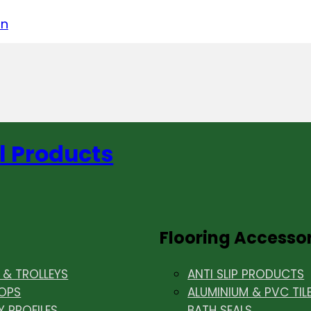
acebook
on LinkedIn
w us on Instagram
in
l Products
Flooring Accesso
& TROLLEYS
ANTI SLIP PRODUCTS
OPS
ALUMINIUM & PVC TIL
Y PROFILES
BATH SEALS