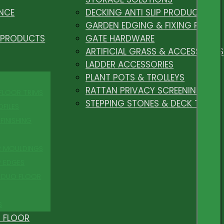
NCE
DECKING ANTI SLIP PRODUCTS
GARDEN EDGING & FIXING PEGS
 PRODUCTS
GATE HARDWARE
ARTIFICIAL GRASS & ACCESSORIES
LADDER ACCESSORIES
PLANT POTS & TROLLEYS
RATTAN PRIVACY SCREENING
 FLOOR TRIMS
STEPPING STONES & DECK TILES
OFILES
FINISHING
R MOULDINGS
P EDGES
 DUO FLOOR
S
 FLOOR