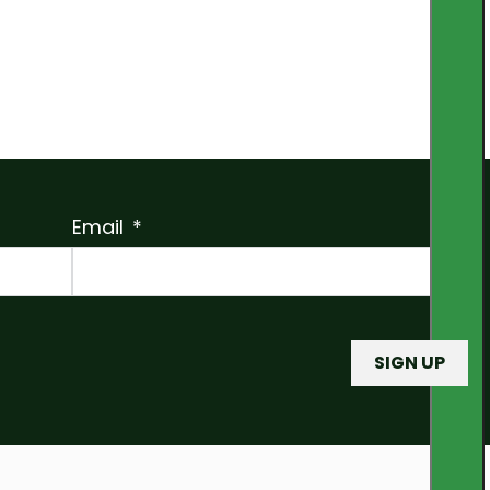
Email
SIGN UP