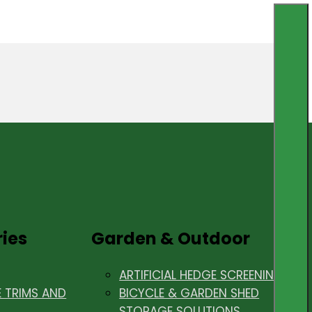
ries
Garden & Outdoor
ARTIFICIAL HEDGE SCREENING
E TRIMS AND
BICYCLE & GARDEN SHED
STORAGE SOLUTIONS