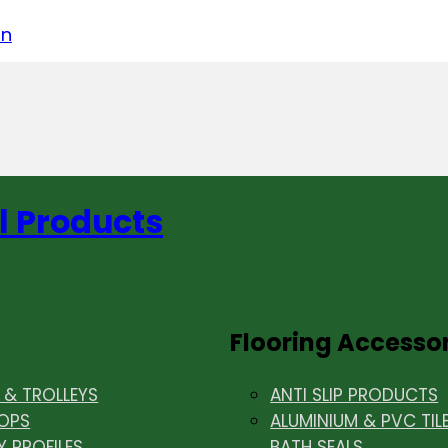
acebook
on LinkedIn
w us on Instagram
in
l Products
Flooring Accesso
& TROLLEYS
ANTI SLIP PRODUCTS
OPS
ALUMINIUM & PVC TIL
Y PROFILES
BATH SEALS