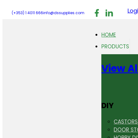
Follow us on F
Follow us 
Follo
Log
(+353) 1 4011 666
info@dssupplies.com
HOME
PRODUCTS
View Al
DIY
CASTORS 
DOOR ST
HOBBY DI