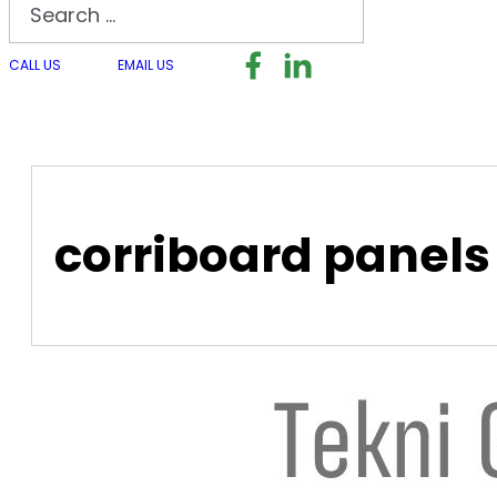
Search
Follow us on Facebook
Follow us on LinkedI
Follow us on I
CALL US
EMAIL US
corriboard panels