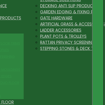
NCE
DECKING ANTI SLIP PRODUCTS
GARDEN EDGING & FIXING PEGS
 PRODUCTS
GATE HARDWARE
ARTIFICIAL GRASS & ACCESSORIES
LADDER ACCESSORIES
PLANT POTS & TROLLEYS
RATTAN PRIVACY SCREENING
 FLOOR TRIMS
STEPPING STONES & DECK TILES
OFILES
FINISHING
R MOULDINGS
P EDGES
 DUO FLOOR
S
 FLOOR