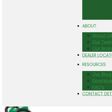
ABOUT
About U
Our Tea
Our Bra
DEALER LOCA
RESOURCES
Our Blog
Downloa
FAQ’s
CONTACT DET