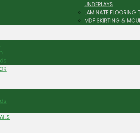
UNDERLAYS
LAMINATE FLOORING 
MDF SKIRTING & MOU
s
m
nds
TOR
ds
AILS