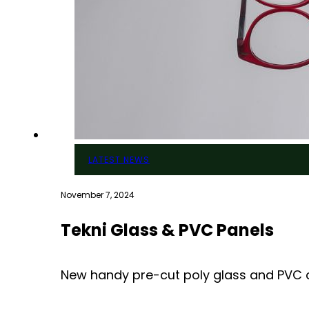
LATEST NEWS
November 7, 2024
Tekni Glass & PVC Panels
New handy pre-cut poly glass and PVC co