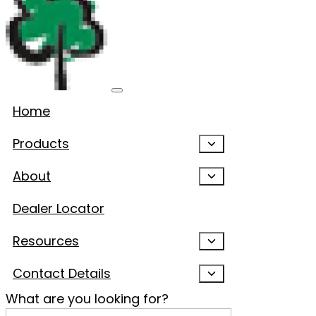
Home
Products
About
Dealer Locator
Resources
Contact Details
What are you looking for?