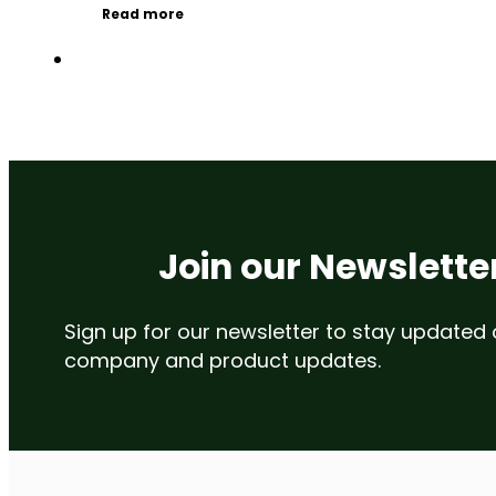
Read more
Join our Newslette
Sign up for our newsletter to stay updated
company and product updates.