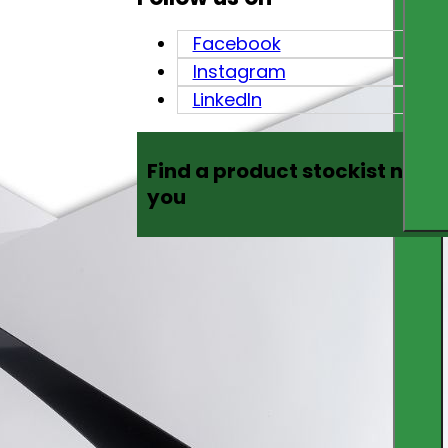
Facebook
Instagram
LinkedIn
Find a product stockist near
you