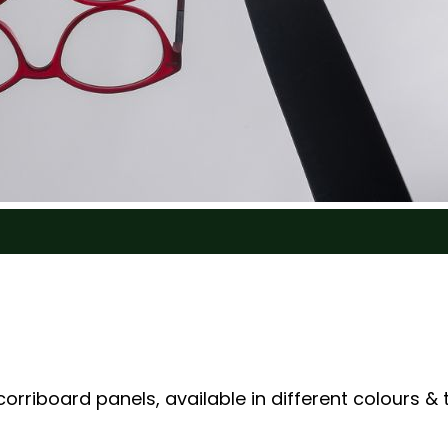
rriboard panels, available in different colours & 