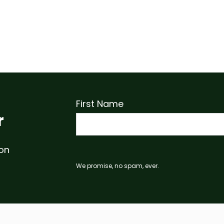
First Name
r
 on
We promise, no spam, ever.