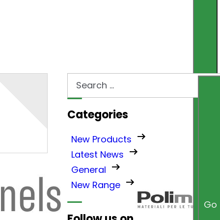
Search
Go
Categories
New Products
Latest News
General
New Range
Go
Follow us on