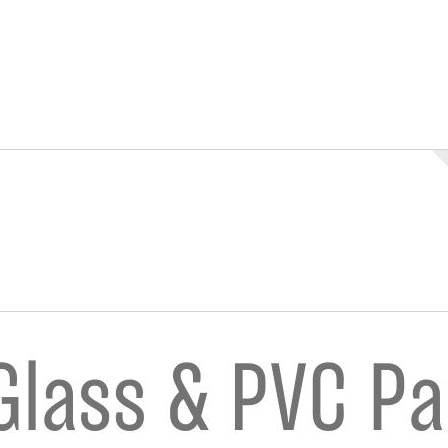
n
nstagram