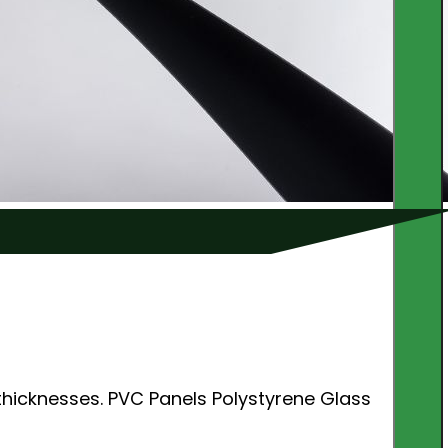
thicknesses. PVC Panels Polystyrene Glass