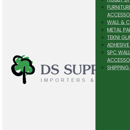
FURNITUR
ACCESSO
WALL & 
METAL PA
TEKNI GL
ADHESIVE
SPC WALL
ACCESSO
SHIPPING