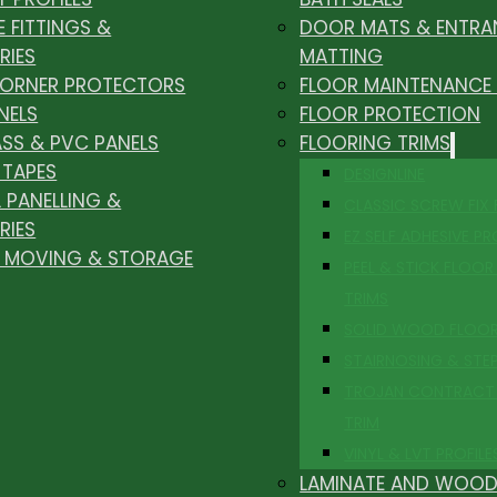
E FITTINGS &
DOOR MATS & ENTRA
RIES
MATTING
CORNER PROTECTORS
FLOOR MAINTENANCE
NELS
FLOOR PROTECTION
ASS & PVC PANELS
FLOORING TRIMS
 TAPES
DESIGNLINE
 PANELLING &
CLASSIC SCREW FIX
RIES
EZ SELF ADHESIVE PR
, MOVING & STORAGE
PEEL & STICK FLOOR 
TRIMS
SOLID WOOD FLOO
STAIRNOSING & STE
TROJAN CONTRACT
TRIM
VINYL & LVT PROFILE
LAMINATE AND WOOD