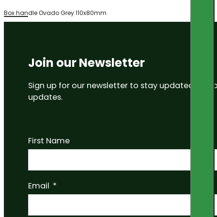
Box handle Ovado Grey 110x80mm
Join our Newsletter
Sign up for our newsletter to stay updated on
updates.
First Name
Email