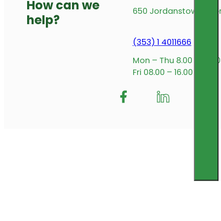
How can we
650 Jordanstown Avenu
help?
(353) 1 4011666
Mon – Thu 8.00 – 17.00
Fri 08.00 – 16.00
Follow me on Facebook
Follow us on Insta
Follow me on L