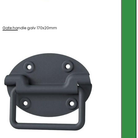
Gate handle galv 170x20mm