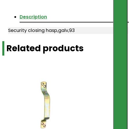
Description
Security closing hasp,galv,93
Related products