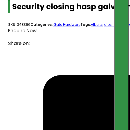
Security closing hasp galv 9
SKU:
348366
Categories:
Gate Hardware
Tags:
Alberts
,
closing hasp
,
Enquire Now
Share on: