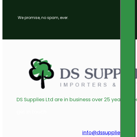
We promise, no spam, ever.
DS Supplies Ltd are in business over 25 years offe
get in touch
info@dssupplies.com