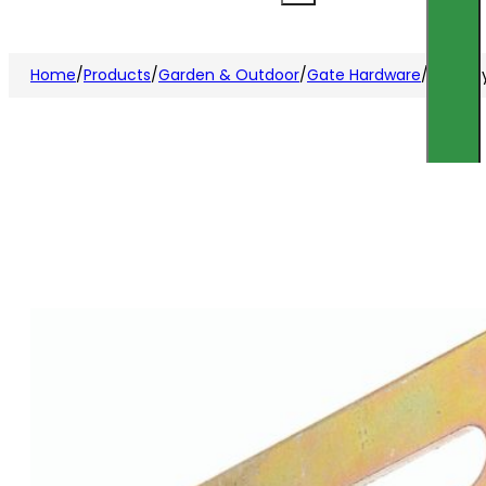
Home
/
Products
/
Garden & Outdoor
/
Gate Hardware
/
Securit