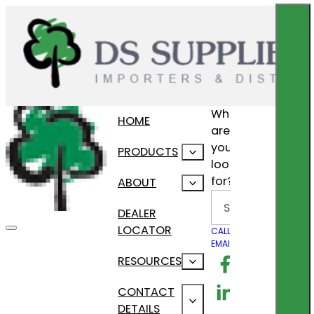
What
HOME
are
you
PRODUCTS
looking
for?
ABOUT
Search
DEALER
LOCATOR
CALL US
EMAIL US
Follow us on F
RESOURCES
Follow us on Lin
CONTACT
DETAILS
Follow us on In