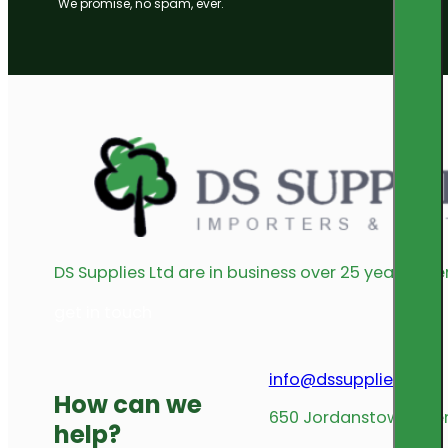
We promise, no spam, ever.
DS Supplies Ltd are in business over 25 years offe
get in touch
info@dssupplies.com
How can we
650 Jordanstown Avenu
help?