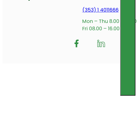
(353) 1 4011666
Mon – Thu 8.00 – 17.00
Fri 08.00 – 16.00
Follow me on Facebook
Follow us on Insta
Follow me on L