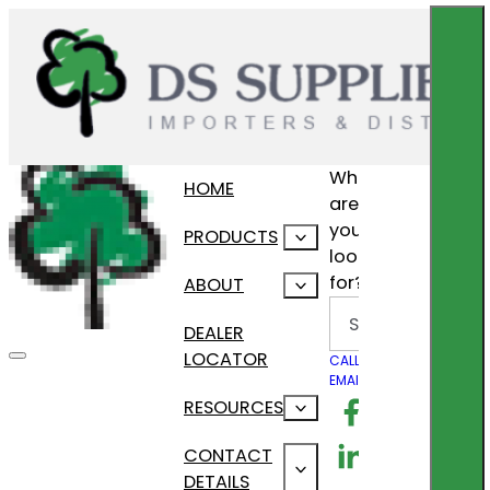
What
HOME
are
you
PRODUCTS
looking
for?
ABOUT
Search
DEALER
LOCATOR
CALL US
EMAIL US
Follow us on F
RESOURCES
Follow us on Lin
CONTACT
DETAILS
Follow us on In