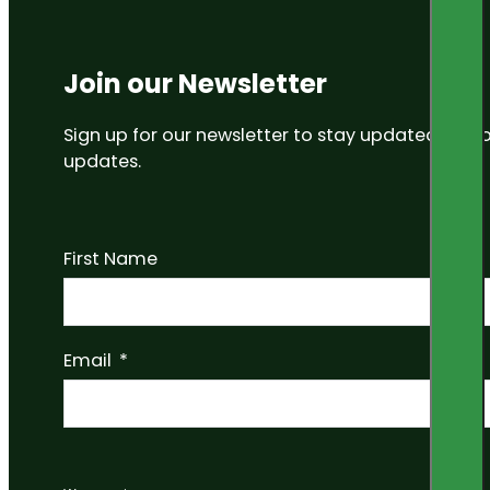
Join our Newsletter
Sign up for our newsletter to stay updated on
updates.
First Name
Email