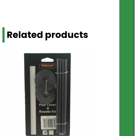
Related products