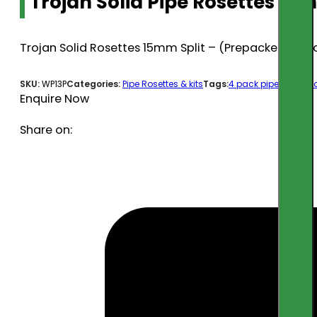
Trojan Solid Pipe Rosettes 15m
Trojan Solid Rosettes 15mm Split – (Prepacked 4) O
SKU:
WP13P
Categories:
Pipe Rosettes & kits
Tags:
4 pack pipe covers
,
Enquire Now
Share on: