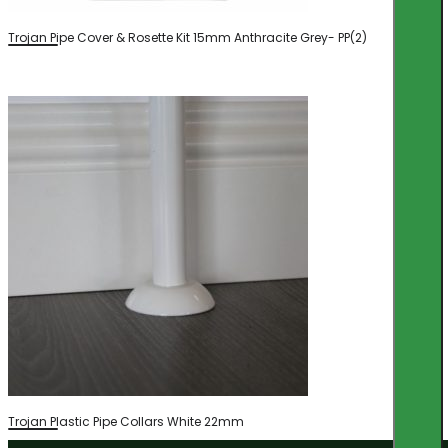
Trojan Pipe Cover & Rosette Kit 15mm Anthracite Grey- PP(2)
Trojan Plastic Pipe Collars White 22mm