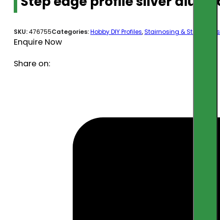
Step edge profile silver alu 
SKU:
476755
Categories:
Hobby DIY Profiles
,
Stairnosing & Step Edges
Enquire Now
Share on: