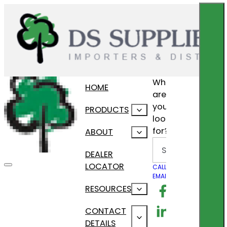
What
HOME
are
you
PRODUCTS
looking
for?
ABOUT
Search
DEALER
LOCATOR
CALL US
EMAIL US
Follow us on F
RESOURCES
Follow us on Lin
CONTACT
DETAILS
Follow us on In