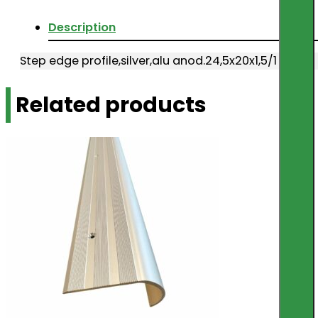
Description
Step edge profile,silver,alu anod.24,5x20x1,5/1
Related products