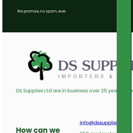
We promise, no spam, ever.
DS Supplies Ltd are in business over 25 years offe
get in touch
info@dssupplies.com
How can we