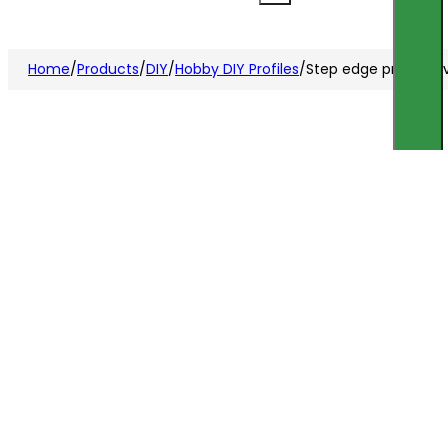
Home
/
Products
/
DIY
/
Hobby DIY Profiles
/
Step edge profile s