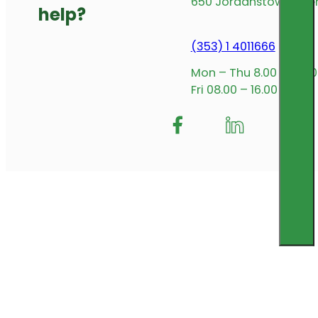
650 Jordanstown Avenu
help?
(353) 1 4011666
Mon – Thu 8.00 – 17.00
Fri 08.00 – 16.00
Follow me on Facebook
Follow us on Insta
Follow me on L