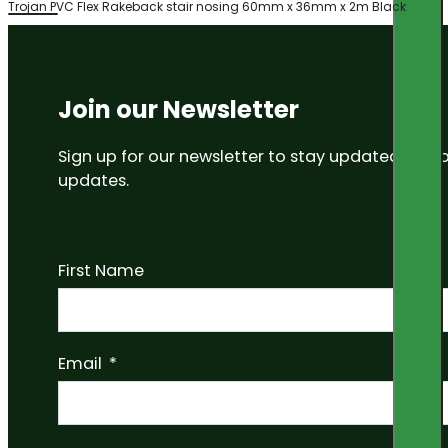
Trojan PVC Flex Rakeback stair nosing 60mm x 36mm x 2m Black
Join our Newsletter
Sign up for our newsletter to stay updated on
updates.
First Name
Email