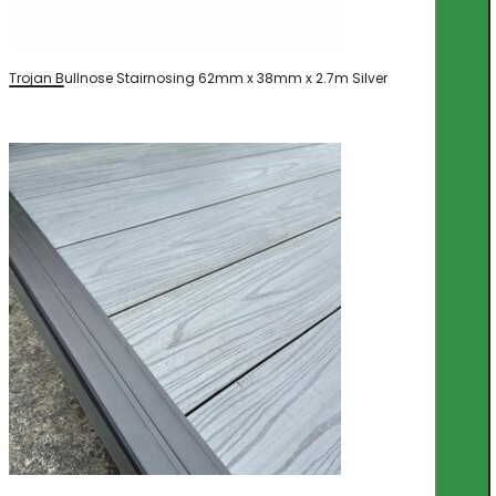
Trojan Bullnose Stairnosing 62mm x 38mm x 2.7m Silver