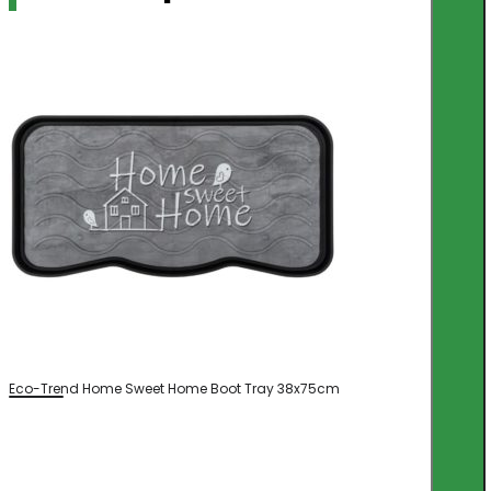
Eco-Trend Home Sweet Home Boot Tray 38x75cm