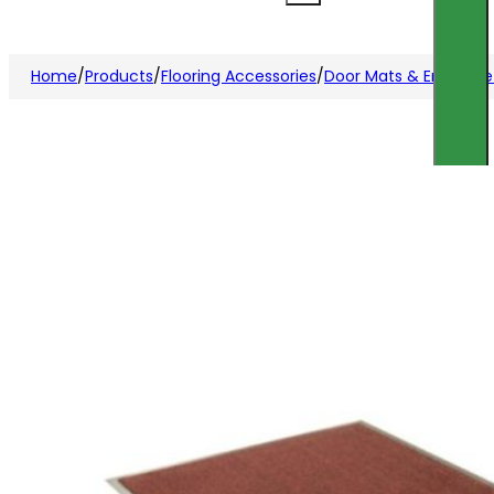
Home
/
Products
/
Flooring Accessories
/
Door Mats & Entrance