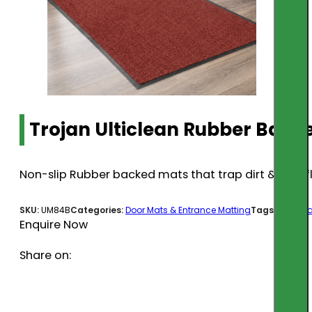
Trojan Ulticlean Rubber Bac
Non-slip Rubber backed mats that trap dirt & stay fl
SKU:
UM84B
Categories:
Door Mats & Entrance Matting
Tags:
door ma
Enquire Now
Share on: