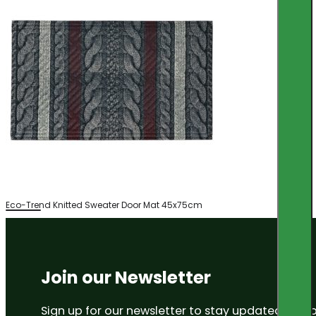
Eco-Trend Knitted Sweater Door Mat 45x75cm
Join our Newsletter
Sign up for our newsletter to stay updated on