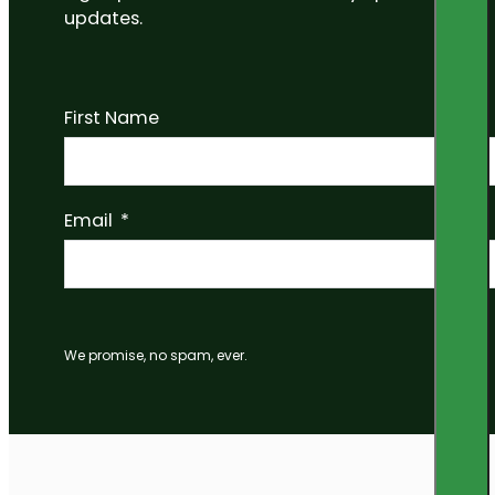
updates.
First Name
Email
We promise, no spam, ever.