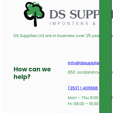
DS Supplies Ltd are in business over 25 years offe
get in touch
info@dssupplies.com
How can we
650 Jordanstown Avenu
help?
(353) 1 4011666
Mon – Thu 8.00 – 17.00
Fri 08.00 – 16.00