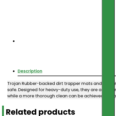
Description
Trojan Rubber-backed dirt trapper mats and runners 
safe. Designed for heavy-duty use, they are also in
while a more thorough clean can be achieved by h
Related products