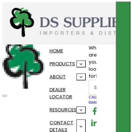
What
HOME
are
you
PRODUCTS
looking
for?
ABOUT
Search
DEALER
LOCATOR
CALL US
EMAIL US
Follow us on F
RESOURCES
Follow us on Lin
CONTACT
DETAILS
Follow us on In