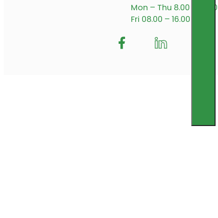
Mon – Thu 8.00 – 17.00
Fri 08.00 – 16.00
Follow me on Facebook
Follow us on Insta
Follow me on L