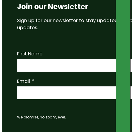
Join our Newsletter
Sign up for our newsletter to stay updated on
updates.
First Name
Email
We promise, no spam, ever.