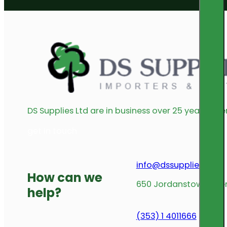
DS Supplies Ltd are in business over 25 years offe
get in touch
info@dssupplies.com
How can we
650 Jordanstown Avenu
help?
(353) 1 4011666