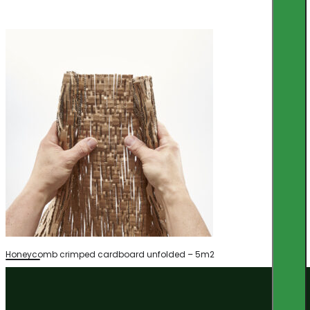
Honeycomb crimped cardboard unfolded – 5m2