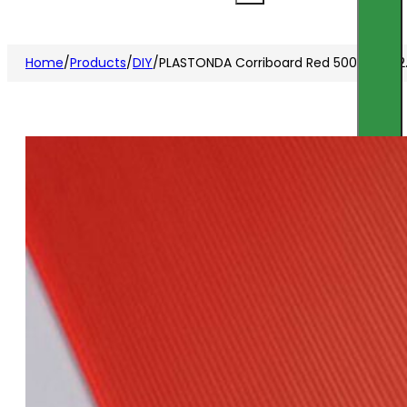
Home
/
Products
/
DIY
/
PLASTONDA Corriboard Red 500x1000x