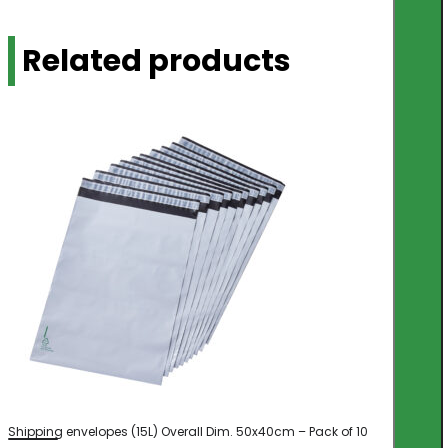
Related products
Shipping envelopes (15L) Overall Dim. 50x40cm – Pack of 10