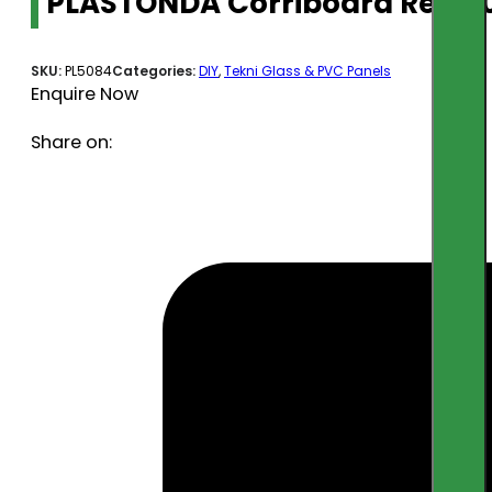
PLASTONDA Corriboard Red 
SKU:
PL5084
Categories:
DIY
,
Tekni Glass & PVC Panels
Enquire Now
Share on: