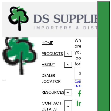
What
HOME
are
you
PRODUCTS
looking
for?
ABOUT
Search
DEALER
LOCATOR
CALL US
EMAIL US
Follow us on F
RESOURCES
Follow us on Lin
CONTACT
DETAILS
Follow us on In