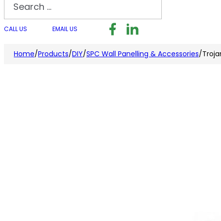
Search
Follow us on Facebook
Follow us on LinkedI
Follow us on I
CALL US
EMAIL US
Home
/
Products
/
DIY
/
SPC Wall Panelling & Accessories
/
Troja