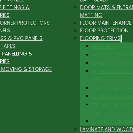
E FITTINGS &
DOOR MATS & ENTRA
RIES
MATTING
CORNER PROTECTORS
FLOOR MAINTENANCE
NELS
FLOOR PROTECTION
ASS & PVC PANELS
FLOORING TRIMS
 TAPES
DESIGNLINE
 PANELLING &
CLASSIC SCREW FIX
RIES
EZ SELF ADHESIVE PR
, MOVING & STORAGE
PEEL & STICK FLOOR 
TRIMS
SOLID WOOD FLOO
STAIRNOSING & STE
TROJAN CONTRACT
TRIM
VINYL & LVT PROFILE
LAMINATE AND WOOD