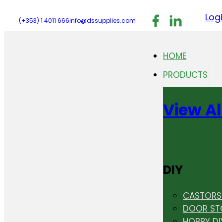
Follow us on F
Follow us 
Follo
Log
(+353) 1 4011 666
info@dssupplies.com
HOME
PRODUCTS
View Al
DIY
CASTORS 
DOOR ST
HOBBY DI