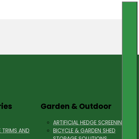
ries
Garden & Outdoor
ARTIFICIAL HEDGE SCREENING
E TRIMS AND
BICYCLE & GARDEN SHED
STORAGE SOLUTIONS