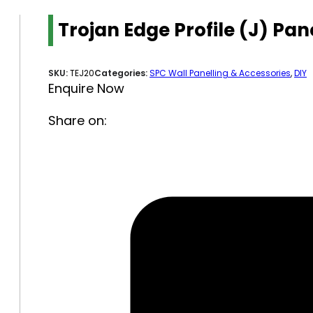
Trojan Edge Profile (J) P
SKU:
TEJ20
Categories:
SPC Wall Panelling & Accessories
,
DIY
Enquire Now
Share on: