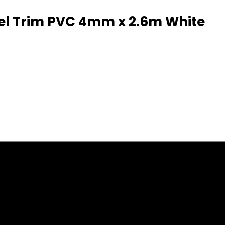
anel Trim PVC 4mm x 2.6m White