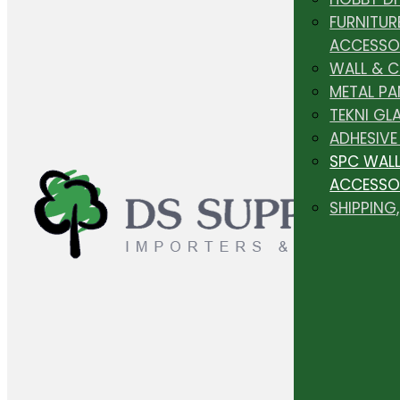
FURNITUR
ACCESSO
WALL & 
METAL PA
TEKNI GL
ADHESIVE
SPC WALL
ACCESSO
SHIPPING