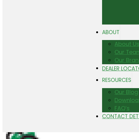
ABOUT
About U
Our Tea
Our Bra
DEALER LOCA
RESOURCES
Our Blog
Downloa
FAQ’s
CONTACT DET