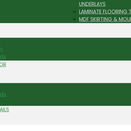
UNDERLAYS
LAMINATE FLOORING 
MDF SKIRTING & MOU
s
m
nds
TOR
ds
AILS