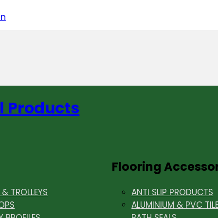
acebook
on LinkedIn
w us on Instagram
in
l Products
Flooring Accesso
& TROLLEYS
ANTI SLIP PRODUCTS
OPS
ALUMINIUM & PVC TIL
Y PROFILES
BATH SEALS