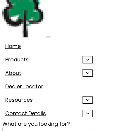
Home
Products
About
Dealer Locator
Resources
Contact Details
What are you looking for?