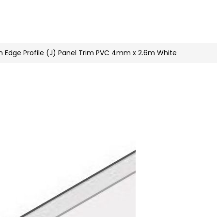
n
nstagram
n Edge Profile (J) Panel Trim PVC 4mm x 2.6m White