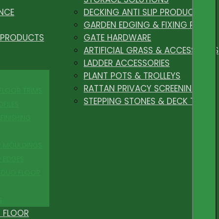
NCE
DECKING ANTI SLIP PRODUCTS
GARDEN EDGING & FIXING PEGS
 PRODUCTS
GATE HARDWARE
ARTIFICIAL GRASS & ACCESSORIES
LADDER ACCESSORIES
PLANT POTS & TROLLEYS
RATTAN PRIVACY SCREENING
 FLOOR TRIMS
STEPPING STONES & DECK TILES
OFILES
FINISHING
R MOULDINGS
P EDGES
 DUO FLOOR
S
 FLOOR