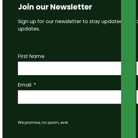
Join our Newsletter
Sign up for our newsletter to stay updated on
updates.
First Name
Email
We promise, no spam, ever.