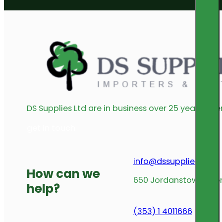
DS Supplies Ltd are in business over 25 years offe
get in touch
info@dssupplies.com
How can we
650 Jordanstown Avenu
help?
(353) 1 4011666