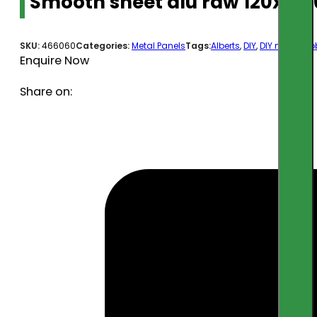
Smooth sheet alu raw 120x10
SKU:
466060
Categories:
Metal Panels
Tags:
Alberts
,
DIY
,
DIY metal
,
ho
Enquire Now
Share on: