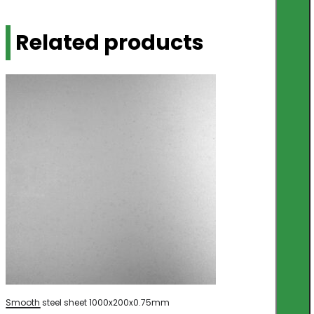
Related products
Smooth steel sheet 1000x200x0.75mm