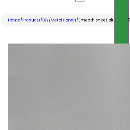
Home
/
Products
/
DIY
/
Metal Panels
/
Smooth sheet alu raw 12