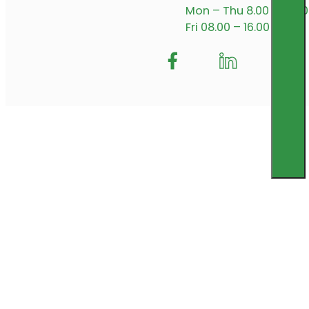
Mon – Thu 8.00 – 17.00
Fri 08.00 – 16.00
Follow me on Facebook
Follow us on Insta
Follow me on L