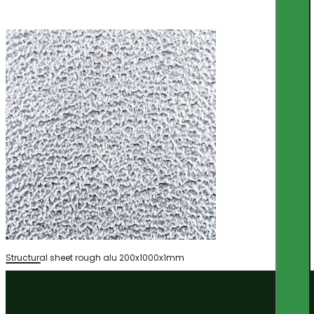
Structural sheet rough alu 200x1000x1mm