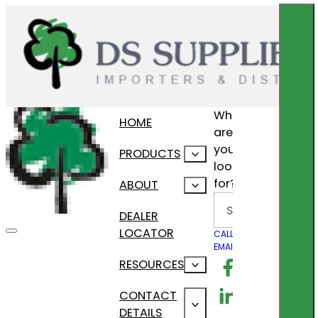
What
HOME
are
you
PRODUCTS
looking
for?
ABOUT
Search
DEALER
LOCATOR
CALL US
EMAIL US
Follow us on F
RESOURCES
Follow us on Lin
CONTACT
DETAILS
Follow us on In