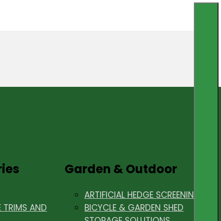
ries
Garden & Outdoor
ARTIFICIAL HEDGE SCREENING
E TRIMS AND
BICYCLE & GARDEN SHED
STORAGE SOLUTIONS