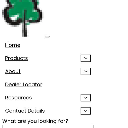
Home
Products
About
Dealer Locator
Resources
Contact Details
What are you looking for?