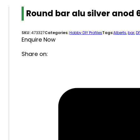
Round bar alu silver anod
SKU:
473327
Categories:
Hobby DIY Profiles
Tags:
Alberts
,
bar
,
DI
Enquire Now
Share on: