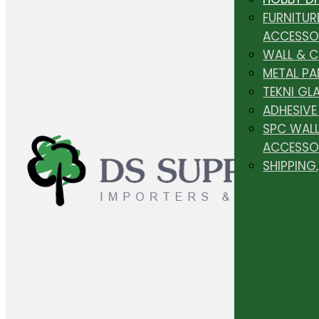
FURNITUR
ACCESSO
WALL & 
METAL PA
TEKNI GL
ADHESIVE
SPC WALL
ACCESSO
SHIPPING