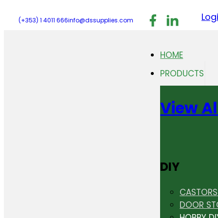
Follow us on F
Follow us 
Follo
Log
(+353) 1 4011 666
info@dssupplies.com
HOME
PRODUCTS
View Al
DIY
CASTORS 
DOOR ST
HOBBY DI