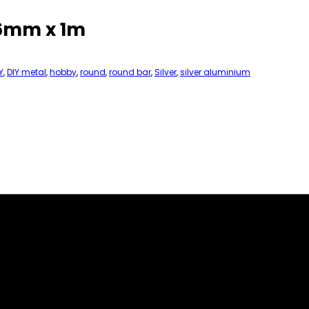
 6mm x 1m
Y
,
DIY metal
,
hobby
,
round
,
round bar
,
Silver
,
silver aluminium