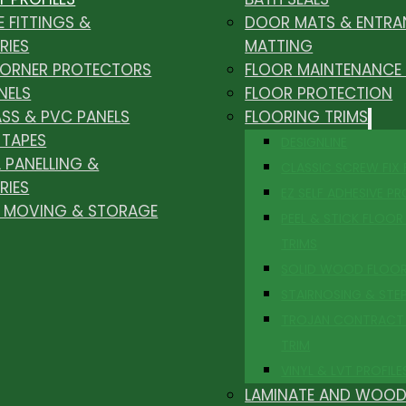
E FITTINGS &
DOOR MATS & ENTRA
RIES
MATTING
CORNER PROTECTORS
FLOOR MAINTENANCE
NELS
FLOOR PROTECTION
ASS & PVC PANELS
FLOORING TRIMS
 TAPES
DESIGNLINE
 PANELLING &
CLASSIC SCREW FIX
RIES
EZ SELF ADHESIVE PR
, MOVING & STORAGE
PEEL & STICK FLOOR 
TRIMS
SOLID WOOD FLOO
STAIRNOSING & STE
TROJAN CONTRACT
TRIM
VINYL & LVT PROFILE
LAMINATE AND WOOD