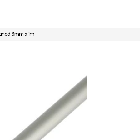
n
nstagram
r anod 6mm x 1m