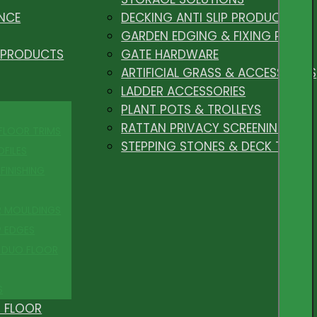
NCE
DECKING ANTI SLIP PRODUCTS
GARDEN EDGING & FIXING PEGS
 PRODUCTS
GATE HARDWARE
ARTIFICIAL GRASS & ACCESSORIES
LADDER ACCESSORIES
PLANT POTS & TROLLEYS
RATTAN PRIVACY SCREENING
 FLOOR TRIMS
STEPPING STONES & DECK TILES
OFILES
FINISHING
R MOULDINGS
P EDGES
 DUO FLOOR
S
 FLOOR