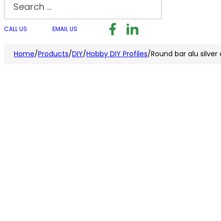
Search
Follow us on Facebook
Follow us on LinkedI
Follow us on I
CALL US
EMAIL US
Home
/
Products
/
DIY
/
Hobby DIY Profiles
/
Round bar alu silve