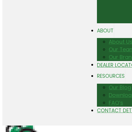
ABOUT
About U
Our Tea
Our Bra
DEALER LOCA
RESOURCES
Our Blog
Downloa
FAQ’s
CONTACT DET