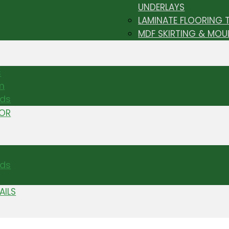
UNDERLAYS
LAMINATE FLOORING 
MDF SKIRTING & MOU
s
m
nds
TOR
ds
AILS