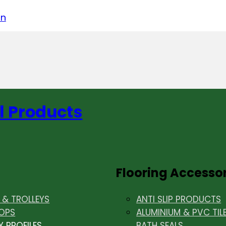
acebook
on LinkedIn
w us on Instagram
in
l Products
Flooring Accesso
& TROLLEYS
ANTI SLIP PRODUCTS
OPS
ALUMINIUM & PVC TIL
Y PROFILES
BATH SEALS