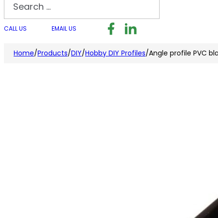
Search
Follow us on Facebook
Follow us on LinkedI
Follow us on I
CALL US
EMAIL US
Home
/
Products
/
DIY
/
Hobby DIY Profiles
/
Angle profile PVC 