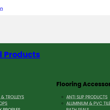
acebook
on LinkedIn
w us on Instagram
in
l Products
Flooring Accesso
& TROLLEYS
ANTI SLIP PRODUCTS
OPS
ALUMINIUM & PVC TIL
Y PROFILES
BATH SEALS