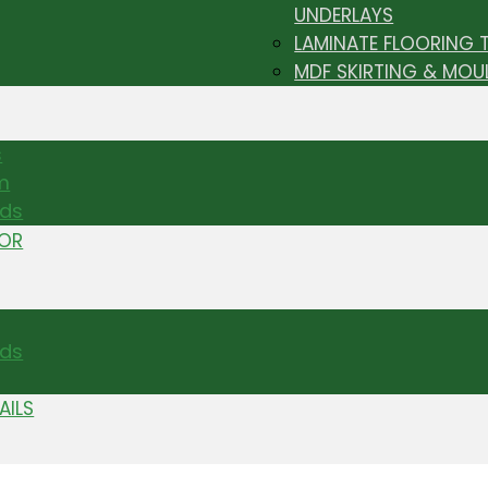
UNDERLAYS
LAMINATE FLOORING 
MDF SKIRTING & MOU
s
m
nds
TOR
ds
AILS