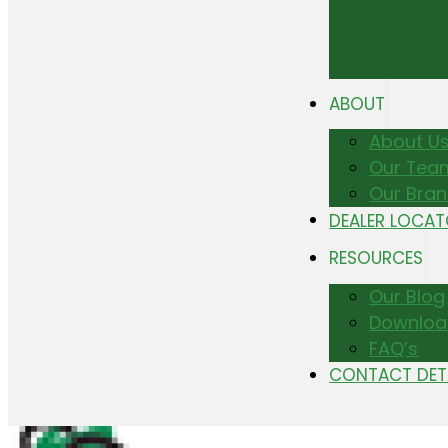
ABOUT
About U
Our Tea
Our Bra
DEALER LOCA
RESOURCES
Our Blog
Downloa
FAQ’s
CONTACT DET