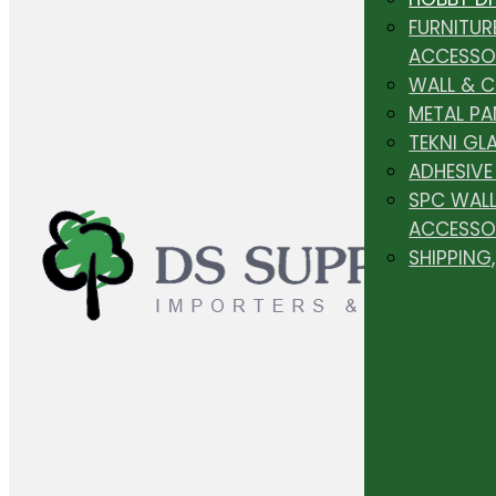
FURNITUR
ACCESSO
WALL & 
METAL PA
TEKNI GL
ADHESIVE
SPC WALL
ACCESSO
SHIPPING