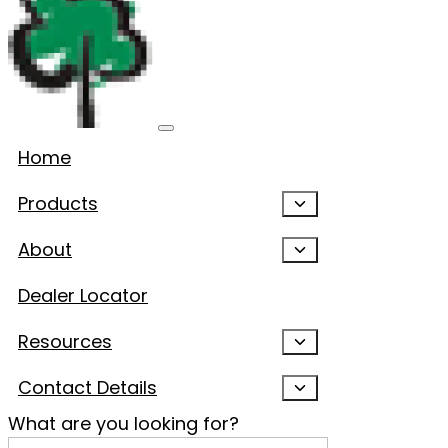
Home
Products
About
Dealer Locator
Resources
Contact Details
What are you looking for?