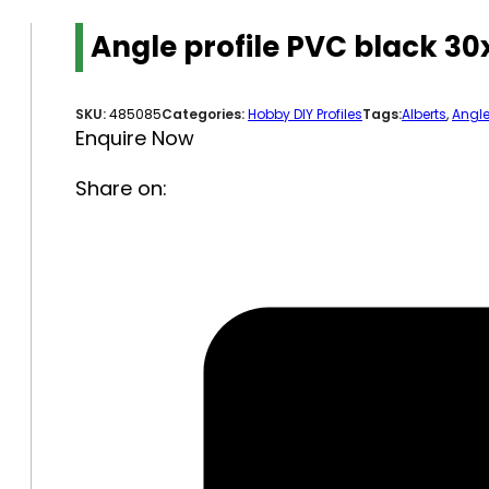
Angle profile PVC black 
SKU:
485085
Categories:
Hobby DIY Profiles
Tags:
Alberts
,
Angl
Enquire Now
Share on: