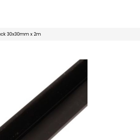
n
nstagram
black 30x30mm x 2m