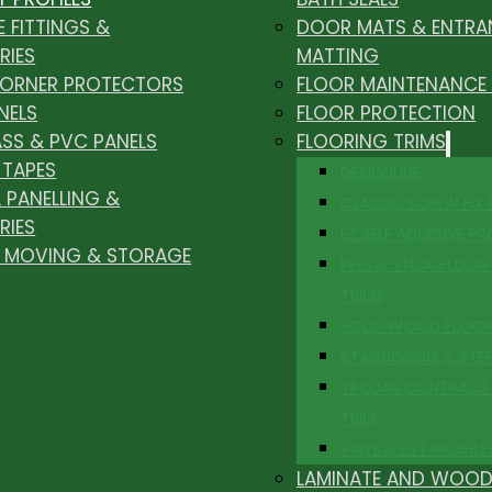
E FITTINGS &
DOOR MATS & ENTRA
RIES
MATTING
CORNER PROTECTORS
FLOOR MAINTENANCE
NELS
FLOOR PROTECTION
ASS & PVC PANELS
FLOORING TRIMS
 TAPES
DESIGNLINE
 PANELLING &
CLASSIC SCREW FIX
RIES
EZ SELF ADHESIVE PR
, MOVING & STORAGE
PEEL & STICK FLOOR 
TRIMS
SOLID WOOD FLOO
STAIRNOSING & STE
TROJAN CONTRACT
TRIM
VINYL & LVT PROFILE
LAMINATE AND WOOD