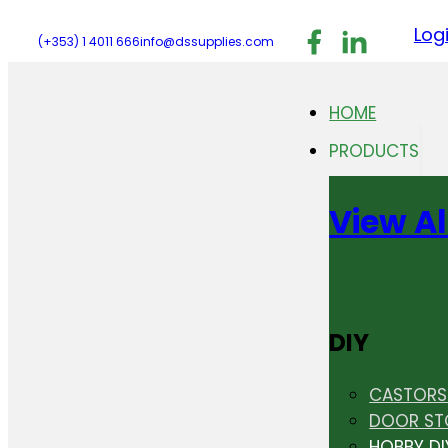
Follow us on F
Follow us 
Follo
Log
(+353) 1 4011 666
info@dssupplies.com
HOME
PRODUCTS
View Al
DIY
CASTORS 
DOOR ST
HOBBY DI