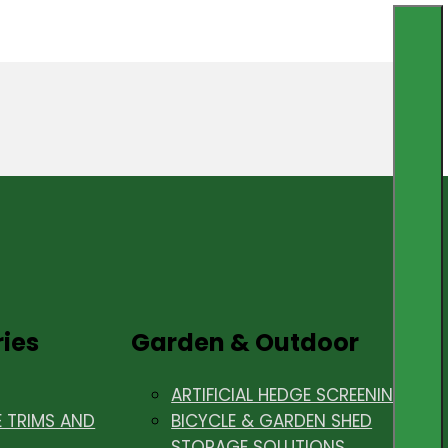
ries
Garden & Outdoor
ARTIFICIAL HEDGE SCREENING
E TRIMS AND
BICYCLE & GARDEN SHED
STORAGE SOLUTIONS