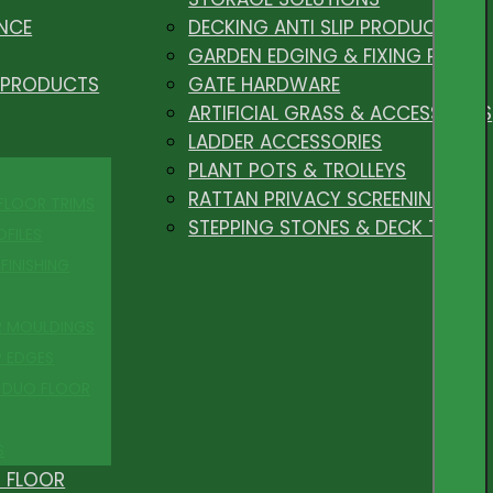
NCE
DECKING ANTI SLIP PRODUCTS
GARDEN EDGING & FIXING PEGS
 PRODUCTS
GATE HARDWARE
ARTIFICIAL GRASS & ACCESSORIES
LADDER ACCESSORIES
PLANT POTS & TROLLEYS
RATTAN PRIVACY SCREENING
 FLOOR TRIMS
STEPPING STONES & DECK TILES
OFILES
FINISHING
R MOULDINGS
P EDGES
 DUO FLOOR
S
 FLOOR