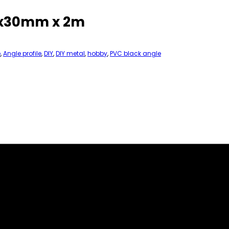
30x30mm x 2m
e
,
Angle profile
,
DIY
,
DIY metal
,
hobby
,
PVC black angle