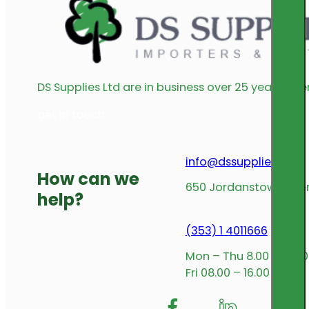
DS Supplies Ltd are in business over 25 years offe
get in touch
info@dssupplies.com
How can we
650 Jordanstown Avenu
help?
(353) 1 4011666
Mon – Thu 8.00 – 17.00
Fri 08.00 – 16.00
Follow me on Facebook
Follow us on Insta
Follow me on L