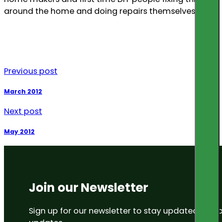
around the home and doing repairs themselves.
Previous post
March 2012
Next post
May 2012
Join our Newsletter
Sign up for our newsletter to stay updated on