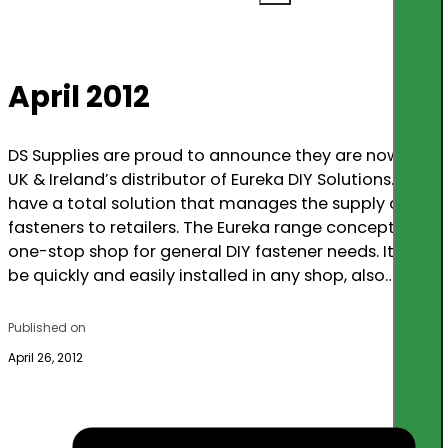
April 2012
DS Supplies are proud to announce they are now the
UK & Ireland’s distributor of Eureka DIY Solutions. We
have a total solution that manages the supply of
fasteners to retailers. The Eureka range concept is a
one-stop shop for general DIY fastener needs. It can
be quickly and easily installed in any shop, also…
Published on
April 26, 2012