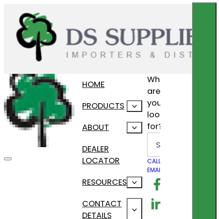
What
HOME
are
you
PRODUCTS
looking
for?
ABOUT
Search
DEALER
LOCATOR
CALL US
EMAIL US
Follow us on F
RESOURCES
Follow us on Lin
CONTACT
DETAILS
Follow us on In