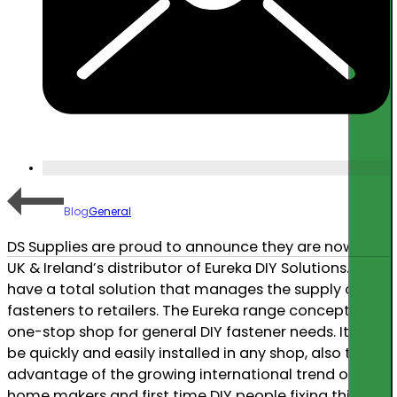
Blog
General
DS Supplies are proud to announce they are now the
UK & Ireland’s distributor of Eureka DIY Solutions. We
have a total solution that manages the supply of
fasteners to retailers. The Eureka range concept is a
one-stop shop for general DIY fastener needs. It can
be quickly and easily installed in any shop, also taking
advantage of the growing international trend of
home makers and first time DIY people fixing things