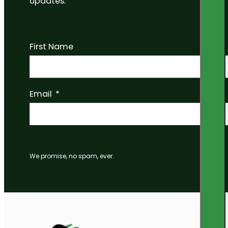
updates.
First Name
Email
We promise, no spam, ever.