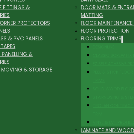
E FITTINGS &
DOOR MATS & ENTRA
RIES
MATTING
CORNER PROTECTORS
FLOOR MAINTENANCE
NELS
FLOOR PROTECTION
ASS & PVC PANELS
FLOORING TRIMS
 TAPES
DESIGNLINE
 PANELLING &
CLASSIC SCREW FIX
RIES
EZ SELF ADHESIVE PR
, MOVING & STORAGE
PEEL & STICK FLOOR 
TRIMS
SOLID WOOD FLOO
STAIRNOSING & STE
TROJAN CONTRACT
TRIM
VINYL & LVT PROFILE
LAMINATE AND WOOD