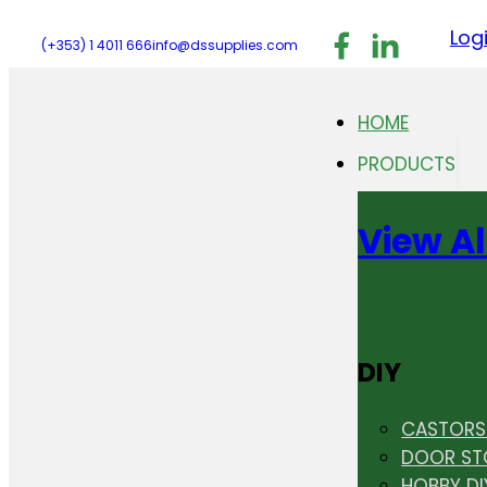
Follow us on F
Follow us 
Follo
Log
(+353) 1 4011 666
info@dssupplies.com
HOME
PRODUCTS
View Al
DIY
CASTORS 
DOOR ST
HOBBY DI