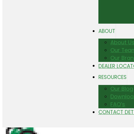
ABOUT
About U
Our Tea
Our Bra
DEALER LOCA
RESOURCES
Our Blog
Downloa
FAQ’s
CONTACT DET