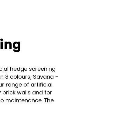
n
nstagram
ging
icial hedge screening
in 3 colours, Savana –
 range of artificial
 brick walls and for
no maintenance. The