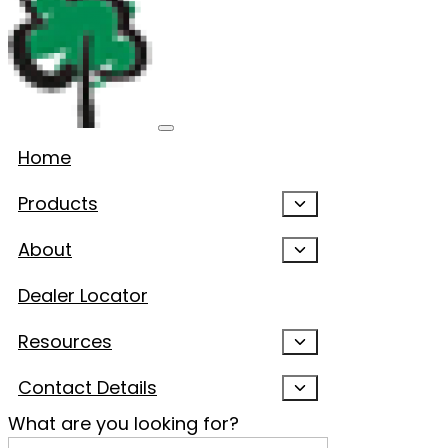
Home
Products
About
Dealer Locator
Resources
Contact Details
What are you looking for?