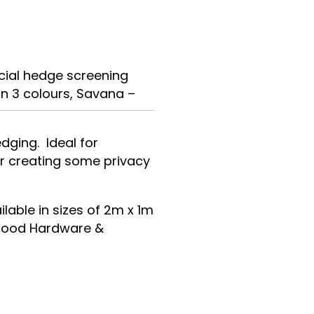
icial hedge screening
in 3 colours, Savana –
dging. Ideal for
or creating some privacy
ilable in sizes of 2m x 1m
l good Hardware &