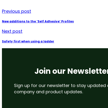
Previous post
New additions to the ‘Self Adhesive’ Profiles
Next post
Safety first when using a ladder
Join our Newslette
Sign up for our newsletter to stay updated
company and product updates.