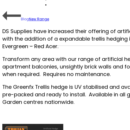
Blog
New Range
DS Supplies have increased their offering of artif
with the addition of a expandable trellis hedging 
Evergreen – Red Acer.
Transform any area with our range of artificial he
apartment balconies, unsightly brick walls and f
when required. Requires no maintenance.
The Greenfx Trellis hedge is UV stabilised and ava
pre-packed and ready to install. Available in al
Garden centres nationwide.