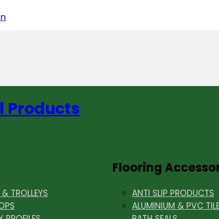
acebook
on LinkedIn
w us on Instagram
in
l Products
Flooring Accesso
& TROLLEYS
ANTI SLIP PRODUCTS
OPS
ALUMINIUM & PVC TIL
Y PROFILES
BATH SEALS