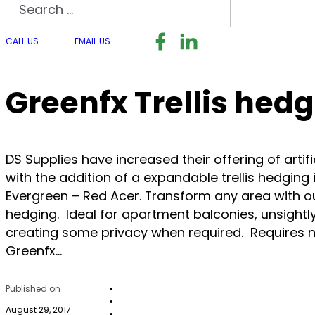
Search
Follow us on Facebook
Follow us on LinkedI
Follow us on I
CALL US
EMAIL US
Greenfx Trellis hed
DS Supplies have increased their offering of artif
with the addition of a expandable trellis hedging 
Evergreen – Red Acer. Transform any area with our
hedging. Ideal for apartment balconies, unsightly
creating some privacy when required. Requires 
Greenfx…
Published on
August 29, 2017