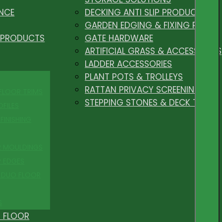
NCE
DECKING ANTI SLIP PRODUCTS
GARDEN EDGING & FIXING PEGS
 PRODUCTS
GATE HARDWARE
ARTIFICIAL GRASS & ACCESSORIES
LADDER ACCESSORIES
PLANT POTS & TROLLEYS
RATTAN PRIVACY SCREENING
 FLOOR TRIMS
STEPPING STONES & DECK TILES
OFILES
FINISHING
R MOULDINGS
P EDGES
 DUO FLOOR
S
 FLOOR