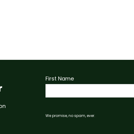
First Name
r
 on
We promise, no spam, ever.