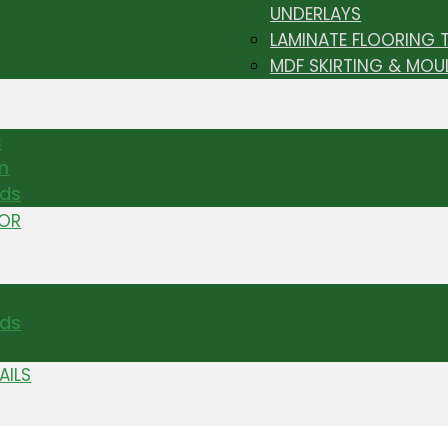
UNDERLAYS
LAMINATE FLOORING 
MDF SKIRTING & MOU
s
m
nds
TOR
ds
AILS