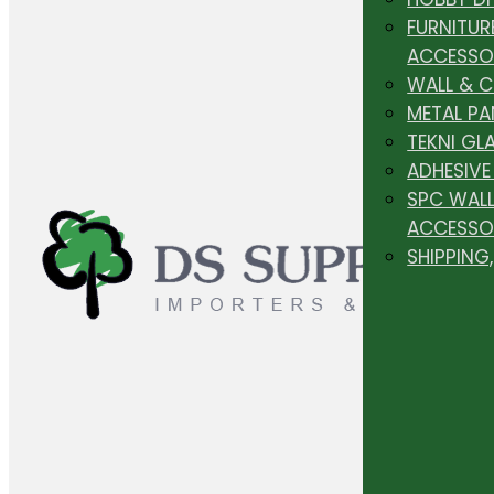
FURNITUR
ACCESSO
WALL & 
METAL PA
TEKNI GL
ADHESIVE
SPC WALL
ACCESSO
SHIPPING