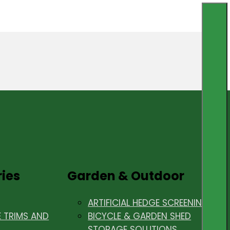
ries
Garden & Outdoor
ARTIFICIAL HEDGE SCREENING
E TRIMS AND
BICYCLE & GARDEN SHED
STORAGE SOLUTIONS