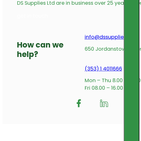
DS Supplies Ltd are in business over 25 years offe
get in touch
info@dssupplies.com
How can we
650 Jordanstown Avenu
help?
(353) 1 4011666
Mon – Thu 8.00 – 17.00
Fri 08.00 – 16.00
Follow me on Facebook
Follow us on Insta
Follow me on L