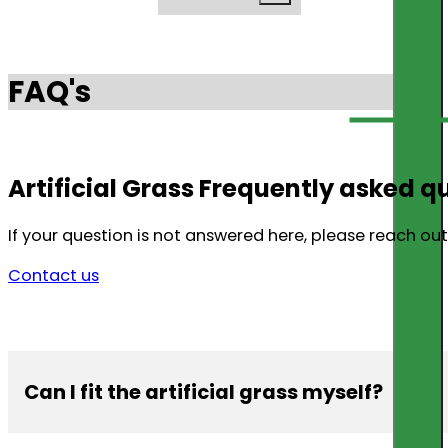
FAQ's
Artificial Grass Frequently asked q
If your question is not answered here, please reach out 
Contact us
Can I fit the artificial grass myself?