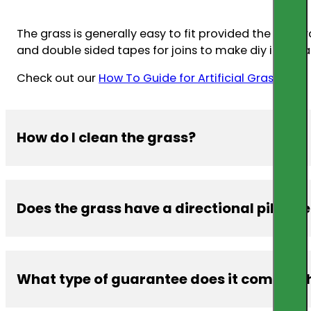
The grass is generally easy to fit provided the subst
and double sided tapes for joins to make diy installa
Check out our
How To Guide for Artificial Grass.
How do I clean the grass?
Does the grass have a directional pile lik
The grasses are manufactured from PP or PE which m
warm water
What type of guarantee does it come with 
Yes, especially the thicker grass yarns. It is importan
different shading from happening etc.