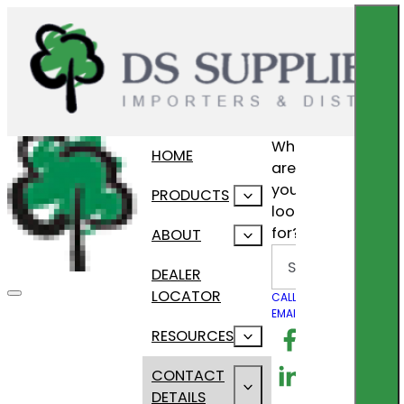
What
HOME
are
you
PRODUCTS
looking
for?
ABOUT
Search
DEALER
LOCATOR
CALL US
EMAIL US
Follow us on F
RESOURCES
Follow us on Lin
CONTACT
DETAILS
Follow us on In