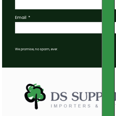
Email
We promise, no spam, ever.