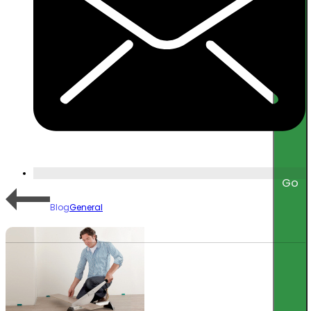
Go
Blog
General