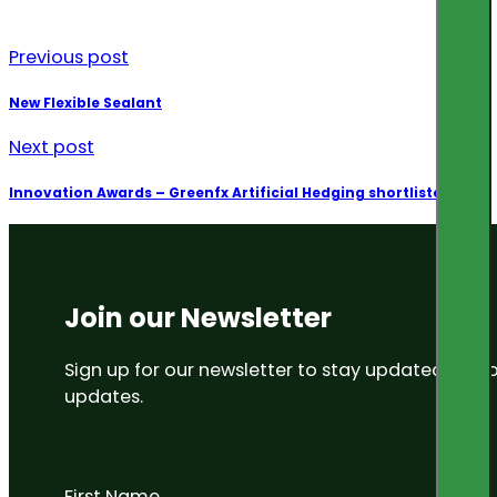
Previous post
New Flexible Sealant
Next post
Innovation Awards – Greenfx Artificial Hedging shortlisted
Join our Newsletter
Sign up for our newsletter to stay updated on
updates.
First Name