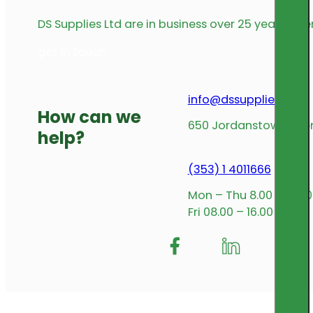
DS Supplies Ltd are in business over 25 years offe
get in touch
info@dssupplies.com
How can we
650 Jordanstown Avenu
help?
(353) 1 4011666
Mon – Thu 8.00 – 17.00
Fri 08.00 – 16.00
Follow me on Facebook
Follow us on Insta
Follow me on L