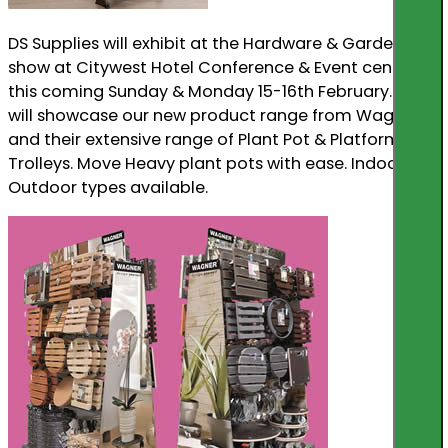
DS Supplies will exhibit at the Hardware & Garden
show at Citywest Hotel Conference & Event centre
this coming Sunday & Monday 15-16th February. We
will showcase our new product range from Wagner,
and their extensive range of Plant Pot & Platform
Trolleys. Move Heavy plant pots with ease. Indoor &
Outdoor types available.