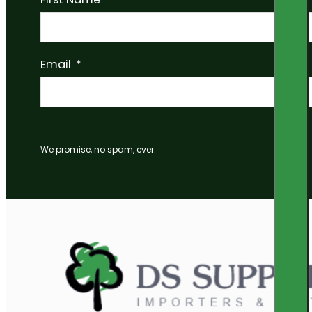
Email
We promise, no spam, ever.