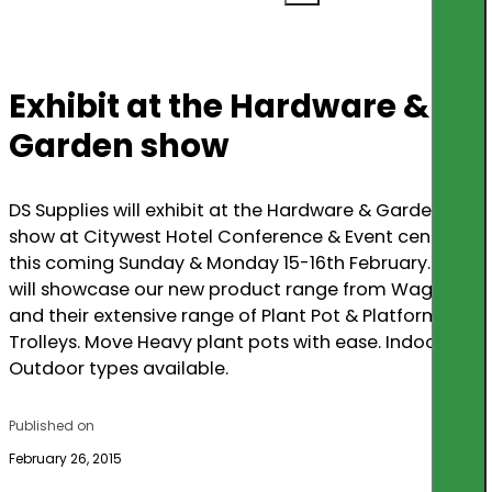
Exhibit at the Hardware &
Garden show
DS Supplies will exhibit at the Hardware & Garden
show at Citywest Hotel Conference & Event centre
this coming Sunday & Monday 15-16th February. We
will showcase our new product range from Wagner,
and their extensive range of Plant Pot & Platform
Trolleys. Move Heavy plant pots with ease. Indoor &
Outdoor types available.
Published on
February 26, 2015