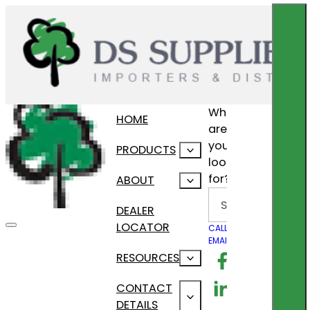
What
HOME
are
you
PRODUCTS
looking
for?
ABOUT
Search
DEALER
LOCATOR
CALL US
EMAIL US
Follow us on F
RESOURCES
Follow us on Lin
CONTACT
DETAILS
Follow us on In